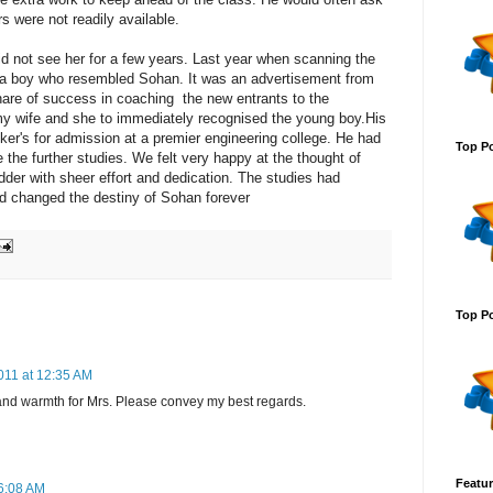
s were not readily available.
did not see her for a few years. Last year when scanning the
 a boy who resembled Sohan. It was an advertisement from
share of success in coaching the new entrants to the
 my wife and she to immediately recognised the young boy.His
nker's for admission at a premier engineering college. He had
Top Po
the further studies. We felt very happy at the thought of
der with sheer effort and dedication. The studies had
ad changed the destiny of Sohan forever
Top Po
011 at 12:35 AM
t and warmth for Mrs. Please convey my best regards.
Featur
6:08 AM