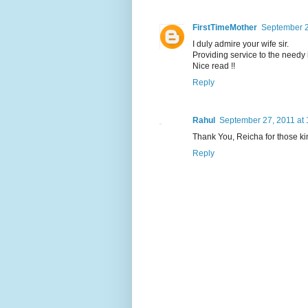
FirstTimeMother
September 2
I duly admire your wife sir.
Providing service to the needy 
Nice read !!
Reply
Rahul
September 27, 2011 at
Thank You, Reicha for those k
Reply