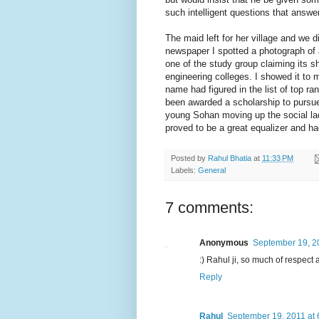
such intelligent questions that answer
The maid left for her village and we 
newspaper I spotted a photograph of
one of the study group claiming its 
engineering colleges. I showed it to
name had figured in the list of top ra
been awarded a scholarship to pursue 
young Sohan moving up the social lad
proved to be a great equalizer and h
Posted by
Rahul Bhatia
at
11:33 PM
Labels:
General
7 comments:
Anonymous
September 19, 2
:) Rahul ji, so much of respec
Reply
Rahul
September 19, 2011 at 