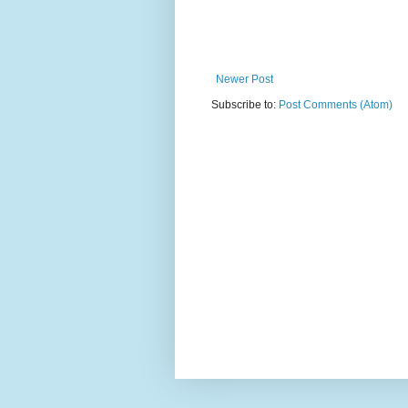
Newer Post
Subscribe to:
Post Comments (Atom)