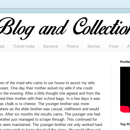
oad
Travel India
General
Poetry
Stories
Food
A
Profile
en of the maid who came to our house to assist my wife.
years. One day their mother asked my wife if she could
n the evening. After a little thought she agreed and from the
ed their mother with their school bags. In a few days it was
t as chalk is to cheese. The younger brother was more
where as the elder brother was casual, indifferent and would
ies. After six months the results came. The younger one had
 brother just managed to scrape through. This continued for
Top Po
s were maintained. The younger brother not only worked hard
me extra work to keep ahead of the class. He would often ask