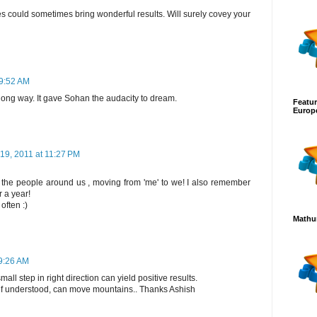
s could sometimes bring wonderful results. Will surely covey your
 9:52 AM
 long way. It gave Sohan the audacity to dream.
Featur
Europ
19, 2011 at 11:27 PM
the people around us , moving from 'me' to we! I also remember
 a year!
often :)
Mathur
9:26 AM
ll step in right direction can yield positive results.
 if understood, can move mountains.. Thanks Ashish