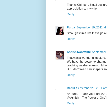
Thanks Chintan . Small gesture
appreciation to my wife
Reply
Purba
September 19, 2011 at
Small gestures like these go a
Reply
Ashish Nandwani
September 
That was a wonderful gesture,
We have the power to change 
teaching washer man's child for
But i don't read newspapers so 
Reply
Rahul
September 20, 2011 at 
@ Purba- Thank you Purba! A sma
@ Ashish- ' The Power of One'
Reply