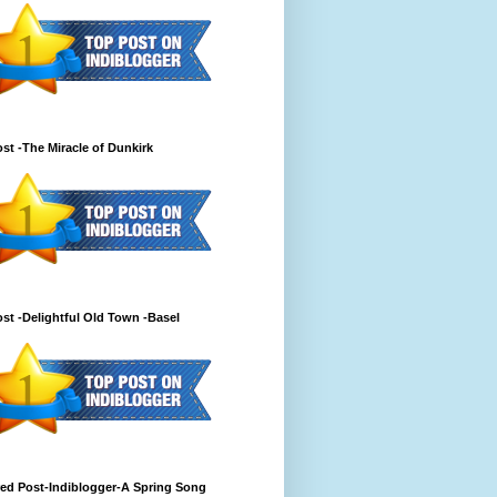
st -The Miracle of Dunkirk
st -Delightful Old Town -Basel
ed Post-Indiblogger-A Spring Song