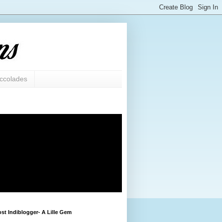
ccolades
st Indiblogger- A Lille Gem