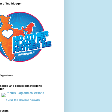
r of Indiblogger
Pageviews
s Blog and collections Headline
tor
↑ Grab this Headline Animator
butors