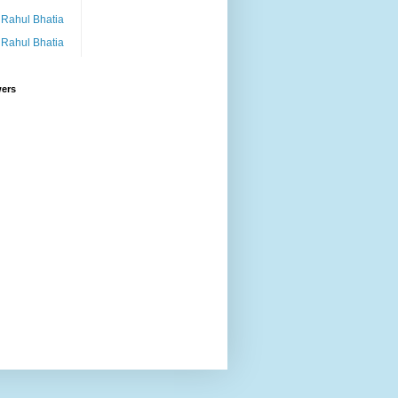
Rahul Bhatia
Rahul Bhatia
wers