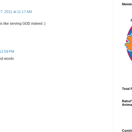
Membe
7, 2011 at 11:17 AM
is like serving GOD indeed :)
 12:59 PM
ind words
Total 
Rahul'
Anima
Contri