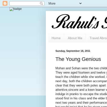
Home
About Me
Travel Abr
Sunday, September 18, 2011
The Young Genious
Mohan and Sohan were the two childr
They were aged fourteen and twelve 
teach the children while she worked, i
next day, both the children accompani
clear that they were both poles apar
attentive,sincere and a keen learner 
indulge in pranks to escape the stud
stood first in his class and the elder
next two years and their performance
but would insist that he be given so