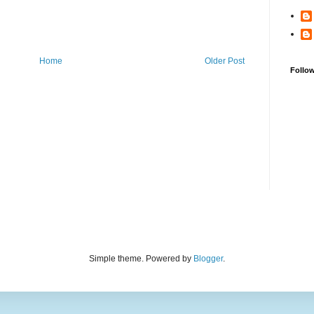
Home
Older Post
Follo
Simple theme. Powered by
Blogger
.