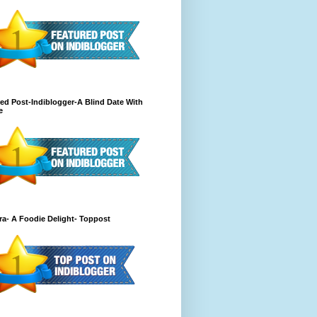
ed Post-Indiblogger-A Blind Date With
e
a- A Foodie Delight- Toppost