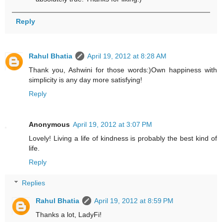
Reply
Rahul Bhatia
April 19, 2012 at 8:28 AM
Thank you, Ashwini for those words:)Own happiness with
simplicity is any day more satisfying!
Reply
Anonymous
April 19, 2012 at 3:07 PM
Lovely! Living a life of kindness is probably the best kind of
life.
Reply
Replies
Rahul Bhatia
April 19, 2012 at 8:59 PM
Thanks a lot, LadyFi!