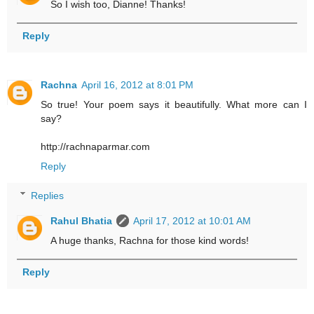
So I wish too, Dianne! Thanks!
Reply
Rachna
April 16, 2012 at 8:01 PM
So true! Your poem says it beautifully. What more can I
say?
http://rachnaparmar.com
Reply
Replies
Rahul Bhatia
April 17, 2012 at 10:01 AM
A huge thanks, Rachna for those kind words!
Reply