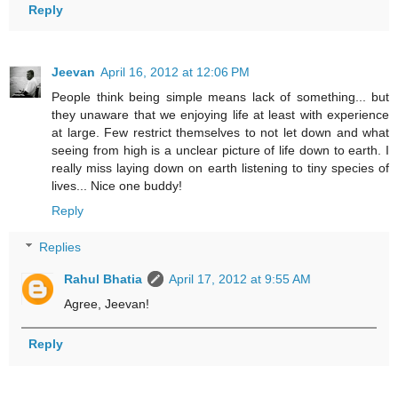
Reply
Jeevan
April 16, 2012 at 12:06 PM
People think being simple means lack of something... but
they unaware that we enjoying life at least with experience
at large. Few restrict themselves to not let down and what
seeing from high is a unclear picture of life down to earth. I
really miss laying down on earth listening to tiny species of
lives... Nice one buddy!
Reply
Replies
Rahul Bhatia
April 17, 2012 at 9:55 AM
Agree, Jeevan!
Reply