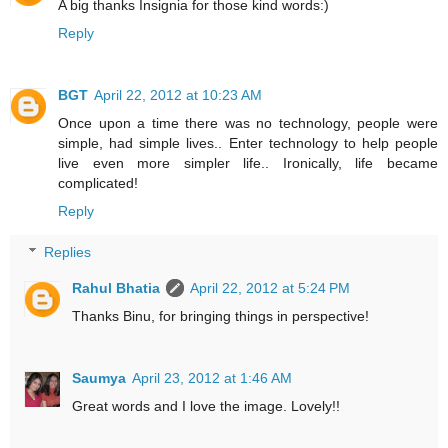
A big thanks Insignia for those kind words:)
Reply
BGT
April 22, 2012 at 10:23 AM
Once upon a time there was no technology, people were
simple, had simple lives.. Enter technology to help people
live even more simpler life.. Ironically, life became
complicated!
Reply
Replies
Rahul Bhatia
April 22, 2012 at 5:24 PM
Thanks Binu, for bringing things in perspective!
Saumya
April 23, 2012 at 1:46 AM
Great words and I love the image. Lovely!!