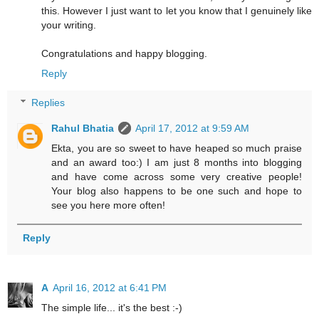
this. However I just want to let you know that I genuinely like
your writing.
Congratulations and happy blogging.
Reply
Replies
Rahul Bhatia
April 17, 2012 at 9:59 AM
Ekta, you are so sweet to have heaped so much praise
and an award too:) I am just 8 months into blogging
and have come across some very creative people!
Your blog also happens to be one such and hope to
see you here more often!
Reply
A
April 16, 2012 at 6:41 PM
The simple life... it's the best :-)