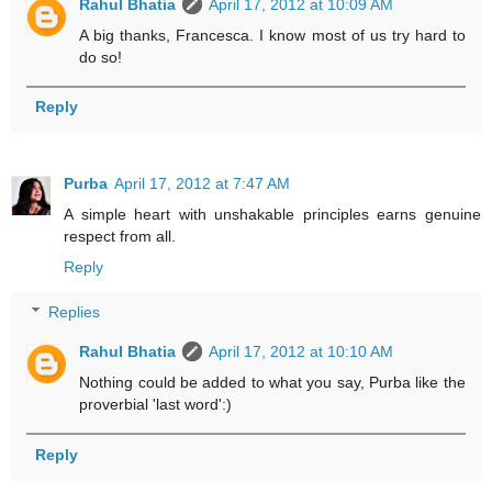
Rahul Bhatia
April 17, 2012 at 10:09 AM
A big thanks, Francesca. I know most of us try hard to
do so!
Reply
Purba
April 17, 2012 at 7:47 AM
A simple heart with unshakable principles earns genuine
respect from all.
Reply
Replies
Rahul Bhatia
April 17, 2012 at 10:10 AM
Nothing could be added to what you say, Purba like the
proverbial 'last word':)
Reply