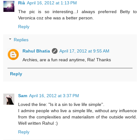
Rià
April 16, 2012 at 1:13 PM
The pic is so interesting...I always preferred Betty to
Veronica coz she was a better person.
Reply
Replies
Rahul Bhatia
April 17, 2012 at 9:55 AM
Archies, are a fun read anytime, Ria! Thanks
Reply
Sam
April 16, 2012 at 3:37 PM
Loved the line: "Is it a sin to live life simple''.
I admire people who live a simple life, without any influence
from the complexities and materialism of the outside world.
Well written Rahul :)
Reply