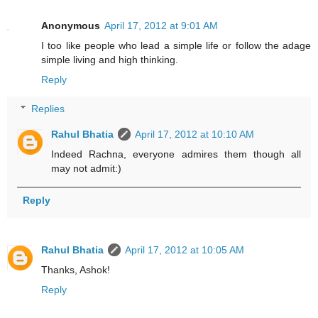
Anonymous
April 17, 2012 at 9:01 AM
I too like people who lead a simple life or follow the adage
simple living and high thinking.
Reply
Replies
Rahul Bhatia
April 17, 2012 at 10:10 AM
Indeed Rachna, everyone admires them though all
may not admit:)
Reply
Rahul Bhatia
April 17, 2012 at 10:05 AM
Thanks, Ashok!
Reply