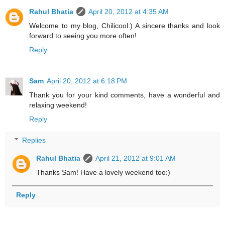
Rahul Bhatia
April 20, 2012 at 4:35 AM
Welcome to my blog, Chilicool:) A sincere thanks and look
forward to seeing you more often!
Reply
Sam
April 20, 2012 at 6:18 PM
Thank you for your kind comments, have a wonderful and
relaxing weekend!
Reply
Replies
Rahul Bhatia
April 21, 2012 at 9:01 AM
Thanks Sam! Have a lovely weekend too:)
Reply