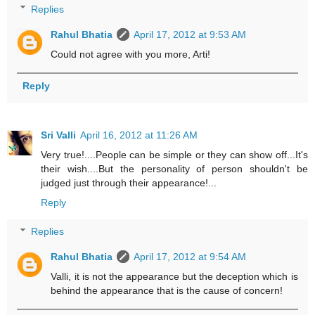
Replies
Rahul Bhatia
April 17, 2012 at 9:53 AM
Could not agree with you more, Arti!
Reply
Sri Valli
April 16, 2012 at 11:26 AM
Very true!....People can be simple or they can show off...It's
their wish....But the personality of person shouldn't be
judged just through their appearance!...
Reply
Replies
Rahul Bhatia
April 17, 2012 at 9:54 AM
Valli, it is not the appearance but the deception which is
behind the appearance that is the cause of concern!