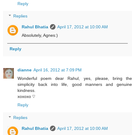
Reply
Replies
Rahul Bhatia
April 17, 2012 at 10:00 AM
Absolutely, Agnes:)
Reply
dianne
April 16, 2012 at 7:09 PM
Wonderful poem dear Rahul, yes, please, bring the
simplicity back into life, good manners and genuine
kindness.
xoxoxo ♡
Reply
Replies
Rahul Bhatia
April 17, 2012 at 10:00 AM