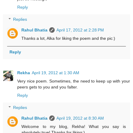
Reply
Replies
Rahul Bhatia
April 17, 2012 at 2:28 PM
Thanks a lot, Alka for liking the poem and the pic:)
Reply
Rekha
April 19, 2012 at 1:30 AM
Very nice poem. Sometimes, the need to keep up with your
peers gets to you and you falter.
Reply
Replies
Rahul Bhatia
April 19, 2012 at 8:30 AM
Welcome to my blog, Rekha! What you say is
absolutely true! Thanks for liking:)