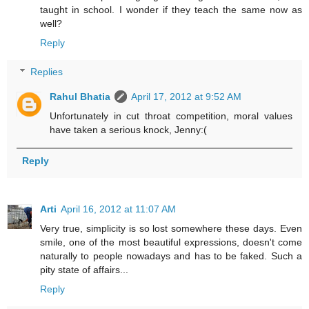
taught in school. I wonder if they teach the same now as
well?
Reply
Replies
Rahul Bhatia
April 17, 2012 at 9:52 AM
Unfortunately in cut throat competition, moral values
have taken a serious knock, Jenny:(
Reply
Arti
April 16, 2012 at 11:07 AM
Very true, simplicity is so lost somewhere these days. Even
smile, one of the most beautiful expressions, doesn't come
naturally to people nowadays and has to be faked. Such a
pity state of affairs...
Reply