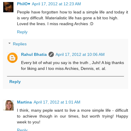
PhilO♥
April 17, 2012 at 12:23 AM
People have forgotten how to lead a simple life and today it
is very difficult. Materialistic life has gone a bit too high.
Loved the lines. I miss reading Archies :D
Reply
Replies
Rahul Bhatia
April 17, 2012 at 10:06 AM
Every bit of what you say is the truth , Juhi! A big thanks
for liking and I too miss Archies, Dennis, et. al.
Reply
Martina
April 17, 2012 at 1:01 AM
I think, many peple want to live a more simple life - difficult
to achieve though in our times, but worth trying! Happy
week to you!
Reply