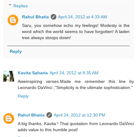
Replies
Rahul Bhatia
April 24, 2012 at 4:33 AM
Saru, you somehow echo my feelings! Modesty is the
word which the world seems to have forgotten! A laden
tree always stoops down!
Reply
Kavita Saharia
April 24, 2012 at 8:35 AM
Aweinspiring verses.Made me remember this line by
Leonardo DaVinci ,"Simplicity is the ultimate sophistication."
Reply
Rahul Bhatia
April 24, 2012 at 12:30 PM
A big thanks, Kavita ! That quotation from Leonardo DaVinci
adds value to this humble post!