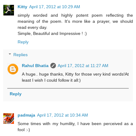
Kitty
April 17, 2012 at 10:29 AM
simply worded and highly potent poem reflecting the
meaning of the poem. It's more like a prayer, we should
read every day.
Simple, Beautiful and Impressive ! :)
Reply
Replies
Rahul Bhatia
April 17, 2012 at 11:27 AM
A huge.. huge thanks, Kitty for those very kind words!At
least I wish I could follow it all:)
Reply
padmaja
April 17, 2012 at 10:34 AM
Some times with my humility, I have been perceived as a
fool :-)