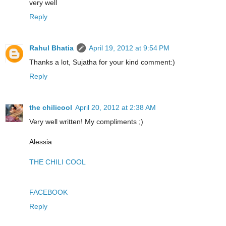
very well
Reply
Rahul Bhatia
April 19, 2012 at 9:54 PM
Thanks a lot, Sujatha for your kind comment:)
Reply
the chilicool
April 20, 2012 at 2:38 AM
Very well written! My compliments ;)
Alessia
THE CHILI COOL
FACEBOOK
Reply