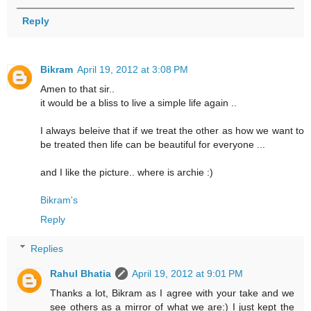
Reply
Bikram
April 19, 2012 at 3:08 PM
Amen to that sir..
it would be a bliss to live a simple life again ..
I always beleive that if we treat the other as how we want to
be treated then life can be beautiful for everyone ...
and I like the picture.. where is archie :)
Bikram's
Reply
Replies
Rahul Bhatia
April 19, 2012 at 9:01 PM
Thanks a lot, Bikram as I agree with your take and we
see others as a mirror of what we are:) I just kept the