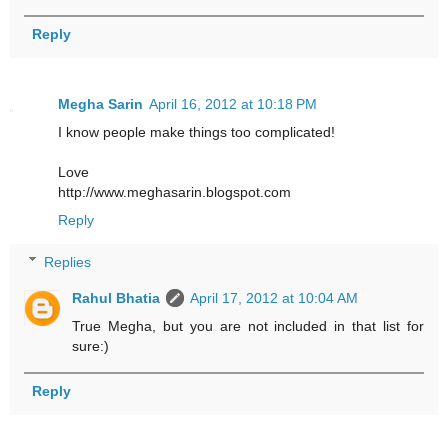
Reply
Megha Sarin
April 16, 2012 at 10:18 PM
I know people make things too complicated!
Love
http://www.meghasarin.blogspot.com
Reply
Replies
Rahul Bhatia
April 17, 2012 at 10:04 AM
True Megha, but you are not included in that list for
sure:)
Reply