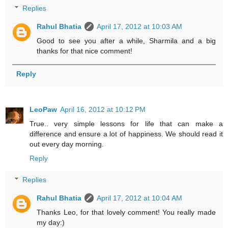
Replies
Rahul Bhatia
April 17, 2012 at 10:03 AM
Good to see you after a while, Sharmila and a big
thanks for that nice comment!
Reply
LeoPaw
April 16, 2012 at 10:12 PM
True.. very simple lessons for life that can make a
difference and ensure a lot of happiness. We should read it
out every day morning.
Reply
Replies
Rahul Bhatia
April 17, 2012 at 10:04 AM
Thanks Leo, for that lovely comment! You really made
my day:)