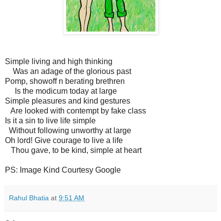
Simple living and high thinking
Was an adage of the glorious past
Pomp, showoff n berating brethren
Is the modicum today at large
Simple pleasures and kind gestures
Are looked with contempt by fake class
Is it a sin to live life simple
Without following unworthy at large
Oh lord! Give courage to live a life
Thou gave, to be kind, simple at heart
PS: Image Kind Courtesy Google
Rahul Bhatia
at
9:51 AM