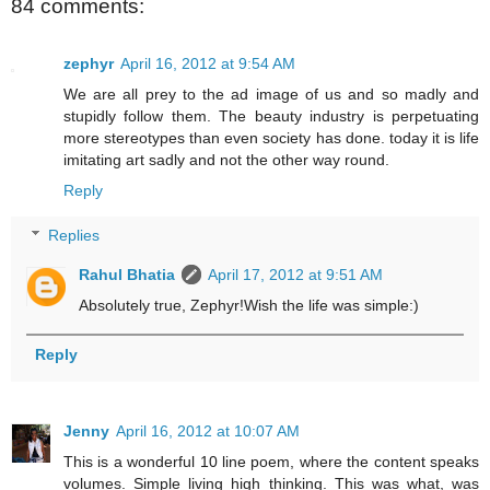
84 comments:
zephyr
April 16, 2012 at 9:54 AM
We are all prey to the ad image of us and so madly and
stupidly follow them. The beauty industry is perpetuating
more stereotypes than even society has done. today it is life
imitating art sadly and not the other way round.
Reply
Replies
Rahul Bhatia
April 17, 2012 at 9:51 AM
Absolutely true, Zephyr!Wish the life was simple:)
Reply
Jenny
April 16, 2012 at 10:07 AM
This is a wonderful 10 line poem, where the content speaks
volumes. Simple living high thinking. This was what, was