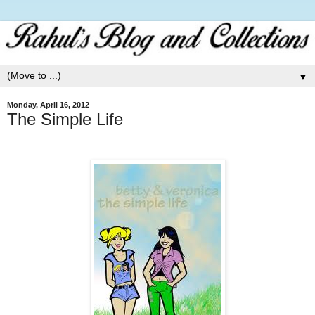
▼
Monday, April 16, 2012
The Simple Life