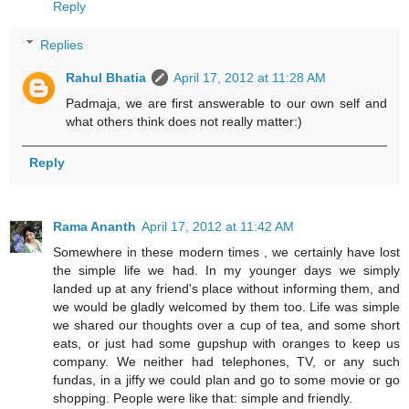
Reply
Replies
Rahul Bhatia
April 17, 2012 at 11:28 AM
Padmaja, we are first answerable to our own self and
what others think does not really matter:)
Reply
Rama Ananth
April 17, 2012 at 11:42 AM
Somewhere in these modern times , we certainly have lost
the simple life we had. In my younger days we simply
landed up at any friend's place without informing them, and
we would be gladly welcomed by them too. Life was simple
we shared our thoughts over a cup of tea, and some short
eats, or just had some gupshup with oranges to keep us
company. We neither had telephones, TV, or any such
fundas, in a jiffy we could plan and go to some movie or go
shopping. People were like that: simple and friendly.