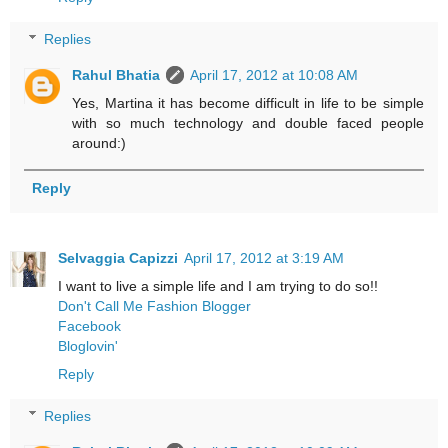
Replies
Rahul Bhatia
April 17, 2012 at 10:08 AM
Yes, Martina it has become difficult in life to be simple
with so much technology and double faced people
around:)
Reply
Selvaggia Capizzi
April 17, 2012 at 3:19 AM
I want to live a simple life and I am trying to do so!!
Don't Call Me Fashion Blogger
Facebook
Bloglovin'
Reply
Replies