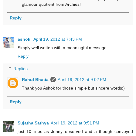
glamour quotient from Archies!
Reply
ashok
April 19, 2012 at 7:43 PM
Simply well written with a meaningful message...
Reply
Replies
Rahul Bhatia
April 19, 2012 at 9:02 PM
Thank you Ashok for those simple but sincere words:)
Reply
Sujatha Sathya
April 19, 2012 at 9:51 PM
just 10 lines as Jenny observed and a though conveyed