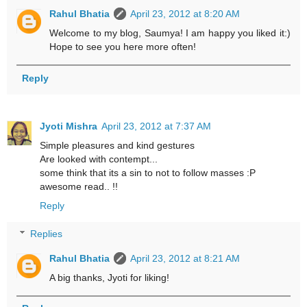
Rahul Bhatia
April 23, 2012 at 8:20 AM
Welcome to my blog, Saumya! I am happy you liked it:)
Hope to see you here more often!
Reply
Jyoti Mishra
April 23, 2012 at 7:37 AM
Simple pleasures and kind gestures
Are looked with contempt...
some think that its a sin to not to follow masses :P
awesome read.. !!
Reply
Replies
Rahul Bhatia
April 23, 2012 at 8:21 AM
A big thanks, Jyoti for liking!