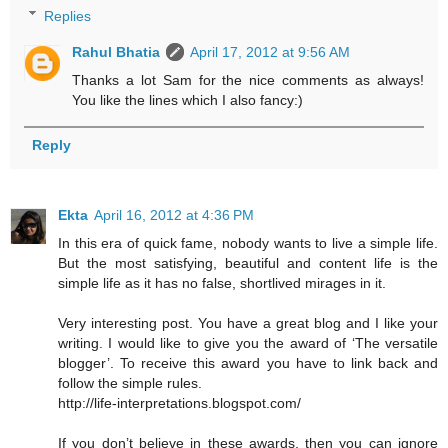
Replies
Rahul Bhatia
April 17, 2012 at 9:56 AM
Thanks a lot Sam for the nice comments as always!
You like the lines which I also fancy:)
Reply
Ekta
April 16, 2012 at 4:36 PM
In this era of quick fame, nobody wants to live a simple life.
But the most satisfying, beautiful and content life is the
simple life as it has no false, shortlived mirages in it.
Very interesting post. You have a great blog and I like your
writing. I would like to give you the award of ‘The versatile
blogger’. To receive this award you have to link back and
follow the simple rules.
http://life-interpretations.blogspot.com/
If you don’t believe in these awards, then you can ignore