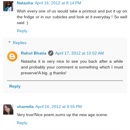
Natasha
April 16, 2012 at 8:14 PM
Wish every one of us would take a printout and put it up on
the fridge or in our cubicles and look at it everyday ! So well
said :)
Reply
Replies
Rahul Bhatia
April 17, 2012 at 10:02 AM
Natasha it is very nice to see you back after a while
and probably your comment is something which I must
preserve!A big..g thanks!
Reply
sharmila
April 16, 2012 at 9:55 PM
Very true!Nice poem,sums up the new age scene.
Reply