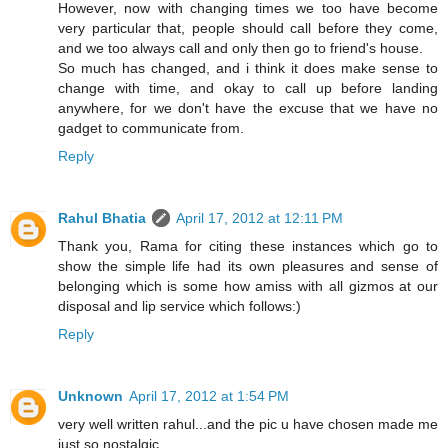
However, now with changing times we too have become
very particular that, people should call before they come,
and we too always call and only then go to friend's house.
So much has changed, and i think it does make sense to
change with time, and okay to call up before landing
anywhere, for we don't have the excuse that we have no
gadget to communicate from.
Reply
Rahul Bhatia
April 17, 2012 at 12:11 PM
Thank you, Rama for citing these instances which go to
show the simple life had its own pleasures and sense of
belonging which is some how amiss with all gizmos at our
disposal and lip service which follows:)
Reply
Unknown
April 17, 2012 at 1:54 PM
very well written rahul...and the pic u have chosen made me
just so nostalgic