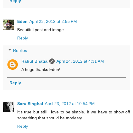
Reply
Eden
April 23, 2012 at 2:55 PM
Beautiful post and image.
Reply
Replies
Rahul Bhatia
April 24, 2012 at 4:31 AM
A huge thanks Eden!
Reply
Saru Singhal
April 23, 2012 at 10:54 PM
It's true but still I love to be simple. If we have to show off
something that should be modesty...
Reply