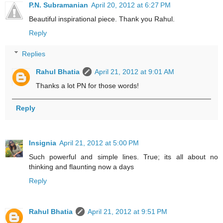
P.N. Subramanian
April 20, 2012 at 6:27 PM
Beautiful inspirational piece. Thank you Rahul.
Reply
Replies
Rahul Bhatia
April 21, 2012 at 9:01 AM
Thanks a lot PN for those words!
Reply
Insignia
April 21, 2012 at 5:00 PM
Such powerful and simple lines. True; its all about no
thinking and flaunting now a days
Reply
Rahul Bhatia
April 21, 2012 at 9:51 PM