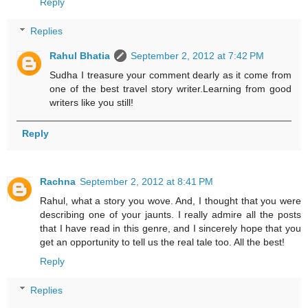
Reply
Replies
Rahul Bhatia
September 2, 2012 at 7:42 PM
Sudha I treasure your comment dearly as it come from
one of the best travel story writer.Learning from good
writers like you still!
Reply
Rachna
September 2, 2012 at 8:41 PM
Rahul, what a story you wove. And, I thought that you were
describing one of your jaunts. I really admire all the posts
that I have read in this genre, and I sincerely hope that you
get an opportunity to tell us the real tale too. All the best!
Reply
Replies