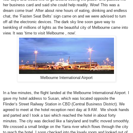
her business card and said she could help readily. Wow! This was a
dream come true! After about nine hours of eating, drinking and endless
chat, the ‘Fasten Seat Belts’ sign came on and we were advised to turn
off all the electronic devices. The dark sky line soon gave way to
twinkling of millions of lights as the beautiful city of
Melbourne
came into
view. It was 'time to visit Melbourne , now'.
Melbourne International Airport
In a few minutes, the flight landed at the
Melbourne
International
Airport
. I
gave my hotel address to Susan, which was located opposite the
Flinder’s Street Railway Station in CBD (Central Business District). We
agreed to meet at the hotel reception next day at 9 AM. We shook hands
and parted and I took a taxi which reached the hotel in about forty
minutes. The city was decked like a fairyland and traffic moved smoothly.
We crossed a small bridge on the Yarra river which flows through the city
to reach the hotel. I soon checked into the lovely room and looked out of