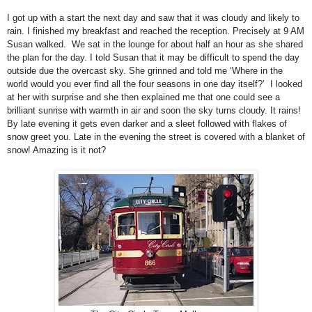
I got up with a start the next day and saw that it was cloudy and likely to
rain. I finished my breakfast and reached the reception. Precisely at 9 AM
Susan walked. We sat in the lounge for about half an hour as she shared
the plan for the day. I told Susan that it may be difficult to spend the day
outside due the overcast sky. She grinned and told me ‘Where in the
world would you ever find all the four seasons in one day itself?’ I looked
at her with surprise and she then explained me that one could see a
brilliant sunrise with warmth in air and soon the sky turns cloudy. It rains!
By late evening it gets even darker and a sleet followed with flakes of
snow greet you. Late in the evening the street is covered with a blanket of
snow! Amazing is it not?