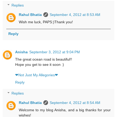
Replies
Rahul Bhatia
September 4, 2012 at 8:53 AM
Wish me luck, PAPS:)Thank you!
Reply
Anisha
September 3, 2012 at 9:04 PM
The great ocean road is beautiful!!
Hope you get to see it soon :)
❤Not Just My Allegories❤
Reply
Replies
Rahul Bhatia
September 4, 2012 at 8:54 AM
Welcome to my blog Anisha, and a big thanks for your
wishes!