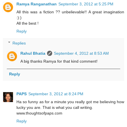
Ramya Ranganathan
September 3, 2012 at 5:25 PM
All this was a fiction ?? unbelievable!! A great imagination
:):)
All the best !
Reply
Replies
Rahul Bhatia
September 4, 2012 at 8:53 AM
A big thanks Ramya for that kind comment!
Reply
PAPS
September 3, 2012 at 8:24 PM
Ha so funny as for a minute you really got me believing how
lucky you are. That is what you call writing.
www.thoughtsofpaps.com
Reply