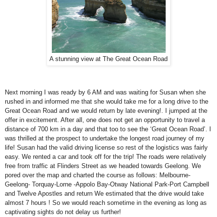
A stunning view at The Great Ocean Road
Next morning I was ready by 6 AM and was waiting for Susan when she
rushed in and informed me that she would take me for a long drive to the
Great Ocean Road and we would return by late evening!. I jumped at the
offer in excitement. After all, one does not get an opportunity to travel a
distance of 700 km in a day and that too to see the ‘
Great Ocean Road
’. I
was thrilled at the prospect to undertake the longest road journey of my
life! Susan had the valid driving license so rest of the logistics was fairly
easy. We rented a car and took off for the trip! The roads were relatively
free from traffic at
Flinders Street
as we headed towards
Geelong
. We
pored over the map and charted the course as follows: Melbourne-
Geelong- Torquay-Lorne -Appolo Bay-Otway National Park-Port Campbell
and Twelve Apostles and return We estimated that the drive would take
almost 7 hours ! So we would reach sometime in the evening as long as
captivating sights do not delay us further!