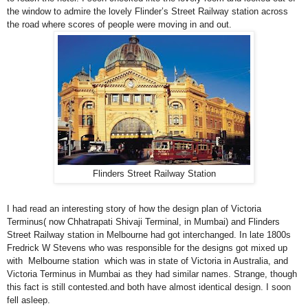
the window to admire the lovely Flinder’s Street Railway station across
the road where scores of people were moving in and out.
Flinders Street Railway Station
I had read an interesting story of how the design plan of Victoria
Terminus( now Chhatrapati Shivaji Terminal, in Mumbai) and Flinders
Street Railway station in
Melbourne
had got interchanged. In late 1800s
Fredrick W Stevens who was responsible for the designs got mixed up
with Melbourne station which was in state of Victoria in Australia, and
Victoria Terminus in Mumbai as they had similar names. Strange, though
this fact is still contested.and both have almost identical design. I soon
fell asleep.