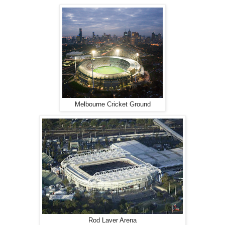
Melbourne Cricket Ground
Rod Laver Arena