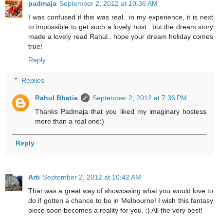
padmaja
September 2, 2012 at 10:36 AM
I was confused if this was real.. in my experience, it is next
to impossible to get such a lovely host.. but the dream story
made a lovely read Rahul.. hope your dream holiday comes
true!
Reply
Replies
Rahul Bhatia
September 2, 2012 at 7:36 PM
Thanks Padmaja that you liked my imaginary hostess
more than a real one:)
Reply
Arti
September 2, 2012 at 10:42 AM
That was a great way of showcasing what you would love to
do if gotten a chance to be in Melbourne! I wish this fantasy
piece soon becomes a reality for you. :) All the very best!