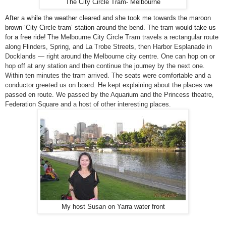
The City Circle Tram- Melbourne
After a while the weather cleared and she took me towards the maroon
brown ‘
City Circle
tram’ station around the bend. The tram would take us
for a free ride!
The Melbourne City Circle Tram travels a rectangular route
along Flinders, Spring, and La Trobe Streets, then Harbor Esplanade in
Docklands — right around the
Melbourne
city centre. One can hop on or
hop off at any station and then continue the journey by the next one.
Within ten minutes the tram arrived. The seats were comfortable and a
conductor greeted us on board. He kept explaining about the places we
passed en route. We passed by the Aquarium and the Princess theatre,
Federation Square
and a host of other interesting places.
My host Susan on Yarra water front