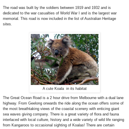
The road was built by the soldiers between 1919 and 1932 and is
dedicated to the war casualties of World War I and is the largest war
memorial. This road is now included in the list of Australian Heritage
sites.
A cute Koala in its habitat
The
Great Ocean Road
is a 2 hour drive from
Melbourne
with a dual lane
highway. From
Geelong
onwards the ride along the ocean offers some of
the most breathtaking views of the coastal scenery with enticing giant
sea waves giving company. There is a great variety of flora and fauna
interlaced with local culture, history and a wide variety of wild life ranging
from Kangaroos to occasional sighting of Koalas! There are certain