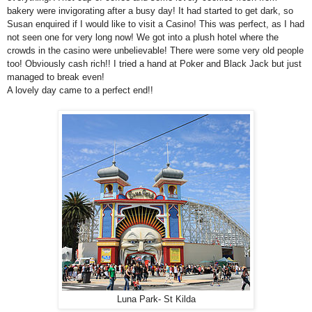
bakery were invigorating after a busy day! It had started to get dark, so
Susan enquired if I would like to visit a Casino! This was perfect, as I had
not seen one for very long now! We got into a plush hotel where the
crowds in the casino were unbelievable! There were some very old people
too! Obviously cash rich!! I tried a hand at Poker and Black Jack but just
managed to break even!
A lovely day came to a perfect end!!
Luna Park- St Kilda