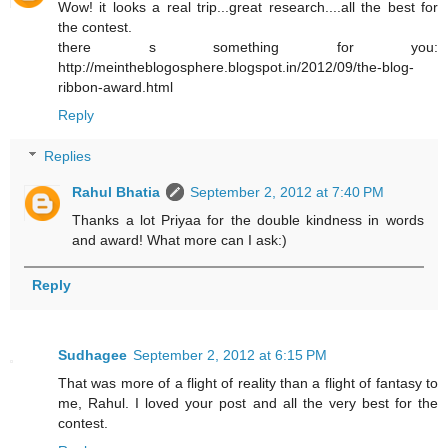
Wow! it looks a real trip...great research....all the best for
the contest.
there s something for you:
http://meintheblogosphere.blogspot.in/2012/09/the-blog-
ribbon-award.html
Reply
Replies
Rahul Bhatia
September 2, 2012 at 7:40 PM
Thanks a lot Priyaa for the double kindness in words
and award! What more can I ask:)
Reply
Sudhagee
September 2, 2012 at 6:15 PM
That was more of a flight of reality than a flight of fantasy to
me, Rahul. I loved your post and all the very best for the
contest.