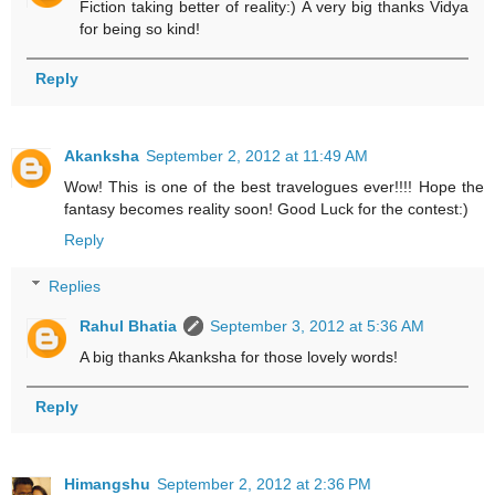
Fiction taking better of reality:) A very big thanks Vidya
for being so kind!
Reply
Akanksha
September 2, 2012 at 11:49 AM
Wow! This is one of the best travelogues ever!!!! Hope the
fantasy becomes reality soon! Good Luck for the contest:)
Reply
Replies
Rahul Bhatia
September 3, 2012 at 5:36 AM
A big thanks Akanksha for those lovely words!
Reply
Himangshu
September 2, 2012 at 2:36 PM