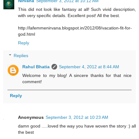
Nirvana
September 3, 2012 at 10:12 AM
This did not look like fantasy at all! Such vivid description,
with very specific details. Excellent post! All the best.
http://lafemmenirvana.blogspot.in/2012/08/vacation-fit-for-
god.html
Reply
Replies
Rahul Bhatia
September 4, 2012 at 8:44 AM
Welcome to my blog! A sincere thanks for that nice
comment!
Reply
Anonymous
September 3, 2012 at 10:23 AM
damn good .....loved the way you have woven the story :) all
the best