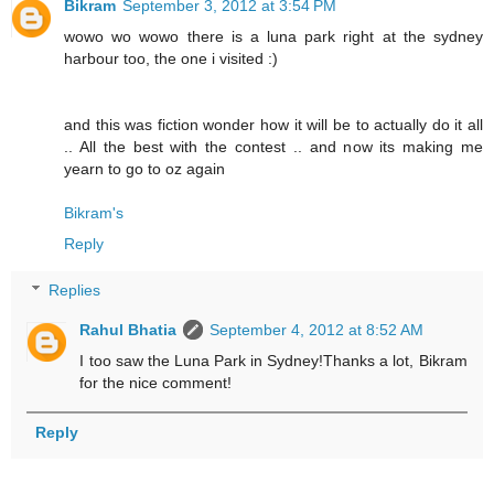
Bikram
September 3, 2012 at 3:54 PM
wowo wo wowo there is a luna park right at the sydney
harbour too, the one i visited :)
and this was fiction wonder how it will be to actually do it all
.. All the best with the contest .. and now its making me
yearn to go to oz again
Bikram's
Reply
Replies
Rahul Bhatia
September 4, 2012 at 8:52 AM
I too saw the Luna Park in Sydney!Thanks a lot, Bikram
for the nice comment!
Reply