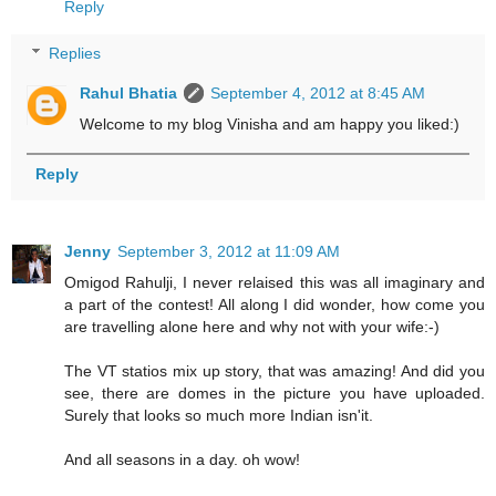
Reply
Replies
Rahul Bhatia
September 4, 2012 at 8:45 AM
Welcome to my blog Vinisha and am happy you liked:)
Reply
Jenny
September 3, 2012 at 11:09 AM
Omigod Rahulji, I never relaised this was all imaginary and
a part of the contest! All along I did wonder, how come you
are travelling alone here and why not with your wife:-)
The VT statios mix up story, that was amazing! And did you
see, there are domes in the picture you have uploaded.
Surely that looks so much more Indian isn'it.
And all seasons in a day. oh wow!