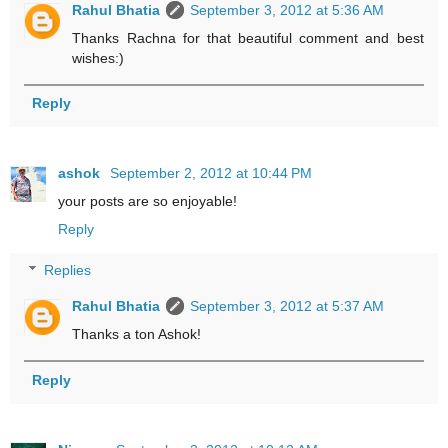
Rahul Bhatia
September 3, 2012 at 5:36 AM
Thanks Rachna for that beautiful comment and best
wishes:)
Reply
ashok
September 2, 2012 at 10:44 PM
your posts are so enjoyable!
Reply
Replies
Rahul Bhatia
September 3, 2012 at 5:37 AM
Thanks a ton Ashok!
Reply