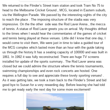
We returned to the Flinder’s Street tram station and took Tram No 75 to
head to the Melbourne Cricket Ground , MCG, located in Eastern suburb,
via the Wellington Parade. We passed by the interesting sights of the city
to reach the place . The imposing structure of the stadia was very
impressive. On the the other side was the Rod Laver Arena , the mecca
of tennis. A statue of Rod Laver greets you on arrival. My thoughts drifted
to the times when I would hear the commentaries of the games of cricket
and tennis being played at these venues. Little did I know that one day, I
would come to visit them, We were just in time to take a guided tour of
the MCG complex which lasted more than an hour with the guide taking
us through the history.It has a seating capacity of 100000 and was built in
1861. In 1992 it was fully reconstructed. There are huge TV screens
installed for update of the sports summary.. The Rod Laver arena was
closed but we could admire the structure where the tennis tournaments,
swimming championships and even rock concerts are hosted. One
requires a full day to see and appreciate these lovely sporting venues! .
As it was getting late, we took a tram back to the Flinder’s Street and bid
good bye to Susan for a very rewarding day. Before leaving she had told
me to get ready early the next day for some more excitement!