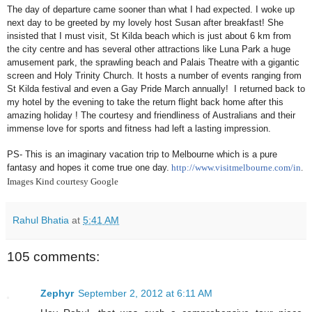
The day of departure came sooner than what I had expected. I woke up
next day to be greeted by my lovely host Susan after breakfast! She
insisted that I must visit, St Kilda beach which is just about 6 km from
the city centre and has several other attractions like
Luna
Park
a huge
amusement park, the sprawling beach and Palais Theatre with a gigantic
screen and
Holy
Trinity
Church
. It hosts a number of events ranging from
St Kilda festival and even a Gay Pride March annually! I returned back to
my hotel by the evening to take the return flight back home after this
amazing holiday ! The courtesy and friendliness of Australians and their
immense love for sports and fitness had left a lasting impression.
PS- This is an imaginary vacation trip to
Melbourne
which is a pure
fantasy and hopes it come true one day.
http://www.visitmelbourne.com/in
.
Images Kind courtesy Google
Rahul Bhatia
at
5:41 AM
105 comments:
Zephyr
September 2, 2012 at 6:11 AM