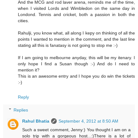
And the MCG and rod laver arena, reminds me of the time,
when I visited Lords and Wimbledon on the same day in
Londond. Tennis and cricket, both a passion in both the
cities.
Rahulji, you know what, all along I kepy on thinking of all the
points I wanted to mention in the comment, and the last line
stating all this is fanatasy is not going to stop me :-)
If I am going to melbourne anyday, this will be my itenary. I
only hope I find a Susan though :-) And do I need to
mention it?
This is an awesome entry and I hope you do win the tickets
:-)
Reply
Replies
Rahul Bhatia
September 4, 2012 at 8:50 AM
Such a sweet comment, Jenny:) You thought I am on a
solo trip with a gorgeous host...:)There is a lot of