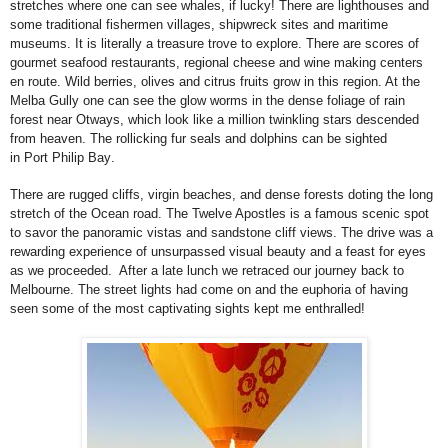
stretches where one can see whales, if lucky! There are lighthouses and
some traditional fishermen villages, shipwreck sites and maritime
museums. It is literally a treasure trove to explore. There are scores of
gourmet seafood restaurants, regional cheese and wine making centers
en route. Wild berries, olives and citrus fruits grow in this region. At the
Melba Gully one can see the glow worms in the dense foliage of rain
forest near Otways, which look like a million twinkling stars descended
from heaven. The rollicking fur seals and dolphins can be sighted
in
Port
Philip
Bay
.
There are rugged cliffs, virgin beaches, and dense forests doting the long
stretch of the Ocean road. The Twelve Apostles is a famous scenic spot
to savor the panoramic vistas and sandstone cliff views. The drive was a
rewarding experience of unsurpassed visual beauty and a feast for eyes
as we proceeded. After a late lunch we retraced our journey back to
Melbourne
. The street lights had come on and the euphoria of having
seen some of the most captivating sights kept me enthralled!