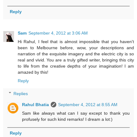
Reply
Sam
September 4, 2012 at 3:06 AM
Hi Rahul, I feel that is almost impossible that you haven't
been to Melbourne before, wow, your descriptions and
narration of the exquisite imagery and the electric city is so
real and vivid. You are a truly gifted writer, bringing this city
to life from the creative depths of your imagination! I am
amazed by this!
Reply
Replies
Rahul Bhatia
September 4, 2012 at 8:55 AM
Sam like always what can I say except to thank you
profusely for such kind remarks! I dream a lot:)
Reply