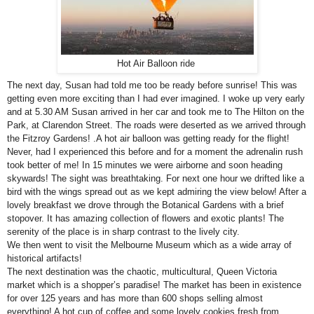
Hot Air Balloon ride
The next day, Susan had told me too be ready before sunrise! This was
getting even more exciting than I had ever imagined. I woke up very early
and at 5.30 AM Susan arrived in her car and took me to The Hilton on the
Park, at
Clarendon Street
. The roads were deserted as we arrived through
the
Fitzroy
Gardens
! .A hot air balloon was getting ready for the flight!
Never, had I experienced this before and for a moment the adrenalin rush
took better of me! In 15 minutes we were airborne and soon heading
skywards! The sight was breathtaking. For next one hour we drifted like a
bird with the wings spread out as we kept admiring the view below! After a
lovely breakfast we drove through the Botanical Gardens with a brief
stopover. It has amazing collection of flowers and exotic plants! The
serenity of the place is in sharp contrast to the lively city.
We then went to visit the
Melbourne
Museum
which as a wide array of
historical artifacts!
The next destination was the chaotic, multicultural, Queen
Victoria
market which is a shopper’s paradise! The market has been in existence
for over 125 years and has more than 600 shops selling almost
everything! A hot cup of coffee and some lovely cookies fresh from