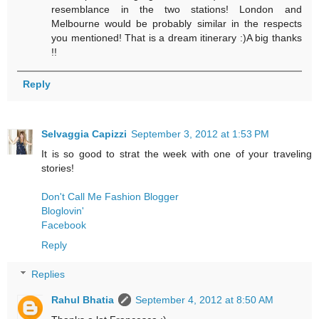
resemblance in the two stations! London and
Melbourne would be probably similar in the respects
you mentioned! That is a dream itinerary :)A big thanks
!!
Reply
Selvaggia Capizzi
September 3, 2012 at 1:53 PM
It is so good to strat the week with one of your traveling
stories!
Don't Call Me Fashion Blogger
Bloglovin'
Facebook
Reply
Replies
Rahul Bhatia
September 4, 2012 at 8:50 AM