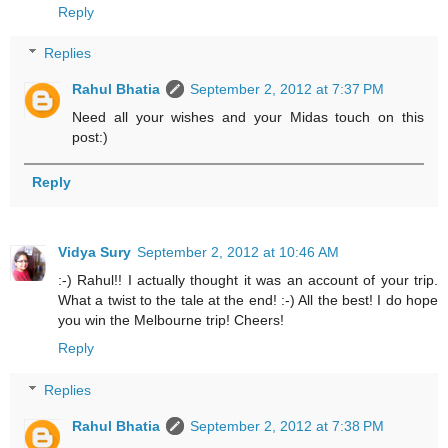
Reply
Replies
Rahul Bhatia
September 2, 2012 at 7:37 PM
Need all your wishes and your Midas touch on this
post:)
Reply
Vidya Sury
September 2, 2012 at 10:46 AM
:-) Rahul!! I actually thought it was an account of your trip.
What a twist to the tale at the end! :-) All the best! I do hope
you win the Melbourne trip! Cheers!
Reply
Replies
Rahul Bhatia
September 2, 2012 at 7:38 PM