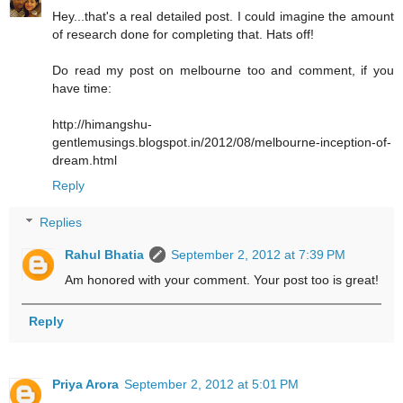
Hey...that's a real detailed post. I could imagine the amount
of research done for completing that. Hats off!
Do read my post on melbourne too and comment, if you
have time:
http://himangshu-
gentlemusings.blogspot.in/2012/08/melbourne-inception-of-
dream.html
Reply
Replies
Rahul Bhatia
September 2, 2012 at 7:39 PM
Am honored with your comment. Your post too is great!
Reply
Priya Arora
September 2, 2012 at 5:01 PM