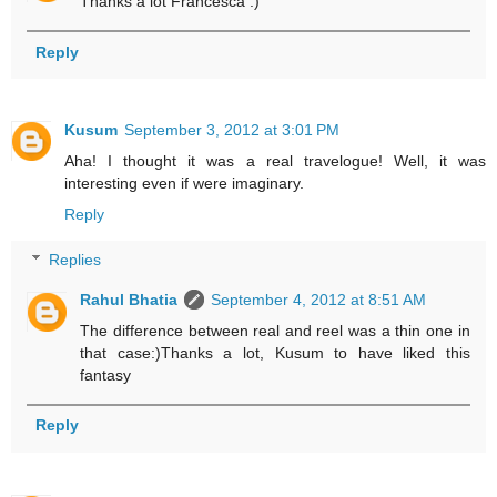
Thanks a lot Francesca :)
Reply
Kusum
September 3, 2012 at 3:01 PM
Aha! I thought it was a real travelogue! Well, it was
interesting even if were imaginary.
Reply
Replies
Rahul Bhatia
September 4, 2012 at 8:51 AM
The difference between real and reel was a thin one in
that case:)Thanks a lot, Kusum to have liked this
fantasy
Reply