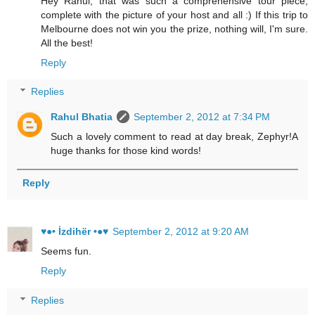
Hey Rahul, that was such a comprehensive tour piece,
complete with the picture of your host and all :) If this trip to
Melbourne does not win you the prize, nothing will, I'm sure.
All the best!
Reply
Replies
Rahul Bhatia
September 2, 2012 at 7:34 PM
Such a lovely comment to read at day break, Zephyr!A
huge thanks for those kind words!
Reply
♥●• İzdihër •●♥
September 2, 2012 at 9:20 AM
Seems fun.
Reply
Replies