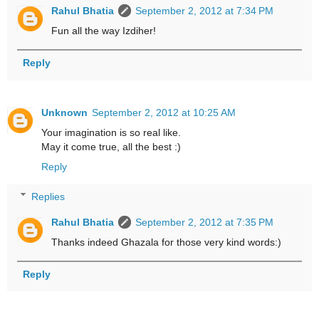
Rahul Bhatia
September 2, 2012 at 7:34 PM
Fun all the way Izdiher!
Reply
Unknown
September 2, 2012 at 10:25 AM
Your imagination is so real like.
May it come true, all the best :)
Reply
Replies
Rahul Bhatia
September 2, 2012 at 7:35 PM
Thanks indeed Ghazala for those very kind words:)
Reply