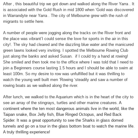
After , this beautiful trip we got down and walked along the River Yarra . It
is associated with the Gold Rush in mid 1800 when ‘Gold was discovered
in Warrandyte near Yarra . The city of
Melbourne
grew with the rush of
migrants to settle here.
A number of people were jogging along the tracks on the River front and
the place was vibrant’I could sense the love for sports in the air in this
city!. The sky had cleared and the dazzling blue water and the manicured
green lawns looked very inviting. I spotted the Melbourne Rowing Club
just along the banks and asked Susan. if I could try a hand at rowing!
She smiled and then took me to the office where I was told that I need to
join a Beginners course lasting 1.5 hours and I should be able to swim at
least 100m. So my desire to row was unfulfilled but it was thrilling to
watch the young well built men ‘Rowing ‘steadily and saw a number of
rowing boats as we walked along the river.
After lunch, we walked to the Aquarium which is in the heart of the city to
see an array of the stingrays, turtles and other marine creatures.
A
continent where the ten most dangerous animals live in the world, like the
Taipan snake, Box Jelly fish, Blue Ringed Octopus, and Red Back
Spider. It was a great opportunity to see the Sharks in glass domed
tunnels and go on a tour in the glass bottom boat to watch the marine life.
A truly thrilling experience!