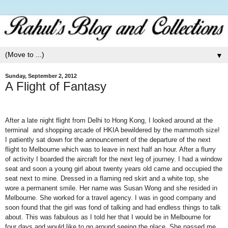
▼
Sunday, September 2, 2012
A Flight of Fantasy
After a late night flight from
Delhi
to
Hong Kong
, I looked around at the
terminal and shopping arcade of HKIA bewildered by the mammoth size!
I patiently sat down for the announcement of the departure of the next
flight to
Melbourne
which was to leave in next half an hour. After a flurry
of activity I boarded the aircraft for the next leg of journey. I had a window
seat and soon a young girl about twenty years old came and occupied the
seat next to mine. Dressed in a flaming red skirt and a white top, she
wore a permanent smile. Her name was Susan Wong and she resided in
Melbourne
. She worked for a travel agency. I was in good company and
soon found that the girl was fond of talking and had endless things to talk
about. This was fabulous as I told her that I would be in
Melbourne
for
four days and would like to go around seeing the place. She passed me