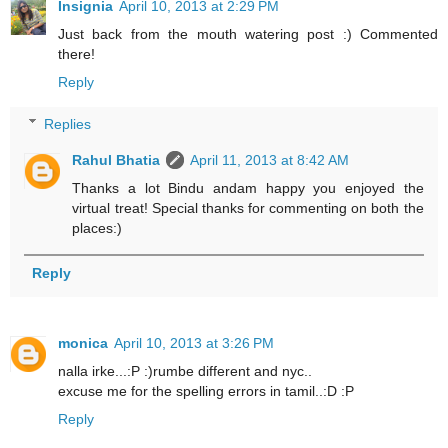
Insignia
April 10, 2013 at 2:29 PM
Just back from the mouth watering post :) Commented
there!
Reply
Replies
Rahul Bhatia
April 11, 2013 at 8:42 AM
Thanks a lot Bindu andam happy you enjoyed the
virtual treat! Special thanks for commenting on both the
places:)
Reply
monica
April 10, 2013 at 3:26 PM
nalla irke...:P :)rumbe different and nyc..
excuse me for the spelling errors in tamil..:D :P
Reply