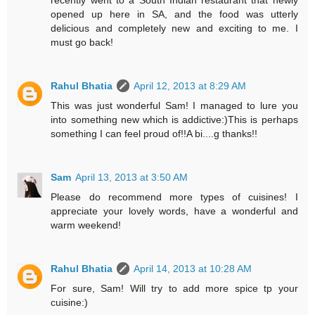
recently went to a South Indian restaurant that newly
opened up here in SA, and the food was utterly
delicious and completely new and exciting to me. I
must go back!
Rahul Bhatia
April 12, 2013 at 8:29 AM
This was just wonderful Sam! I managed to lure you
into something new which is addictive:)This is perhaps
something I can feel proud of!!A bi....g thanks!!
Sam
April 13, 2013 at 3:50 AM
Please do recommend more types of cuisines! I
appreciate your lovely words, have a wonderful and
warm weekend!
Rahul Bhatia
April 14, 2013 at 10:28 AM
For sure, Sam! Will try to add more spice tp your
cuisine:)