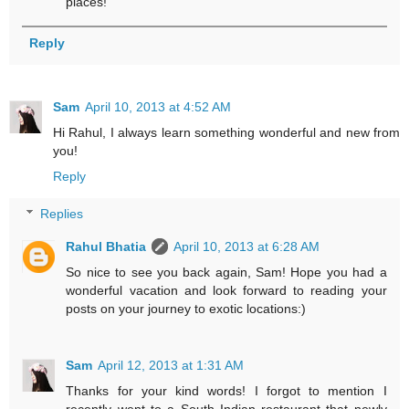
places!
Reply
Sam
April 10, 2013 at 4:52 AM
Hi Rahul, I always learn something wonderful and new from
you!
Reply
Replies
Rahul Bhatia
April 10, 2013 at 6:28 AM
So nice to see you back again, Sam! Hope you had a
wonderful vacation and look forward to reading your
posts on your journey to exotic locations:)
Sam
April 12, 2013 at 1:31 AM
Thanks for your kind words! I forgot to mention I