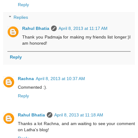
Reply
Replies
Rahul Bhatia
April 8, 2013 at 11:17 AM
Thank you Padmaja for making my friends list longer:)I
am honored!
Reply
Rachna
April 8, 2013 at 10:37 AM
Commented :).
Reply
Rahul Bhatia
April 8, 2013 at 11:18 AM
Thanks a lot Rachna, and am waiting to see your comment
on Latha's blog!