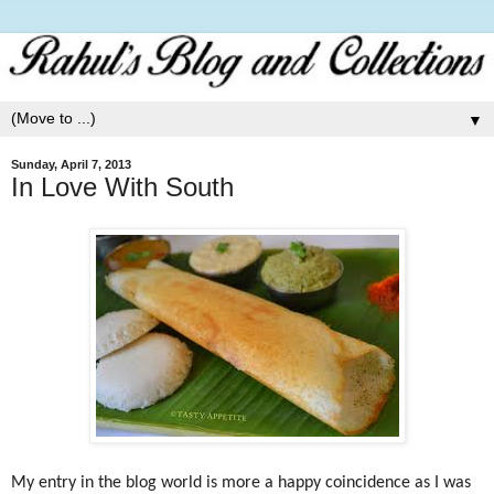
▼
Sunday, April 7, 2013
In Love With South
My entry in the blog world is more a happy coincidence as I was