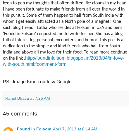
keen to pen my thoughts that often drifted like clouds in my head.
I have been fortunate to make friends from all over the world in
this pursuit. Some of them happen to hail from South India with
whom I get easily attracted as a North pole of a magnet!
One
such blog friend,
Latha who resides at Folsom in USA and pens
‘Found in Folsom’ requested me to write for her. She has a blog
full of interesting personal encounters and humor. This post is a
dedication to the simple and kind friends who hail from South
India and above all my love for their food. To read more continue
http://foundinfolsom.blogspot.in/2013/04/in-love-
on the link :
with-south.html#comment-form
PS : Image Kind courtesy Google
Rahul Bhatia
at
7:26 AM
45 comments:
Found In Folsom
April 7, 2013 at 8:14 AM