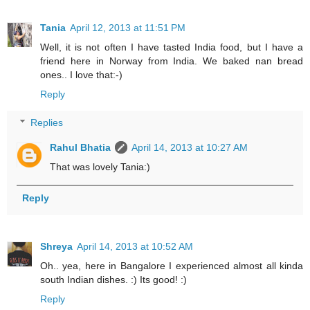
Tania
April 12, 2013 at 11:51 PM
Well, it is not often I have tasted India food, but I have a
friend here in Norway from India. We baked nan bread
ones.. I love that:-)
Reply
Replies
Rahul Bhatia
April 14, 2013 at 10:27 AM
That was lovely Tania:)
Reply
Shreya
April 14, 2013 at 10:52 AM
Oh.. yea, here in Bangalore I experienced almost all kinda
south Indian dishes. :) Its good! :)
Reply