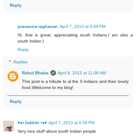
Reply
prasanna raghavan
April 7, 2013 at 5:09 PM
Hi, that is great, appreciating south Indians.I am also a
south Indian:)
Reply
Replies
Rahul Bhatia
April 8, 2013 at 11:08 AM
This post is a tribute to al the S Indians and their lovely
food:)Welcome to my blog!
Reply
♥●• İzdihër •●♥
April 7, 2013 at 6:58 PM
Very nice stuff about south Indian people.