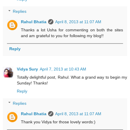
Replies
Rahul Bhatia
April 8, 2013 at 11:07 AM
Thanks a lot Usha for commenting on both the sites
and am grateful to you for following my blog!!
Reply
Vidya Sury
April 7, 2013 at 10:43 AM
Totally delightful post, Rahul. What a grand way to begin my
Sunday! Thanks!
Reply
Replies
Rahul Bhatia
April 8, 2013 at 11:07 AM
Thank you Vidya for those lovely words:)