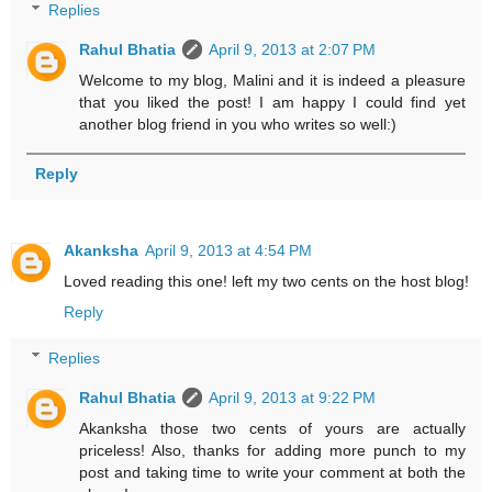
Replies
Rahul Bhatia
April 9, 2013 at 2:07 PM
Welcome to my blog, Malini and it is indeed a pleasure
that you liked the post! I am happy I could find yet
another blog friend in you who writes so well:)
Reply
Akanksha
April 9, 2013 at 4:54 PM
Loved reading this one! left my two cents on the host blog!
Reply
Replies
Rahul Bhatia
April 9, 2013 at 9:22 PM
Akanksha those two cents of yours are actually
priceless! Also, thanks for adding more punch to my
post and taking time to write your comment at both the