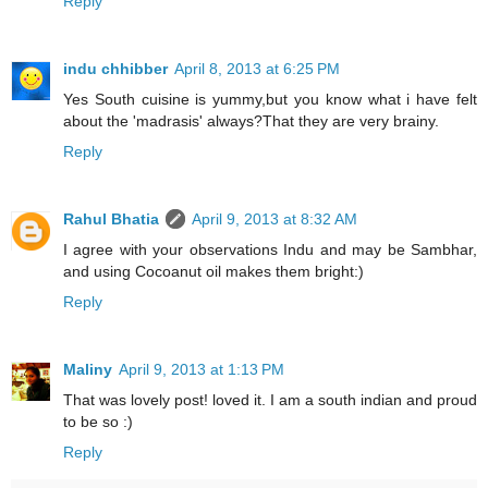
Reply
indu chhibber
April 8, 2013 at 6:25 PM
Yes South cuisine is yummy,but you know what i have felt
about the 'madrasis' always?That they are very brainy.
Reply
Rahul Bhatia
April 9, 2013 at 8:32 AM
I agree with your observations Indu and may be Sambhar,
and using Cocoanut oil makes them bright:)
Reply
Maliny
April 9, 2013 at 1:13 PM
That was lovely post! loved it. I am a south indian and proud
to be so :)
Reply