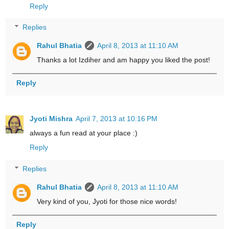
Reply
Replies
Rahul Bhatia
April 8, 2013 at 11:10 AM
Thanks a lot Izdiher and am happy you liked the post!
Reply
Jyoti Mishra
April 7, 2013 at 10:16 PM
always a fun read at your place :)
Reply
Replies
Rahul Bhatia
April 8, 2013 at 11:10 AM
Very kind of you, Jyoti for those nice words!
Reply