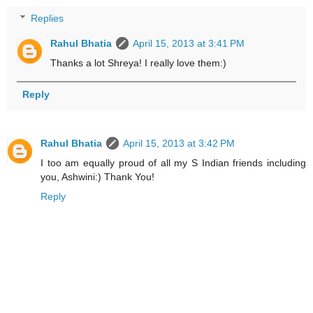
Replies
Rahul Bhatia
April 15, 2013 at 3:41 PM
Thanks a lot Shreya! I really love them:)
Reply
Rahul Bhatia
April 15, 2013 at 3:42 PM
I too am equally proud of all my S Indian friends including
you, Ashwini:) Thank You!
Reply