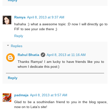
Ramya
April 8, 2013 at 9:37 AM
hahaha :) what a awesome topic :D now I will directly go to
FIF to see your ode there ;)
Reply
Replies
Rahul Bhatia
April 8, 2013 at 11:16 AM
Thanks Ramya! I am lucky to have friends like you to
whom I dedicate this post:)
Reply
padmaja
April 8, 2013 at 9:57 AM
Glad to be a southindian friend to you in the blog space,
now on to Lata's site!