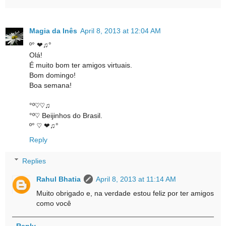
Magia da Inês
April 8, 2013 at 12:04 AM
º° ❤♫°
Olá!
É muito bom ter amigos virtuais.
Bom domingo!
Boa semana!
°º♡♡♫
°º♡ Beijinhos do Brasil.
º° ♡ ❤♫°
Reply
Replies
Rahul Bhatia
April 8, 2013 at 11:14 AM
Muito obrigado e, na verdade estou feliz por ter amigos
como você
Reply