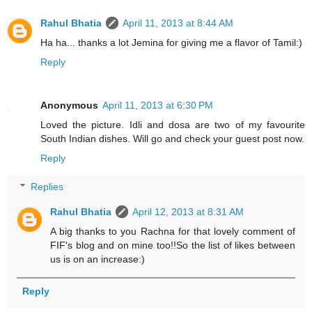
Rahul Bhatia
April 11, 2013 at 8:44 AM
Ha ha... thanks a lot Jemina for giving me a flavor of Tamil:)
Reply
Anonymous
April 11, 2013 at 6:30 PM
Loved the picture. Idli and dosa are two of my favourite
South Indian dishes. Will go and check your guest post now.
Reply
Replies
Rahul Bhatia
April 12, 2013 at 8:31 AM
A big thanks to you Rachna for that lovely comment of
FIF's blog and on mine too!!So the list of likes between
us is on an increase:)
Reply