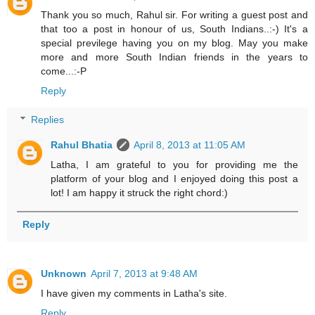
Thank you so much, Rahul sir. For writing a guest post and
that too a post in honour of us, South Indians..:-) It's a
special previlege having you on my blog. May you make
more and more South Indian friends in the years to
come...:-P
Reply
Replies
Rahul Bhatia
April 8, 2013 at 11:05 AM
Latha, I am grateful to you for providing me the
platform of your blog and I enjoyed doing this post a
lot! I am happy it struck the right chord:)
Reply
Unknown
April 7, 2013 at 9:48 AM
I have given my comments in Latha's site.
Reply