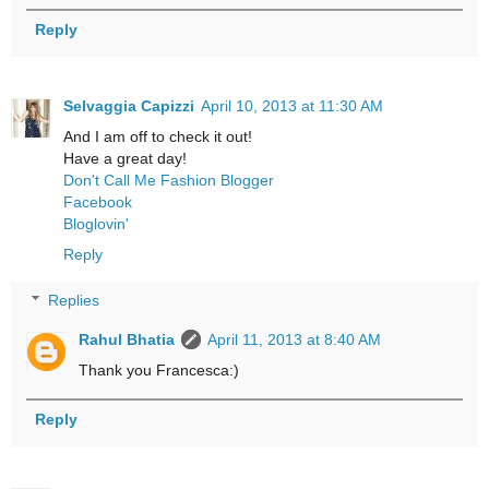
Reply
Selvaggia Capizzi
April 10, 2013 at 11:30 AM
And I am off to check it out!
Have a great day!
Don't Call Me Fashion Blogger
Facebook
Bloglovin'
Reply
Replies
Rahul Bhatia
April 11, 2013 at 8:40 AM
Thank you Francesca:)
Reply