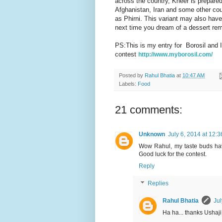
across the country, Kheer is prepared 
Afghanistan, Iran and some other coun
as Phirni. This variant may also have
next time you dream of a dessert rem
PS:This is my entry for Borosil and I
contest
http://www.myborosil.com/
Posted by
Rahul Bhatia
at
10:47 AM
Labels:
Food
21 comments:
Unknown
July 6, 2014 at 12:
Wow Rahul, my taste buds have
Good luck for the contest.
Reply
Replies
Rahul Bhatia
Jul
Ha ha... thanks Ushaji