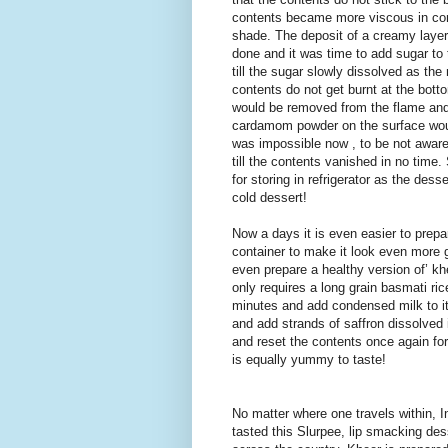
contents became more viscous in cons
shade. The deposit of a creamy layer 
done and it was time to add sugar to
till the sugar slowly dissolved as the
contents do not get burnt at the bot
would be removed from the flame and 
cardamom powder on the surface would
was impossible now , to be not aware 
till the contents vanished in no time.
for storing in refrigerator as the de
cold dessert!
Now a days it is even easier to prepa
container to make it look even more 
even prepare a healthy version of’ khee
only requires a long grain basmati ri
minutes and add condensed milk to it
and add strands of saffron dissolve
and reset the contents once again for
is equally yummy to taste!
No matter where one travels within, I
tasted this Slurpee, lip smacking de