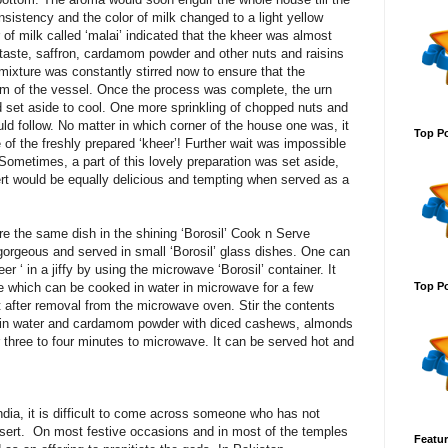
istency and the color of milk changed to a light yellow
of milk called ‘malai’ indicated that the kheer was almost
 taste, saffron, cardamom powder and other nuts and raisins
 mixture was constantly stirred now to ensure that the
tom of the vessel. Once the process was complete, the urn
set aside to cool. One more sprinkling of chopped nuts and
 follow. No matter in which corner of the house one was, it
Top Po
of the freshly prepared ‘kheer’! Further wait was impossible
 Sometimes, a part of this lovely preparation was set aside,
ssert would be equally delicious and tempting when served as a
re the same dish in the shining ‘Borosil’ Cook n Serve
gorgeous and served in small ‘Borosil’ glass dishes. One can
r ‘ in a jiffy by using the microwave ‘Borosil’ container. It
Top Po
ce which can be cooked in water in microwave for a few
 after removal from the microwave oven. Stir the contents
d in water and cardamom powder with diced cashews, almonds
 three to four minutes to microwave. It can be served hot and
ndia, it is difficult to come across someone who has not
ssert. On most festive occasions and in most of the temples
Featur