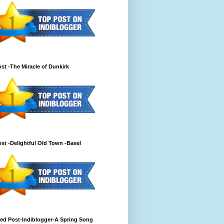
st -The Miracle of Dunkirk
st -Delightful Old Town -Basel
ed Post-Indiblogger-A Spring Song