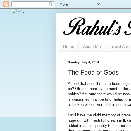
Home
About Me
Travel Abr
Sunday, July 6, 2014
The Food of Gods
A food that sets the taste buds tingl
be? Ok one more try, in most of the In
babies? Am sure there would be now n
is consumed in all parts of India. It 
or broken wheat, vermicili in some cas
I still have the vivid memory of prep
huge urn with fresh full cream milk w
added in small quantity to simmer end
that the contents do not stick to the