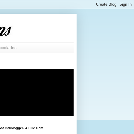
ccolades
st Indiblogger- A Lille Gem