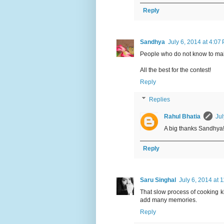
Reply
Sandhya
July 6, 2014 at 4:07
People who do not know to make 
All the best for the contest!
Reply
Replies
Rahul Bhatia
Jul
A big thanks Sandhya! I
Reply
Saru Singhal
July 6, 2014 at 
That slow process of cooking k
add many memories.
Reply