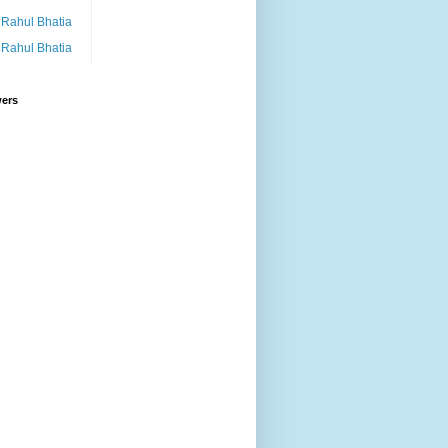
Rahul Bhatia
Rahul Bhatia
wers