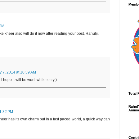
Membe
 PM
kheer also will do it now after reading your post, Rahulji.
y 7, 2014 at 10:39 AM
 hope it will be worthwhile to try:)
Total 
Rahul'
Anima
11:32 PM
heer has its own charm but in a fast paced world, a quick way can
Contri