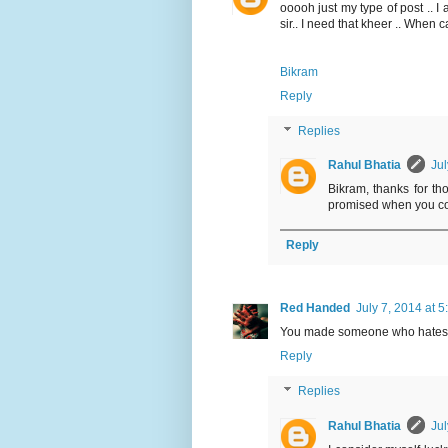
ooooh just my type of post .. 
sir.. I need that kheer .. When 
Bikram
Reply
Replies
Rahul Bhatia
Jul
Bikram, thanks for tho
promised when you c
Reply
Red Handed
July 7, 2014 at 
You made someone who hates k
Reply
Replies
Rahul Bhatia
Jul