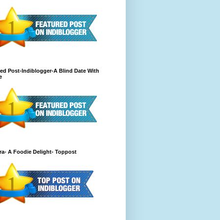
ed Post-Indiblogger-A Blind Date With
e
a- A Foodie Delight- Toppost