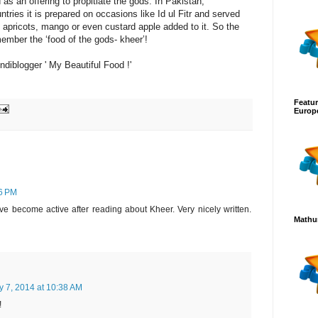
as an offering to propitiate the gods. In Pakistan,
tries it is prepared on occasions like Id ul Fitr and served
 apricots, mango or even custard apple added to it. So the
ember the ‘food of the gods- kheer’!
ndiblogger ' My Beautiful Food !'
Featur
Europ
36 PM
 become active after reading about Kheer. Very nicely written.
Mathur
y 7, 2014 at 10:38 AM
!