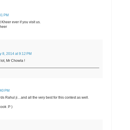
:31 PM
Kheer ever if you visit us.
Kheer
y 8, 2014 at 9:12 PM
lot, Mr Chowla !
7:40 PM
s Rahul ji....and all the very best for this contest as well.
cook :P )