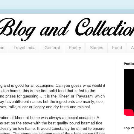
oad
Travel India
General
Poetry
Stories
Food
A
Profile
ing and is good for all occasions. Can you guess what would it
dian homes this is the first solid food that is fed to the
o prizes for guessing… It is the ‘Kheer’ or ‘Payasam’ which
may have different names but the ingredients are mainly, rice,
es, milk, sugar or jiggery and dry fruits and raisins!
aration of kheer at home was always a special occasion. A
as set on the stove with the best quality pound basmati rice
Top Po
lessly on low flame. It would constantly be stirred to ensure
 bottom. The aroma would soon engulf the whole house till the