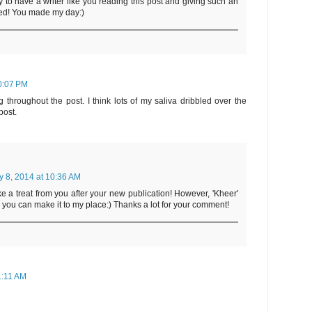
y to have a writer like you reading this post and giving such an
ed! You made my day:)
10:07 PM
throughout the post. I think lots of my saliva dribbled over the
post.
y 8, 2014 at 10:36 AM
ke a treat from you after your new publication! However, 'Kheer'
you can make it to my place:) Thanks a lot for your comment!
1:11 AM