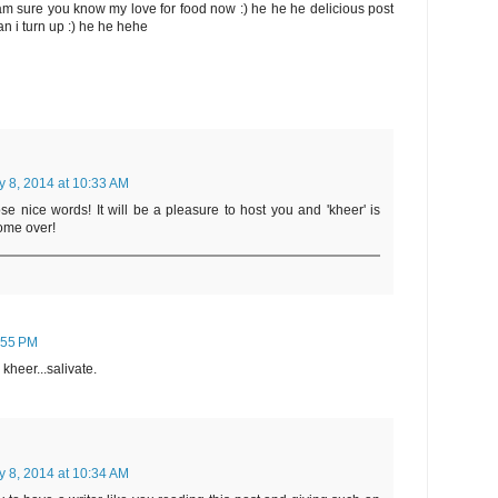
I am sure you know my love for food now :) he he he delicious post
can i turn up :) he he hehe
y 8, 2014 at 10:33 AM
se nice words! It will be a pleasure to host you and 'kheer' is
ome over!
5:55 PM
heer...salivate.
y 8, 2014 at 10:34 AM