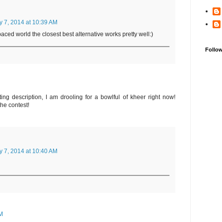
y 7, 2014 at 10:39 AM
paced world the closest best alternative works pretty well:)
Follo
ng description, I am drooling for a bowlful of kheer right now!
the contest!
y 7, 2014 at 10:40 AM
PM