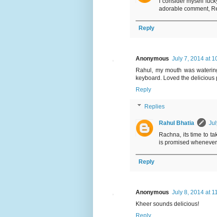
I consider myself luck
adorable comment, R
Reply
Anonymous
July 7, 2014 at 
Rahul, my mouth was watering 
keyboard. Loved the delicious 
Reply
Replies
Rahul Bhatia
Jul
Rachna, its time to ta
is promised whenever 
Reply
Anonymous
July 8, 2014 at 1
Kheer sounds delicious!
Reply