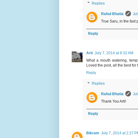
Replies
Rahul Bhatia
Jul
True Saru, in the fast 
Reply
Arti
July 7, 2014 at 8:32 AM
What a mouth watering, tempti
Loved the post, all the best for 
Reply
Replies
Rahul Bhatia
Jul
Thank You Arti!
Reply
Bikram
July 7, 2014 at 2:27 