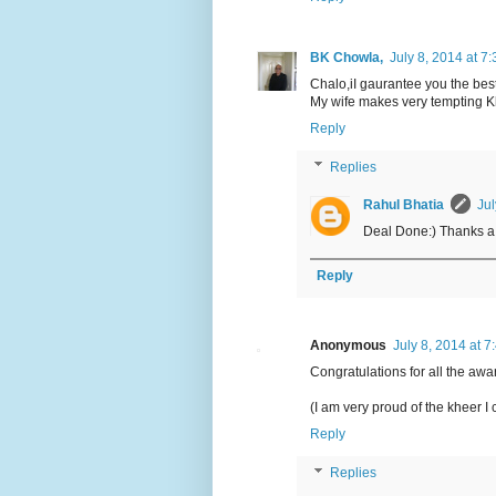
BK Chowla,
July 8, 2014 at 7
Chalo,iI gaurantee you the best 
My wife makes very tempting 
Reply
Replies
Rahul Bhatia
Jul
Deal Done:) Thanks a 
Reply
Anonymous
July 8, 2014 at 
Congratulations for all the award
(I am very proud of the kheer I 
Reply
Replies