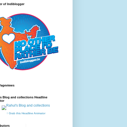
r of Indiblogger
Pageviews
s Blog and collections Headline
tor
↑ Grab this Headline Animator
butors