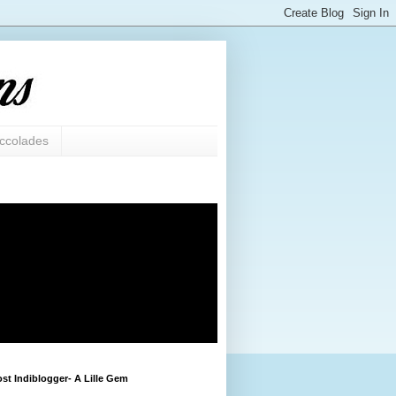
ccolades
st Indiblogger- A Lille Gem