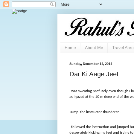
Home
About Me
Travel Abr
Sunday, December 14, 2014
Dar Ki Aage Jeet
I was sweating profusely even though I ha
as I gazed at the 10 m deep end of the wa
‘Jump’ the instructor thundered.
I followed the instruction and jumped b
desperately kicking my feet and trying to 