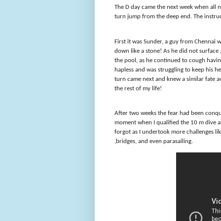
The D day came the next week when all n
turn jump from the deep end. The instruc
First it was Sunder, a guy from Chenna
down like a stone! As he did not surface
the pool, as he continued to cough having
hapless and was struggling to keep his h
turn came next and knew a similar fate
the rest of my life!
After two weeks the fear had been conq
moment when I qualified the 10 m dive and
forgot as I undertook more challenges like 
,bridges, and even parasailing.