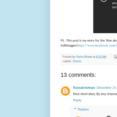
PS : This post is my entry for the 'Rise
https://www.facebook.com
Indiblogger(
Posted by
Rahul Bhatia
at
8:32 AM
Labels:
Stories
13 comments:
Ramakrishnan
December 14, 
Nice short story. By any chance 
Reply
Replies