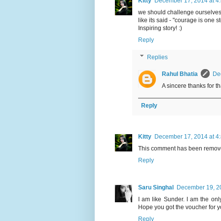
Kitty
December 17, 2014 at 4
we should challenge ourselves, 
like its said - "courage is one s
Inspiring story! :)
Reply
Replies
Rahul Bhatia
De
A sincere thanks for t
Reply
Kitty
December 17, 2014 at 4
This comment has been remove
Reply
Saru Singhal
December 19, 20
I am like Sunder. I am the onl
Hope you got the voucher for yo
Reply