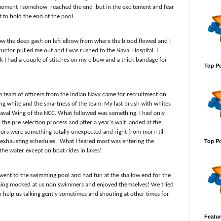
t moment I somehow
reached the end ,but in the excitement and fear
to hold the end of the pool.
aw the deep gash on left elbow from where the blood flowed and I
ructor pulled me out and I was rushed to the Naval Hospital. I
 I had a couple of stitches on my elbow and a thick bandage for
Top Po
ar a team of officers from the Indian Navy came for recruitment on
ng white and the smartness of the team. My last brush with whites
r Naval Wing of the NCC. What followed was something, I had only
 the pre selection process and after a year’s wait landed at the
gors were something totally unexpected and right from morn till
 exhausting schedules.
What I feared most was entering the
Top Po
he water except on boat rides in lakes!
 went to the swimming pool and had fun at the shallow end for the
ing mocked at us non swimmers and enjoyed themselves! We tried
 to help us talking gently sometimes and shouting at other times for
Featur