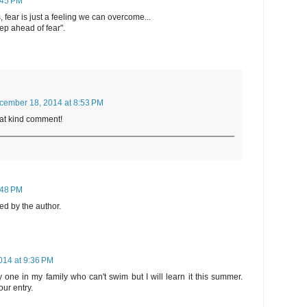
:45 PM
fear is just a feeling we can overcome...
tep ahead of fear".
cember 18, 2014 at 8:53 PM
hat kind comment!
:48 PM
d by the author.
14 at 9:36 PM
y one in my family who can't swim but I will learn it this summer.
ur entry.