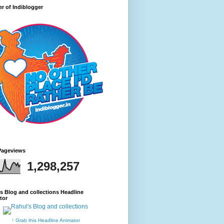
r of Indiblogger
Pageviews
1,298,257
s Blog and collections Headline
tor
↑ Grab this Headline Animator