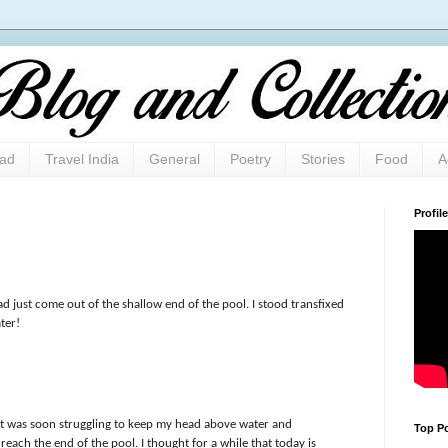
oad
Travel India
General
Poetry
Stories
Food
A
Profile
d just come out of the shallow end of the pool. I stood transfixed
ter!
ut was soon struggling to keep my head above water and
Top Po
reach the end of the pool. I thought for a while that today is