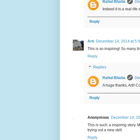
Rahul Bhatia
De
Indeed it is a real lif
Reply
Arti
December 14, 2014 at 5:
This is so inspiring! So many tim
Reply
Replies
Rahul Bhatia
De
A huge thanks, Arti! C
Reply
Anonymous
December 14, 20
This is such a inspiring story.
trying out a new skill.
Reply