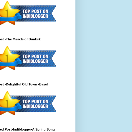
st -The Miracle of Dunkirk
st -Delightful Old Town -Basel
ed Post-Indiblogger-A Spring Song