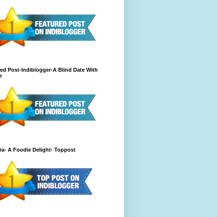
ed Post-Indiblogger-A Blind Date With
e
a- A Foodie Delight- Toppost