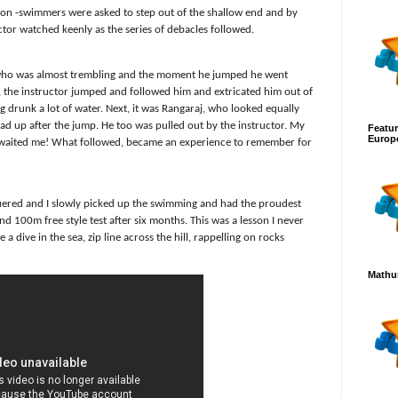
on -swimmers were asked to step out of the shallow end and by
tor watched keenly as the series of debacles followed.
i who was almost trembling and the moment he jumped he went
 , the instructor jumped and followed him and extricated him out of
 drunk a lot of water. Next, it was Rangaraj, who looked equally
ead up after the jump. He too was pulled out by the instructor. My
Featur
Europ
 awaited me! What followed, became an experience to remember for
uered and I slowly picked up the swimming and had the proudest
 100m free style test after six months. This was a lesson I never
a dive in the sea, zip line across the hill, rappelling on rocks
Mathur