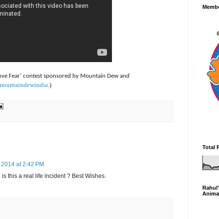
Membe
 above Fear' contest sponsored by Mountain Dew and
/mountaindewindia
.)
Total 
2014 at 2:42 PM
is this a real life incident ? Best Wishes.
Rahul'
Anima