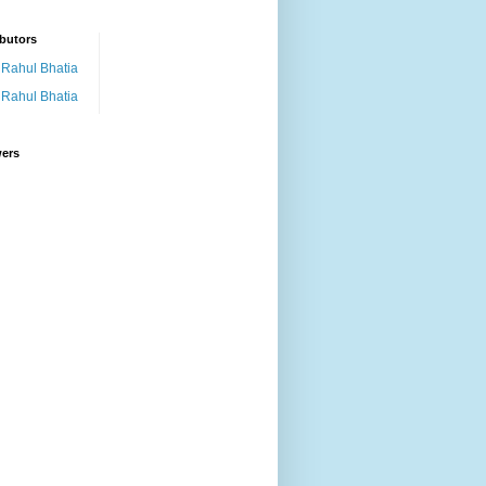
butors
Rahul Bhatia
Rahul Bhatia
wers