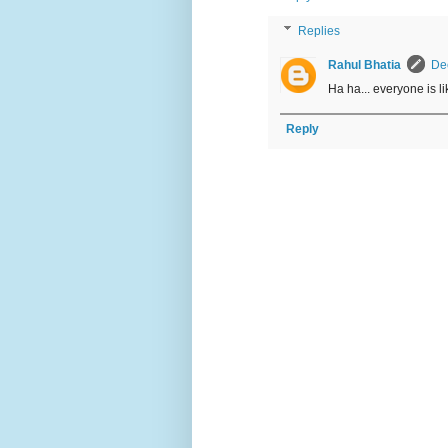
Replies
Rahul Bhatia
De
Ha ha... everyone is lik
Reply