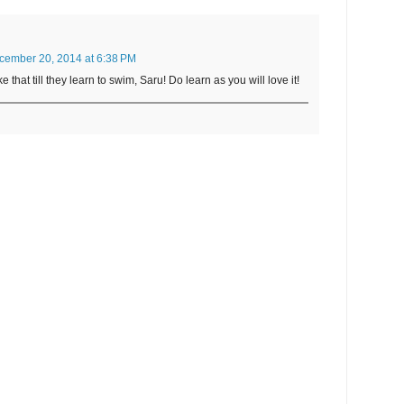
cember 20, 2014 at 6:38 PM
e that till they learn to swim, Saru! Do learn as you will love it!