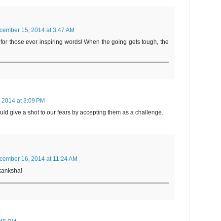
cember 15, 2014 at 3:47 AM
or those ever inspiring words! When the going gets tough, the
 2014 at 3:09 PM
uld give a shot to our fears by accepting them as a challenge.
cember 16, 2014 at 11:24 AM
Akanksha!