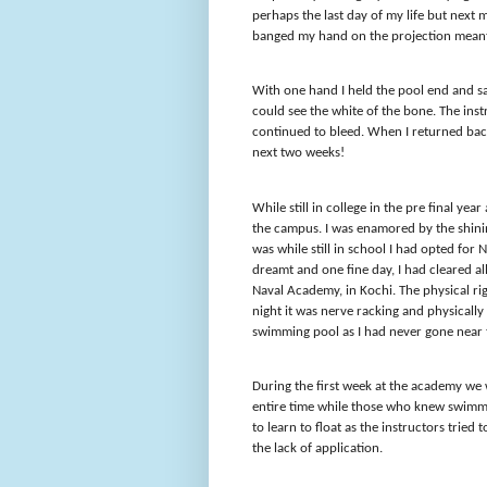
perhaps the last day of my life but nex
banged my hand on the projection meant 
With one hand I held the pool end and s
could see the white of the bone. The inst
continued to bleed. When I returned back
next two weeks!
While still in college in the pre final ye
the campus. I was enamored by the shini
was while still in school I had opted fo
dreamt and one fine day, I had cleared all
Naval Academy, in Kochi. The physical ri
night it was nerve racking and physically
swimming pool as I had never gone near t
During the first week at the academy we
entire time while those who knew swimm
to learn to float as the instructors tried
the lack of application.