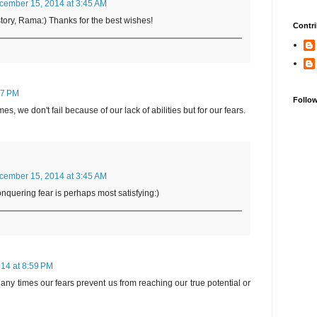
cember 15, 2014 at 3:45 AM
e story, Rama:) Thanks for the best wishes!
Contri
07 PM
Follo
es, we don't fail because of our lack of abilities but for our fears.
cember 15, 2014 at 3:45 AM
onquering fear is perhaps most satisfying:)
14 at 8:59 PM
 Many times our fears prevent us from reaching our true potential or