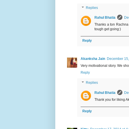
Replies
Rahul Bhatia
De
Thanks a ton Rachna f
tough get going:)
Reply
Akanksha Jain
December 15,
Very motivational story. We sho
Reply
Replies
Rahul Bhatia
De
Thank you for liking 
Reply