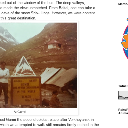
ked out of the window of the bus! The deep valleys,
Membe
road made the view unmatched. From Baltal, one can take a
ry cave of the snow Shiv- Linga. However, we were content
 this great destination.
Total 
Rahul'
At Gumri
Anima
eached Gumri the second coldest place after Verkhoyansk in
hich we attempted to walk still remains firmly etched in the