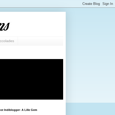
ccolades
st Indiblogger- A Lille Gem