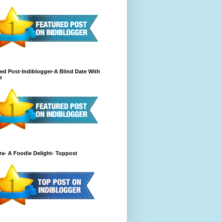
ed Post-Indiblogger-A Blind Date With
e
a- A Foodie Delight- Toppost