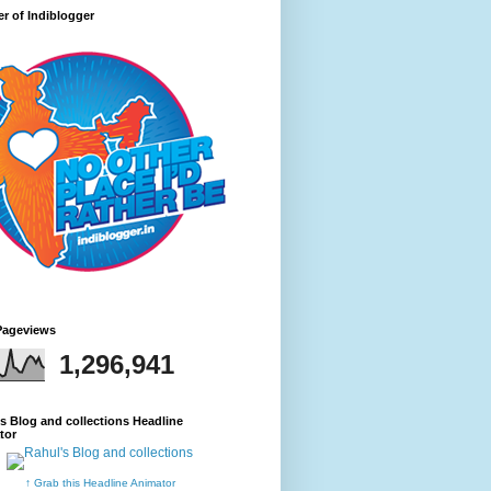
r of Indiblogger
Pageviews
1,296,941
s Blog and collections Headline
tor
↑ Grab this Headline Animator