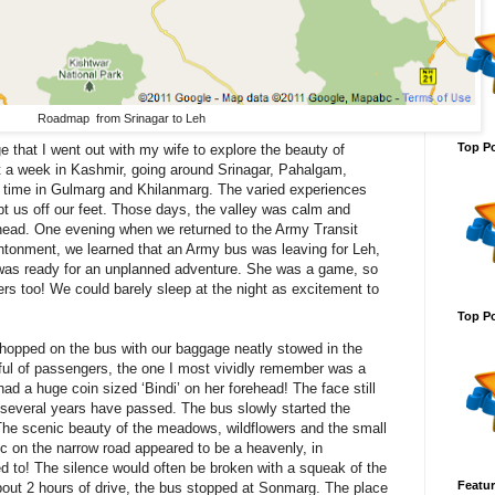
Roadmap from Srinagar to Leh
Top Po
e that I went out with my wife to explore the beauty of
 a week in Kashmir, going around Srinagar, Pahalgam,
time in Gulmarg and Khilanmarg. The varied experiences
pt us off our feet. Those days, the valley was calm and
ly head. One evening when we returned to the Army Transit
tonment, we learned that an Army bus was leaving for Leh,
 was ready for an unplanned adventure. She was a game, so
s too! We could barely sleep at the night as excitement to
Top Po
hopped on the bus with our baggage neatly stowed in the
ful of passengers, the one I most vividly remember was a
ad a huge coin sized ‘Bindi’ on her forehead! The face still
several years have passed. The bus slowly started the
The scenic beauty of the meadows, wildflowers and the small
fic on the narrow road appeared to be a heavenly, in
d to! The silence would often be broken with a squeak of the
Featur
about 2 hours of drive, the bus stopped at Sonmarg. The place