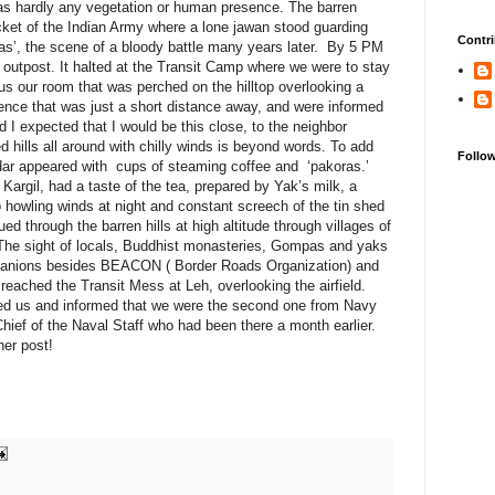
as hardly any vegetation or human presence. The barren
icket of the Indian Army where a lone jawan stood guarding
Contri
ras’, the scene of a bloody battle many years later. By 5 PM
 outpost. It halted at the Transit Camp where we were to stay
s our room that was perched on the hilltop overlooking a
fence that was just a short distance away, and were informed
 I expected that I would be this close, to the neighbor
hills all around with chilly winds is beyond words. To add
Follo
dar appeared with cups of steaming coffee and ‘pakoras.’
 Kargil, had a taste of the tea, prepared by Yak’s milk, a
 howling winds at night and constant screech of the tin shed
ed through the barren hills at high altitude through villages of
The sight of locals, Buddhist monasteries, Gompas and yaks
mpanions besides BEACON ( Border Roads Organization) and
eached the Transit Mess at Leh, overlooking the airfield.
ted us and informed that we were the second one from Navy
Chief of the Naval Staff who had been there a month earlier.
er post!