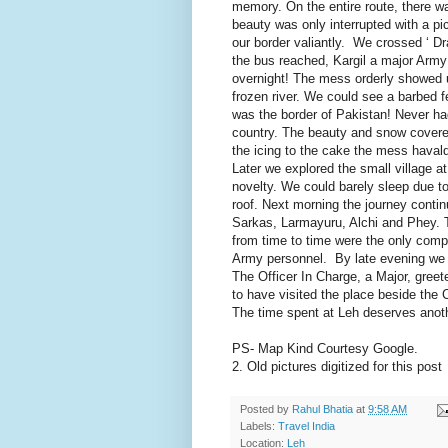
memory. On the entire route, there w
beauty was only interrupted with a p
our border valiantly. We crossed ‘ D
the bus reached, Kargil a major Army
overnight! The mess orderly showed u
frozen river. We could see a barbed 
was the border of Pakistan! Never had
country. The beauty and snow covered 
the icing to the cake the mess haval
Later we explored the small village at
novelty. We could barely sleep due to
roof. Next morning the journey continu
Sarkas, Larmayuru, Alchi and Phey. 
from time to time were the only co
Army personnel. By late evening we r
The Officer In Charge, a Major, gree
to have visited the place beside the 
The time spent at Leh deserves anoth
PS- Map Kind Courtesy Google.
2. Old pictures digitized for this post
Posted by
Rahul Bhatia
at
9:58 AM
Labels:
Travel India
Location:
Leh