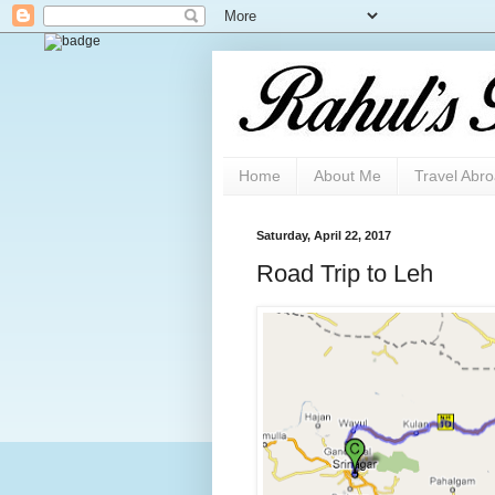
Home
About Me
Travel Abr
Saturday, April 22, 2017
Road Trip to Leh