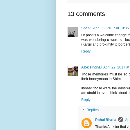
13 comments:
Shaivi
April 22, 2017 at 10:35
Ur post is a welcome change fro
was wondering u were so luck
(Kargil and proximity to border
Reply
Alok singhal
April 22, 2017 a
Those memories must be so pre
their honeymoon in Shimla.
Indeed those were the days wh
am afraid to even think about e
Reply
Replies
Rahul Bhatia
Apr
Thanks Alok for that v