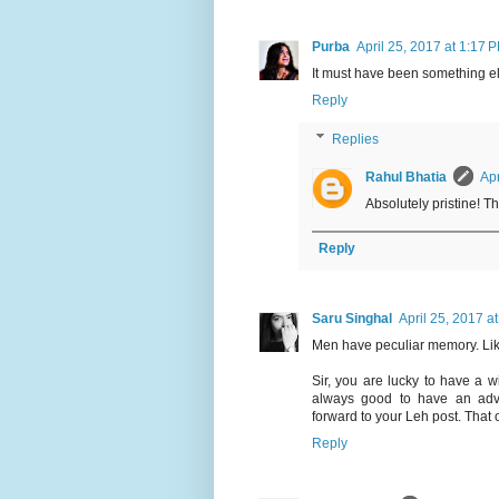
Purba
April 25, 2017 at 1:17 
It must have been something else
Reply
Replies
Rahul Bhatia
Apr
Absolutely pristine! T
Reply
Saru Singhal
April 25, 2017 a
Men have peculiar memory. Like
Sir, you are lucky to have a wi
always good to have an adve
forward to your Leh post. That o
Reply