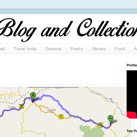
oad
Travel India
General
Poetry
Stories
Food
A
Profile
Top Po