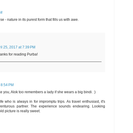
PM
 - nature in its purest form that fills us with awe.
il 25, 2017 at 7:39 PM
hanks for reading Purba!
t 8:54 PM
 you, Alok too remembers a lady if she wears a big bindi. :)
fe who is always in for impromptu trips. As travel enthusiast, it's
nturous partner. The experience sounds endearing. Looking
ld picture is really sweet.