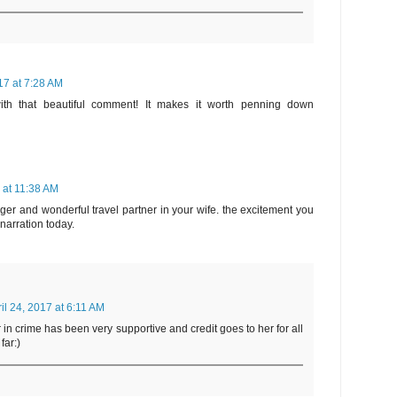
017 at 7:28 AM
h that beautiful comment! It makes it worth penning down
7 at 11:38 AM
er and wonderful travel partner in your wife. the excitement you
r narration today.
il 24, 2017 at 6:11 AM
 in crime has been very supportive and credit goes to her for all
far:)