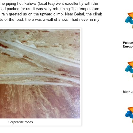
he piping hot ‘kahwa’ (local tea) went excellently with the
 had packed for us. It was very refreshing.The temperature
f rain greeted us on the upward climb. Near Baltal, the climb
e of the road, there was a wall of snow. I had never in my
Featur
Europ
Mathur
Serpentine roads