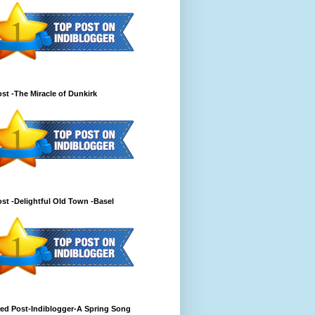
st -The Miracle of Dunkirk
st -Delightful Old Town -Basel
ed Post-Indiblogger-A Spring Song