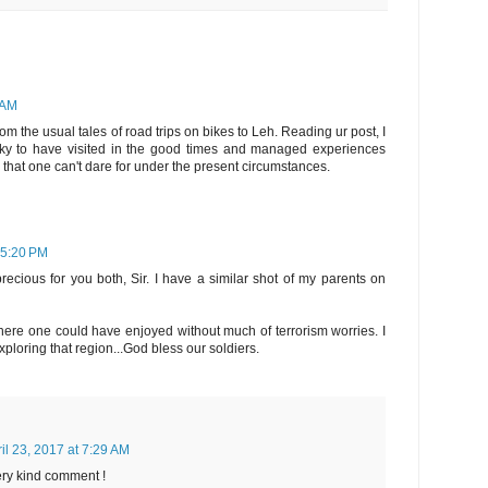
 AM
m the usual tales of road trips on bikes to Leh. Reading ur post, I
y to have visited in the good times and managed experiences
) that one can't dare for under the present circumstances.
t 5:20 PM
cious for you both, Sir. I have a similar shot of my parents on
ere one could have enjoyed without much of terrorism worries. I
xploring that region...God bless our soldiers.
il 23, 2017 at 7:29 AM
ery kind comment !