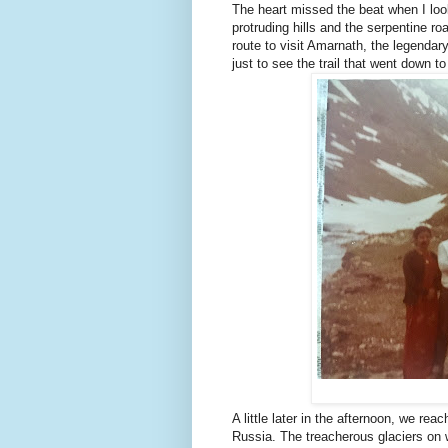
The heart missed the beat when I loo
protruding hills and the serpentine 
route to visit Amarnath, the legenda
just to see the trail that went down to
A little later in the afternoon, we r
Russia. The treacherous glaciers on w