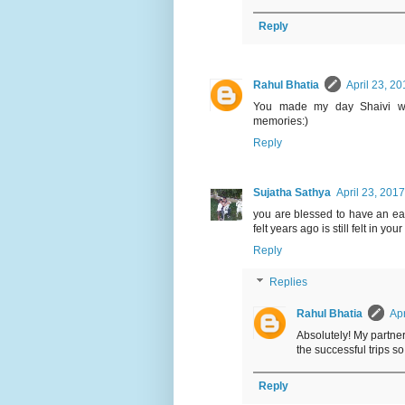
Reply
Rahul Bhatia
April 23, 2
You made my day Shaivi wit
memories:)
Reply
Sujatha Sathya
April 23, 201
you are blessed to have an eag
felt years ago is still felt in you
Reply
Replies
Rahul Bhatia
Apr
Absolutely! My partner
the successful trips so 
Reply