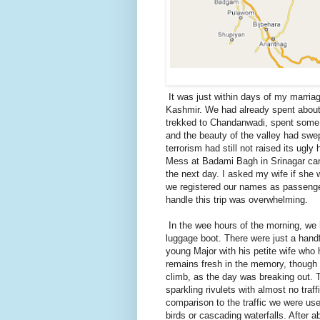
It was just within days of my marriag
Kashmir. We had already spent about
trekked to Chandanwadi, spent some 
and the beauty of the valley had swe
terrorism had still not raised its ug
Mess at Badami Bagh in Srinagar can
the next day. I asked my wife if she
we registered our names as passenger
handle this trip was overwhelming.
In the wee hours of the morning, we 
luggage boot. There were just a hand
young Major with his petite wife who h
remains fresh in the memory, though 
climb, as the day was breaking out. 
sparkling rivulets with almost no traf
comparison to the traffic we were use
birds or cascading waterfalls. After 