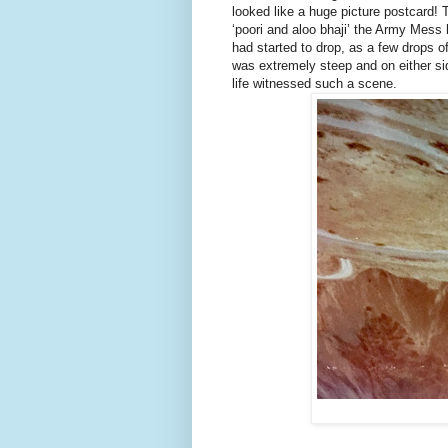
looked like a huge picture postcard! T
‘poori and aloo bhaji’ the Army Mess
had started to drop, as a few drops o
was extremely steep and on either sid
life witnessed such a scene.