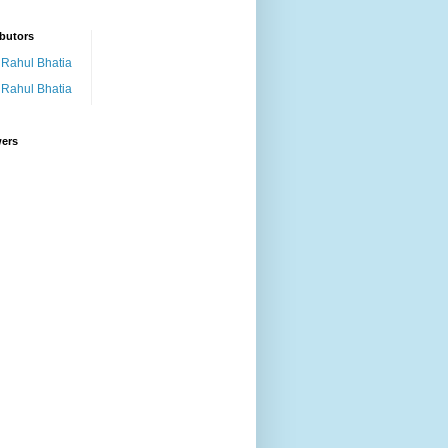
butors
Rahul Bhatia
Rahul Bhatia
wers