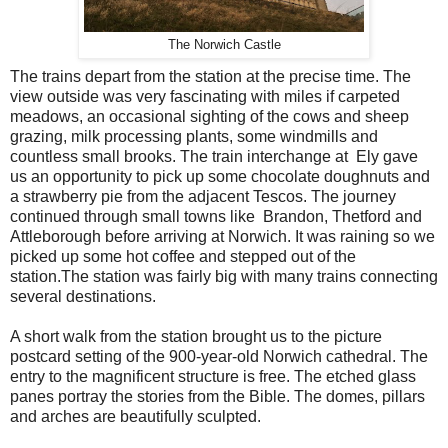
The Norwich Castle
The trains depart from the station at the precise time. The
view outside was very fascinating with miles if carpeted
meadows, an occasional sighting of the cows and sheep
grazing, milk processing plants, some windmills and
countless small brooks. The train interchange at Ely gave
us an opportunity to pick up some chocolate doughnuts and
a strawberry pie from the adjacent Tescos. The journey
continued through small towns like Brandon, Thetford and
Attleborough before arriving at Norwich. It was raining so we
picked up some hot coffee and stepped out of the
station.The station was fairly big with many trains connecting
several destinations.
A short walk from the station brought us to the picture
postcard setting of the 900-year-old Norwich cathedral. The
entry to the magnificent structure is free. The etched glass
panes portray the stories from the Bible. The domes, pillars
and arches are beautifully sculpted.