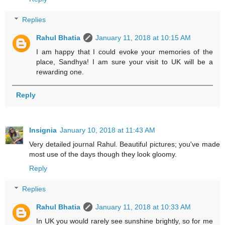
Replies
Rahul Bhatia
January 11, 2018 at 10:15 AM
I am happy that I could evoke your memories of the
place, Sandhya! I am sure your visit to UK will be a
rewarding one.
Reply
Insignia
January 10, 2018 at 11:43 AM
Very detailed journal Rahul. Beautiful pictures; you've made
most use of the days though they look gloomy.
Reply
Replies
Rahul Bhatia
January 11, 2018 at 10:33 AM
In UK you would rarely see sunshine brightly, so for me