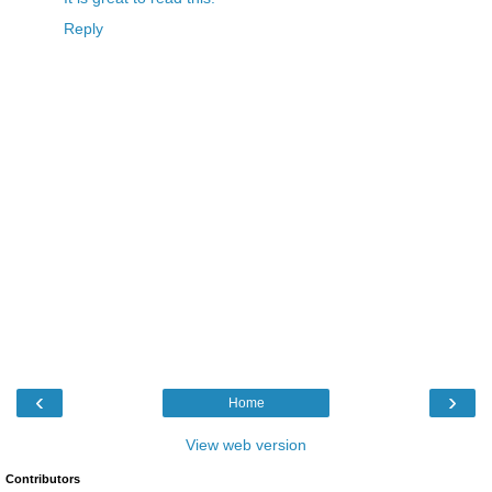
Reply
‹
›
Home
View web version
Contributors