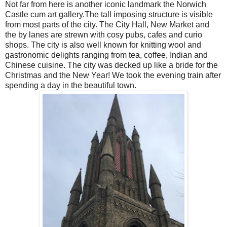
Not far from here is another iconic landmark the Norwich
Castle cum art gallery.The tall imposing structure is visible
from most parts of the city. The City Hall, New Market and
the by lanes are strewn with cosy pubs, cafes and curio
shops. The city is also well known for knitting wool and
gastronomic delights ranging from tea, coffee, Indian and
Chinese cuisine. The city was decked up like a bride for the
Christmas and the New Year! We took the evening train after
spending a day in the beautiful town.