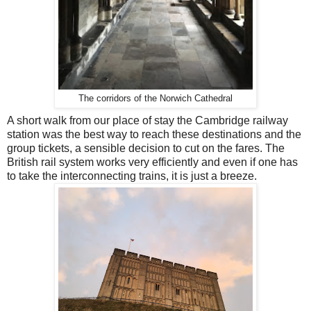
The corridors of the Norwich Cathedral
A short walk from our place of stay the Cambridge railway
station was the best way to reach these destinations and the
group tickets, a sensible decision to cut on the fares. The
British rail system works very efficiently and even if one has
to take the interconnecting trains, it is just a breeze.