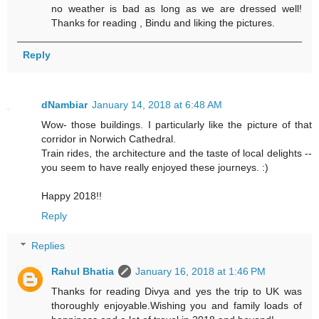
no weather is bad as long as we are dressed well!
Thanks for reading , Bindu and liking the pictures.
Reply
dNambiar
January 14, 2018 at 6:48 AM
Wow- those buildings. I particularly like the picture of that
corridor in Norwich Cathedral.
Train rides, the architecture and the taste of local delights --
you seem to have really enjoyed these journeys. :)
Happy 2018!!
Reply
Replies
Rahul Bhatia
January 16, 2018 at 1:46 PM
Thanks for reading Divya and yes the trip to UK was
thoroughly enjoyable.Wishing you and family loads of