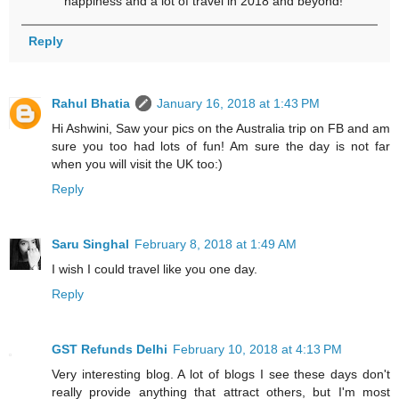
happiness and a lot of travel in 2018 and beyond!
Reply
Rahul Bhatia
January 16, 2018 at 1:43 PM
Hi Ashwini, Saw your pics on the Australia trip on FB and am
sure you too had lots of fun! Am sure the day is not far
when you will visit the UK too:)
Reply
Saru Singhal
February 8, 2018 at 1:49 AM
I wish I could travel like you one day.
Reply
GST Refunds Delhi
February 10, 2018 at 4:13 PM
Very interesting blog. A lot of blogs I see these days don't
really provide anything that attract others, but I'm most