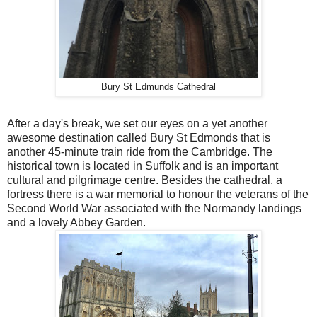
Bury St Edmunds Cathedral
After a day's break, we set our eyes on a yet another
awesome destination called Bury St Edmonds that is
another 45-minute train ride from the Cambridge. The
historical town is located in Suffolk and is an important
cultural and pilgrimage centre. Besides the cathedral, a
fortress there is a war memorial to honour the veterans of the
Second World War associated with the Normandy landings
and a lovely Abbey Garden.