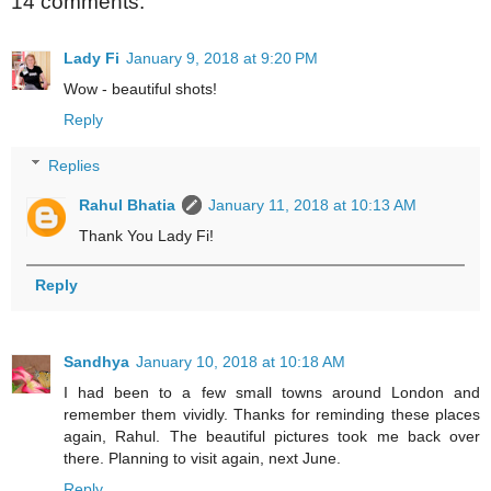
14 comments:
Lady Fi
January 9, 2018 at 9:20 PM
Wow - beautiful shots!
Reply
Replies
Rahul Bhatia
January 11, 2018 at 10:13 AM
Thank You Lady Fi!
Reply
Sandhya
January 10, 2018 at 10:18 AM
I had been to a few small towns around London and
remember them vividly. Thanks for reminding these places
again, Rahul. The beautiful pictures took me back over
there. Planning to visit again, next June.
Reply