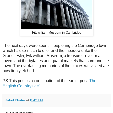
Fitzwilliam Museum in Cambridge
The next days were spent in exploring the Cambridge town
which has so much to offer and the meadows like the
Granchester, Fitzwilliam Museum, a treasure trove for art
lovers and the bylanes and quaint markets that surround the
town. The everlasting memories of the places we visited are
now firmly etched
PS This post is a continuation of the earlier post
'The
English Countryside'
Rahul Bhatia
at
8:42 PM