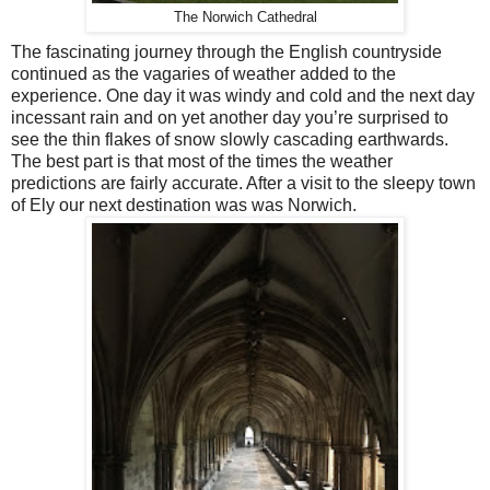
The Norwich Cathedral
The fascinating journey through the English countryside
continued as the vagaries of weather added to the
experience. One day it was windy and cold and the next day
incessant rain and on yet another day you’re surprised to
see the thin flakes of snow slowly cascading earthwards.
The best part is that most of the times the weather
predictions are fairly accurate. After a visit to the sleepy town
of Ely our next destination was was Norwich.