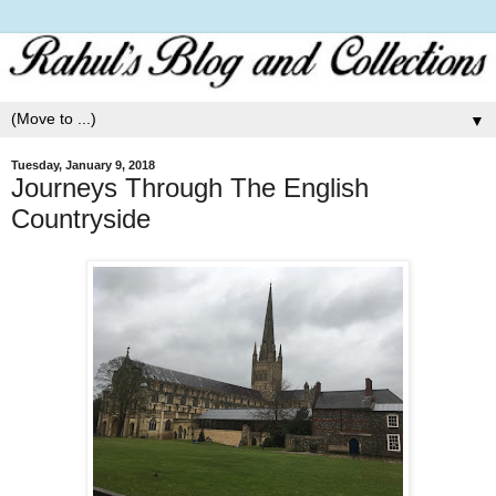
▼
Tuesday, January 9, 2018
Journeys Through The English
Countryside