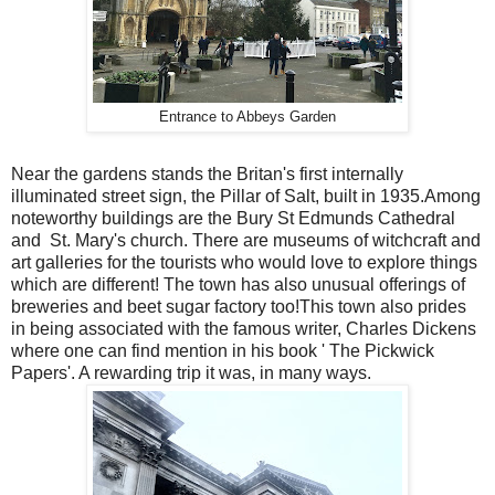
Entrance to Abbeys Garden
Near the gardens stands the Britan's first internally
illuminated street sign, the Pillar of Salt, built in 1935.Among
noteworthy buildings are the Bury St Edmunds Cathedral
and St. Mary's church. There are museums of witchcraft and
art galleries for the tourists who would love to explore things
which are different! The town has also unusual offerings of
breweries and beet sugar factory too!This town also prides
in being associated with the famous writer, Charles Dickens
where one can find mention in his book ' The Pickwick
Papers'. A rewarding trip it was, in many ways.