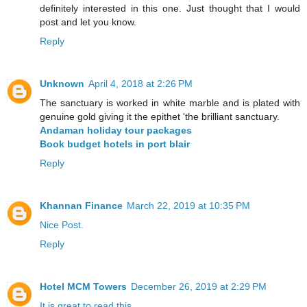
definitely interested in this one. Just thought that I would
post and let you know.
Reply
Unknown
April 4, 2018 at 2:26 PM
The sanctuary is worked in white marble and is plated with
genuine gold giving it the epithet 'the brilliant sanctuary.
Andaman holiday tour packages
Book budget hotels in port blair
Reply
Khannan Finance
March 22, 2019 at 10:35 PM
Nice Post.
Reply
Hotel MCM Towers
December 26, 2019 at 2:29 PM
It
is
great
to
read
this.