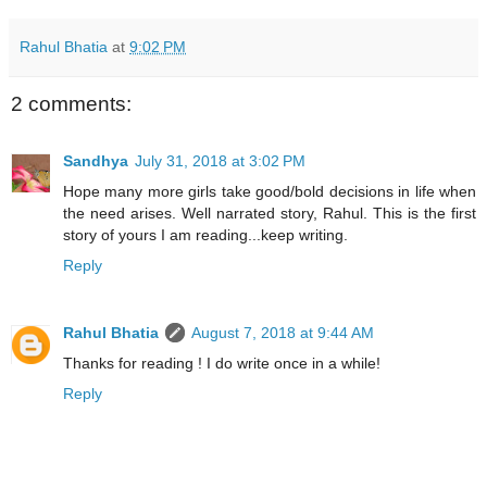
Rahul Bhatia
at
9:02 PM
2 comments:
Sandhya
July 31, 2018 at 3:02 PM
Hope many more girls take good/bold decisions in life when
the need arises. Well narrated story, Rahul. This is the first
story of yours I am reading...keep writing.
Reply
Rahul Bhatia
August 7, 2018 at 9:44 AM
Thanks for reading ! I do write once in a while!
Reply