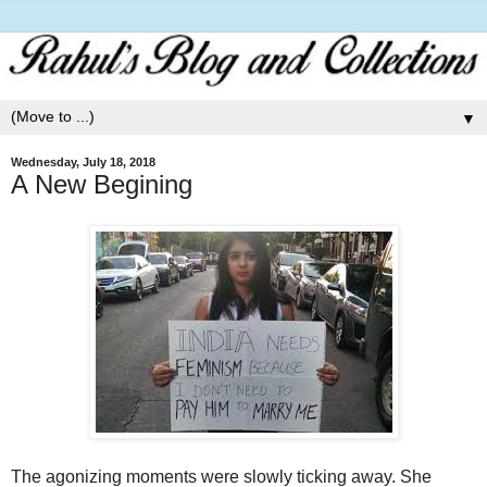
▼
Wednesday, July 18, 2018
A New Begining
The agonizing moments were slowly ticking away. She