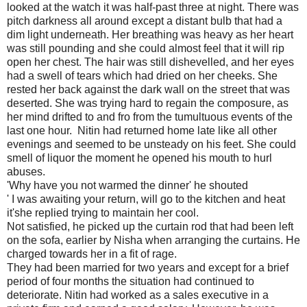
looked at the watch it was half-past three at night. There was
pitch darkness all around except a distant bulb that had a
dim light underneath. Her breathing was heavy as her heart
was still pounding and she could almost feel that it will rip
open her chest. The hair was still dishevelled, and her eyes
had a swell of tears which had dried on her cheeks. She
rested her back against the dark wall on the street that was
deserted. She was trying hard to regain the composure, as
her mind drifted to and fro from the tumultuous events of the
last one hour. Nitin had returned home late like all other
evenings and seemed to be unsteady on his feet. She could
smell of liquor the moment he opened his mouth to hurl
abuses.
'Why have you not warmed the dinner' he shouted
' I was awaiting your return, will go to the kitchen and heat
it'she replied trying to maintain her cool.
Not satisfied, he picked up the curtain rod that had been left
on the sofa, earlier by Nisha when arranging the curtains. He
charged towards her in a fit of rage.
They had been married for two years and except for a brief
period of four months the situation had continued to
deteriorate. Nitin had worked as a sales executive in a