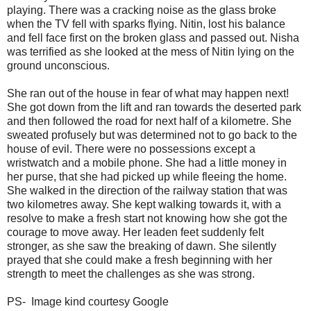
playing. There was a cracking noise as the glass broke
when the TV fell with sparks flying. Nitin, lost his balance
and fell face first on the broken glass and passed out. Nisha
was terrified as she looked at the mess of Nitin lying on the
ground unconscious.
She ran out of the house in fear of what may happen next!
She got down from the lift and ran towards the deserted park
and then followed the road for next half of a kilometre. She
sweated profusely but was determined not to go back to the
house of evil. There were no possessions except a
wristwatch and a mobile phone. She had a little money in
her purse, that she had picked up while fleeing the home.
She walked in the direction of the railway station that was
two kilometres away. She kept walking towards it, with a
resolve to make a fresh start not knowing how she got the
courage to move away. Her leaden feet suddenly felt
stronger, as she saw the breaking of dawn. She silently
prayed that she could make a fresh beginning with her
strength to meet the challenges as she was strong.
PS- Image kind courtesy Google