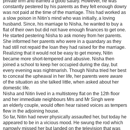
private firm and earned a good salary. However, he was
constantly pestered by his parents as they felt enough dowry
was not paid at the time of the marriage. This had worked as
a slow poison in Nitin's mind who was initially, a loving
husband. Since, his marriage to Nisha, he wanted to buy a
flat of their own but did not have enough finances to get one.
He started pestering Nisha to ask money from her parents.
She informed her parents who were in a quandary as they
had still not repaid the loan they had raised for the marriage.
Realizing that it would not be easy to get money, Nitin
became more short-tempered and abusive. Nisha then
joined a school to keep her occupied during the day, but
every evening was nightmarish. Though Nisha tried her best
to conceal the upheaval in her life, her parents were aware
of the situation as she talked little, when asked about her
domestic life.
Nisha and Nitin lived in a multistorey flat on the 12th floor
and her immediate neighbours Mrs and Mr Singh were
an elderly couple, would often hear raised voices as tempers
flew in the adjoining house.
So far, Nitin had never physically assaulted her, but today he
appeared to be in a vicious mood. He swung the rod which
narrowly missed her but landed on the television that was