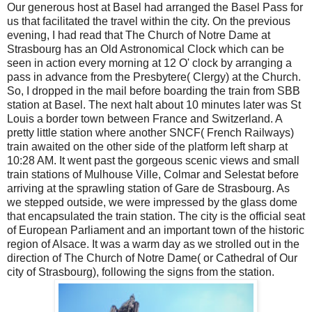
Our generous host at Basel had arranged the Basel Pass for
us that facilitated the travel within the city. On the previous
evening, I had read that The Church of Notre Dame at
Strasbourg has an Old Astronomical Clock which can be
seen in action every morning at 12 O' clock by arranging a
pass in advance from the Presbytere( Clergy) at the Church.
So, I dropped in the mail before boarding the train from SBB
station at Basel. The next halt about 10 minutes later was St
Louis a border town between France and Switzerland. A
pretty little station where another SNCF( French Railways)
train awaited on the other side of the platform left sharp at
10:28 AM. It went past the gorgeous scenic views and small
train stations of Mulhouse Ville, Colmar and Selestat before
arriving at the sprawling station of Gare de Strasbourg. As
we stepped outside, we were impressed by the glass dome
that encapsulated the train station. The city is the official seat
of European Parliament and an important town of the historic
region of Alsace. It was a warm day as we strolled out in the
direction of The Church of Notre Dame( or Cathedral of Our
city of Strasbourg), following the signs from the station.