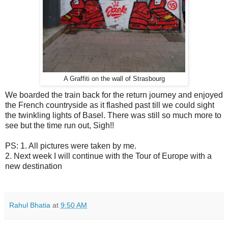
A Graffiti on the wall of Strasbourg
We boarded the train back for the return journey and enjoyed
the French countryside as it flashed past till we could sight
the twinkling lights of Basel. There was still so much more to
see but the time run out, Sigh!!
PS: 1. All pictures were taken by me.
2. Next week I will continue with the Tour of Europe with a
new destination
Rahul Bhatia
at
9:50 AM