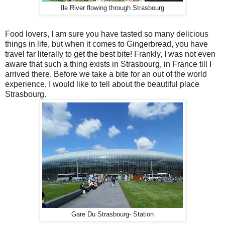
Ile River flowing through Strasbourg
Food lovers, I am sure you have tasted so many delicious
things in life, but when it comes to Gingerbread, you have
travel far literally to get the best bite! Frankly, I was not even
aware that such a thing exists in Strasbourg, in France till I
arrived there. Before we take a bite for an out of the world
experience, I would like to tell about the beautiful place
Strasbourg.
Gare Du Strasbourg- Station