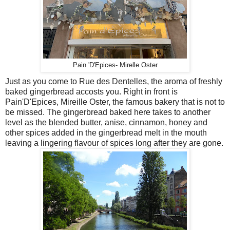
Pain 'D'Epices- Mirelle Oster
Just as you come to Rue des Dentelles, the aroma of freshly
baked gingerbread accosts you. Right in front is
Pain'D'Epices, Mireille Oster, the famous bakery that is not to
be missed. The gingerbread baked here takes to another
level as the blended butter, anise, cinnamon, honey and
other spices added in the gingerbread melt in the mouth
leaving a lingering flavour of spices long after they are gone.