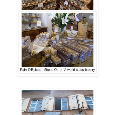
Pain 'D'Epices- Mirelle Oster- A world class bakery