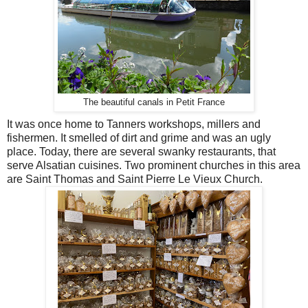
The beautiful canals in Petit France
It was once home to Tanners workshops, millers and
fishermen. It smelled of dirt and grime and was an ugly
place. Today, there are several swanky restaurants, that
serve Alsatian cuisines. Two prominent churches in this area
are Saint Thomas and Saint Pierre Le Vieux Church.