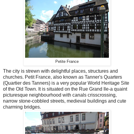
Petite France
The city is strewn with delightful places, structures and
churches. Petit France, also known as Tanner's Quarters
(Quartier des Tanners) is a very popular World Heritage Site
of the Old Town. It is situated on the Rue Grand Ile-a quaint
picturesque neighbourhood with canals crisscrossing,
narrow stone-cobbled streets, medieval buildings and cute
charming bridges.