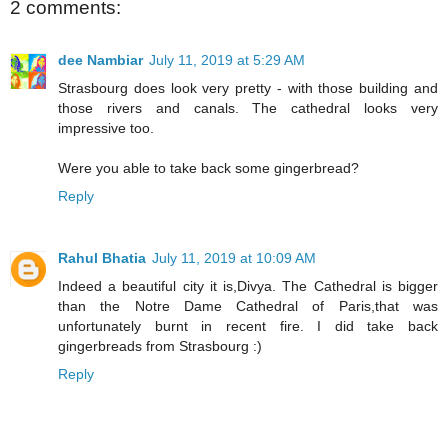
2 comments:
dee Nambiar
July 11, 2019 at 5:29 AM
Strasbourg does look very pretty - with those building and
those rivers and canals. The cathedral looks very
impressive too.
Were you able to take back some gingerbread?
Reply
Rahul Bhatia
July 11, 2019 at 10:09 AM
Indeed a beautiful city it is,Divya. The Cathedral is bigger
than the Notre Dame Cathedral of Paris,that was
unfortunately burnt in recent fire. I did take back
gingerbreads from Strasbourg :)
Reply