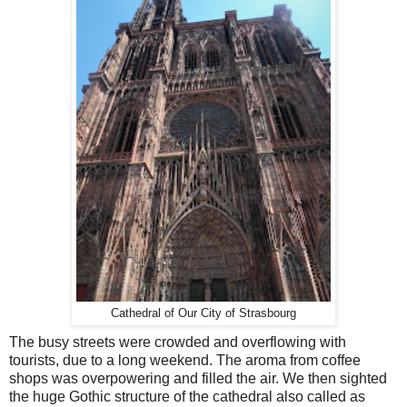
Cathedral of Our City of Strasbourg
The busy streets were crowded and overflowing with
tourists, due to a long weekend. The aroma from coffee
shops was overpowering and filled the air. We then sighted
the huge Gothic structure of the cathedral also called as