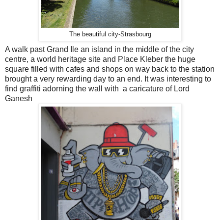
The beautiful city-Strasbourg
A walk past Grand Ile an island in the middle of the city
centre, a world heritage site and Place Kleber the huge
square filled with cafes and shops on way back to the station
brought a very rewarding day to an end. It was interesting to
find graffiti adorning the wall with a caricature of Lord
Ganesh