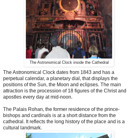
The Astronomical Clock inside the Cathedral
The Astronomical Clock dates from 1843 and has a
perpetual calendar, a planetary dial, that displays the
positions of the Sun, the Moon and eclipses. The main
attraction is the procession of 18 figures of the Christ and
apostles every day at mid-noon.
The Palais Rohan, the former residence of the prince-
bishops and cardinals is at a short distance from the
cathedral. It reflects the long history of the place and is a
cultural landmark.