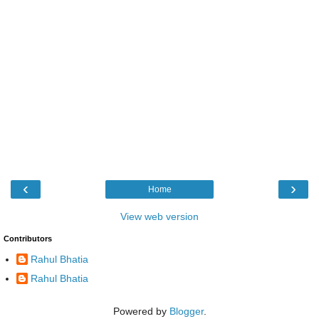
‹
›
Home
View web version
Contributors
Rahul Bhatia
Rahul Bhatia
Powered by
Blogger
.