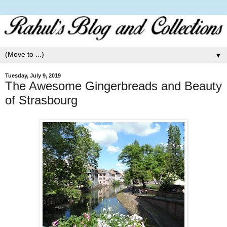
▼
Tuesday, July 9, 2019
The Awesome Gingerbreads and Beauty
of Strasbourg