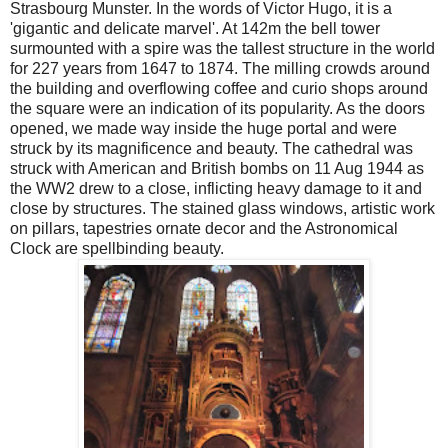
Strasbourg Munster. In the words of Victor Hugo, it is a
'gigantic and delicate marvel'. At 142m the bell tower
surmounted with a spire was the tallest structure in the world
for 227 years from 1647 to 1874. The milling crowds around
the building and overflowing coffee and curio shops around
the square were an indication of its popularity. As the doors
opened, we made way inside the huge portal and were
struck by its magnificence and beauty. The cathedral was
struck with American and British bombs on 11 Aug 1944 as
the WW2 drew to a close, inflicting heavy damage to it and
close by structures. The stained glass windows, artistic work
on pillars, tapestries ornate decor and the Astronomical
Clock are spellbinding beauty.