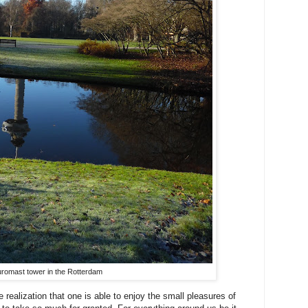
romast tower in the Rotterdam
 realization that one is able to enjoy the small pleasures of