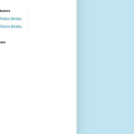
butors
Rahul Bhatia
Rahul Bhatia
wers