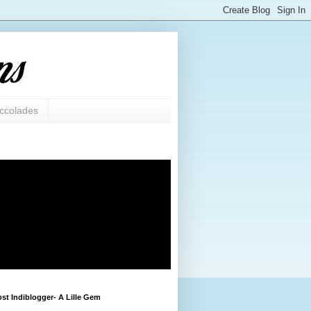
ccolades
st Indiblogger- A Lille Gem