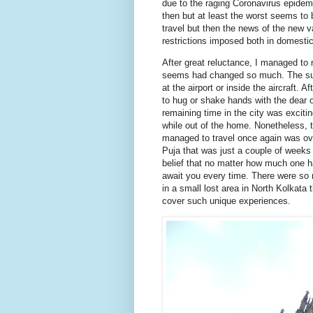
due to the raging Coronavirus epidem
then but at least the worst seems to 
travel but then the news of the new va
restrictions imposed both in domestic 
After great reluctance, I managed to m
seems had changed so much. The suff
at the airport or inside the aircraft. 
to hug or shake hands with the dear 
remaining time in the city was excit
while out of the home. Nonetheless, t
managed to travel once again was ov
Puja that was just a couple of weeks
belief that no matter how much one ha
await you every time. There were so
in a small lost area in North Kolkata
cover such unique experiences.