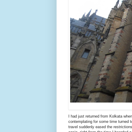
I had just returned from Kolkata when
contemplating for some time turned to
travel suddenly eased the restriction