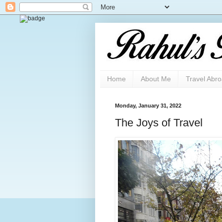
Home
About Me
Travel Abr
Monday, January 31, 2022
The Joys of Travel