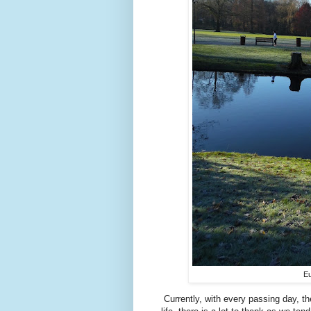
Eu
Currently, with every passing day, the