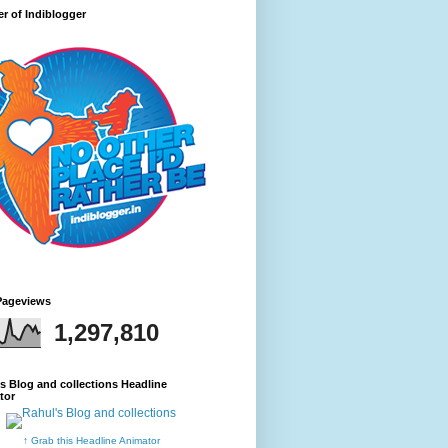
r of Indiblogger
Pageviews
1,297,810
s Blog and collections Headline
tor
↑ Grab this Headline Animator