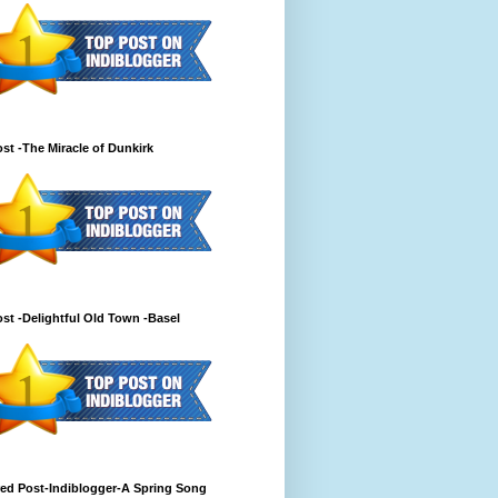
st -The Miracle of Dunkirk
st -Delightful Old Town -Basel
ed Post-Indiblogger-A Spring Song