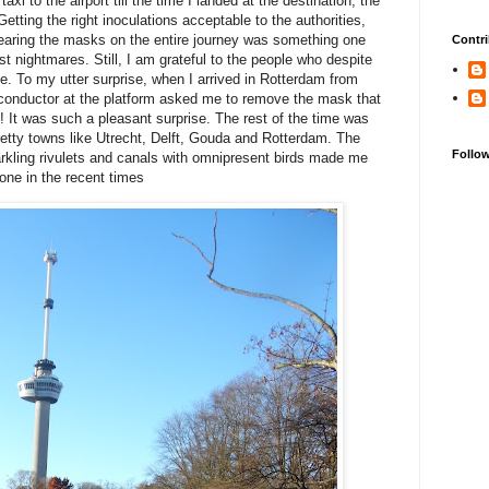
axi to the airport till the time I landed at the destination, the
tting the right inoculations acceptable to the authorities,
wearing the masks on the entire journey was something one
Contri
t nightmares. Still, I am grateful to the people who despite
e. To my utter surprise, when I arrived in Rotterdam from
 conductor at the platform asked me to remove the mask that
! It was such a pleasant surprise. The rest of the time was
 pretty towns like Utrecht, Delft, Gouda and Rotterdam. The
Follo
arkling rivulets and canals with omnipresent birds made me
one in the recent times