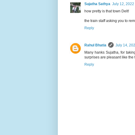
Sujatha Sathya
July 12, 2022
how pretty is that town Delt!
the train staff asking you to r
Reply
Rahul Bhatia
July 14, 20
Many hanks Sujatha, for taking
surprises are pleasant like the t
Reply