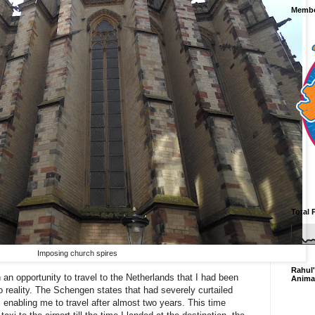
Membe
Total 
Imposing church spires
Rahul'
 an opportunity to travel to the Netherlands that I had been
Anima
 reality. The Schengen states that had severely curtailed
s enabling me to travel after almost two years. This time