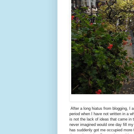
After a long hiatus from blogging, 
period when I have not written in a wh
is not the lack of ideas that came in 
never imagined would one day fill my 
has suddenly got me occupied more th