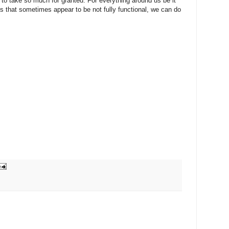
nd to take so much for granted. For everything around us be it
ces that sometimes appear to be not fully functional, we can do