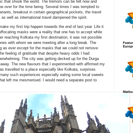
ic that shook the world. The tremors can be felt now and
be over for the time being. Several times I was tempted to
riants, breakout in certain geographical pockets, the travel
as well as international travel dampened the spirit.
ake my first trip happen towards the end of last year. Life it
ocating masks were a reality that one has to accept while
After reaching Kolkata my first destination, it was not possible
ones with whom we were meeting after a long break. The
Featur
Europ
ing as ever except for the masks that we could not remove
he feeling of gratitude that despite heavy odds I had
erwhelming. The city was getting decked up for the Durga
 away. The new flavours that I experimented with affirmed my
s travelled to a place especially like Kolkata, surprises
 many such experiences especially eating some local sweets
 that left me mesmerised. I would need a separate post to
Mathur