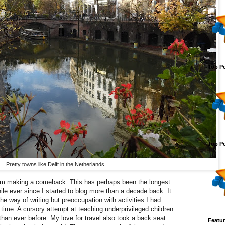
Top Po
Top Po
Pretty towns like Delft in the Netherlands
I am making a comeback. This has perhaps been the longest
ile ever since I started to blog more than a decade back. It
the way of writing but preoccupation with activities I had
time. A cursory attempt at teaching underprivileged children
an ever before. My love for travel also took a back seat
Featur