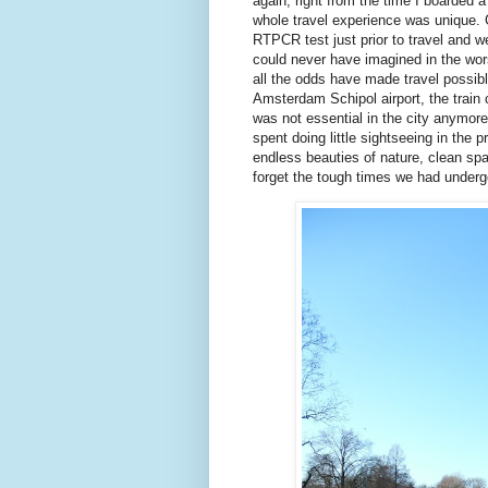
again, right from the time I boarded a t
whole travel experience was unique. Ge
RTPCR test just prior to travel and 
could never have imagined in the wors
all the odds have made travel possibl
Amsterdam Schipol airport, the train
was not essential in the city anymore
spent doing little sightseeing in the
endless beauties of nature, clean sp
forget the tough times we had underg