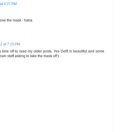
 at 4:27 PM
emove the mask - haha
22 at 7:15 PM
 time off to read my older posts. Yes Delft is beautiful and some
rain staff asking to take the mask off:)