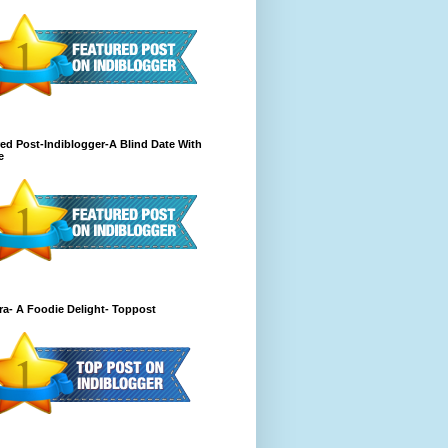
ed Post-Indiblogger-A Blind Date With
e
a- A Foodie Delight- Toppost