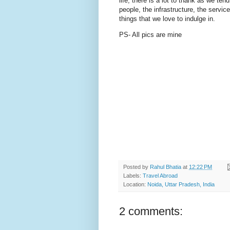
life, there is a lot to thank as we te
people, the infrastructure, the servi
things that we love to indulge in.
PS- All pics are mine
Posted by
Rahul Bhatia
at
12:22 PM
Labels:
Travel Abroad
Location:
Noida, Uttar Pradesh, India
2 comments: