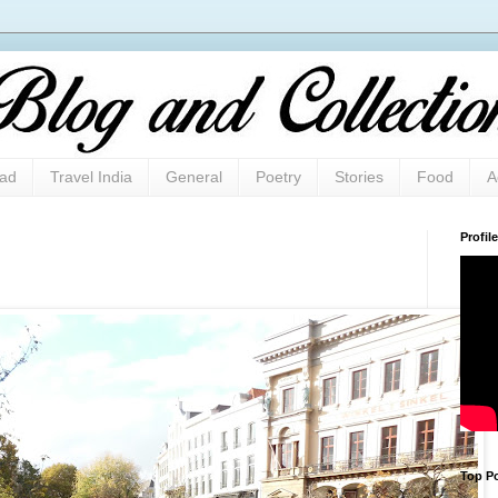
oad
Travel India
General
Poetry
Stories
Food
A
Profile
Top Po