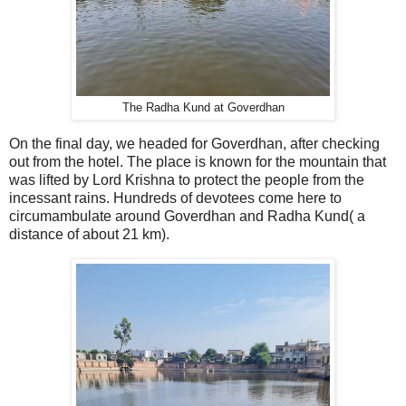
The Radha Kund at Goverdhan
On the final day, we headed for Goverdhan, after checking
out from the hotel. The place is known for the mountain that
was lifted by Lord Krishna to protect the people from the
incessant rains. Hundreds of devotees come here to
circumambulate around Goverdhan and Radha Kund( a
distance of about 21 km).