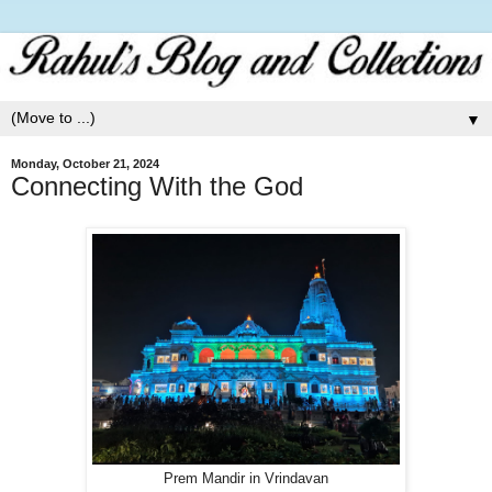
▼
Monday, October 21, 2024
Connecting With the God
Prem Mandir in Vrindavan