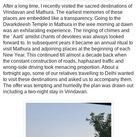
After a long time, I recently visited the sacred destinations of
Vrindavan and Mathura. The earliest memories of these
places are embedded like a transparency. Going to the
Dwarkdeesh Temple in Mathura in the wee morning at dawn
was an exhilarating experience. The ringing of chimes and
the ' Aarti' amidst chants of devotees was always looked
forward to. In subsequent years it became an annual ritual to
visit Mathura and adjoining places at the beginning of each
New Year. This continued till almost a decade back when
the constant construction of roads, haphazard traffic and
wrong-side driving took menacing proportion. About a
fortnight ago, some of our relatives travelling to Delhi wanted
to visit these destinations and asked us to accompany them.
The offer was tempting and hurriedly the plan was drawn out
including a two-night stay in Vrindavan.