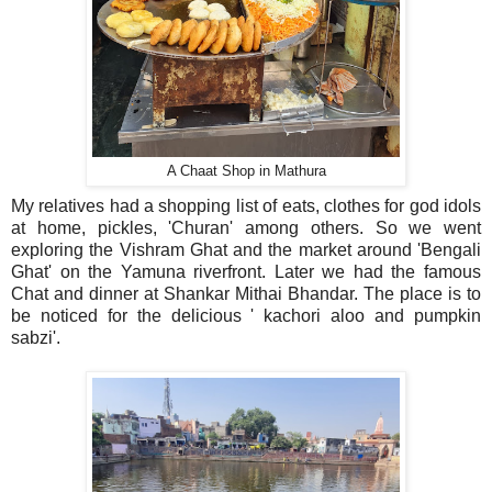
A Chaat Shop in Mathura
My relatives had a shopping list of eats, clothes for god idols
at home, pickles, 'Churan' among others. So we went
exploring the Vishram Ghat and the market around 'Bengali
Ghat' on the Yamuna riverfront. Later we had the famous
Chat and dinner at Shankar Mithai Bhandar. The place is to
be noticed for the delicious ' kachori aloo and pumpkin
sabzi'.