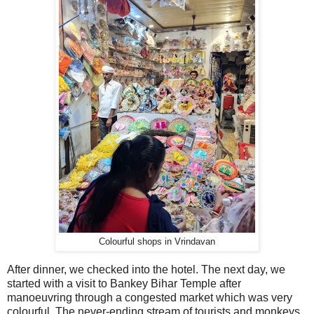
Colourful shops in Vrindavan
After dinner, we checked into the hotel. The next day, we
started with a visit to Bankey Bihar Temple after
manoeuvring through a congested market which was very
colourful. The never-ending stream of tourists and monkeys