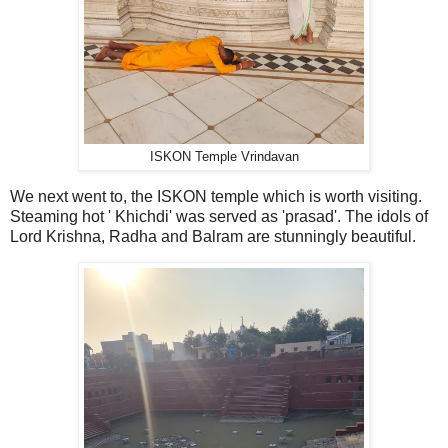
ISKON Temple Vrindavan
We next went to, the ISKON temple which is worth visiting.
Steaming hot ' Khichdi' was served as 'prasad'. The idols of
Lord Krishna, Radha and Balram are stunningly beautiful.