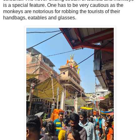
is a special feature. One has to be very cautious as the
monkeys are notorious for robbing the tourists of their
handbags, eatables and glasses.