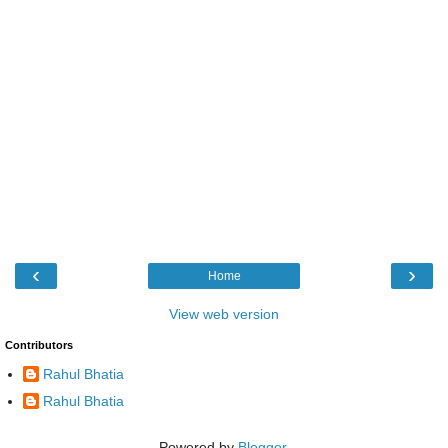
‹
›
Home
View web version
Contributors
Rahul Bhatia
Rahul Bhatia
Powered by
Blogger
.