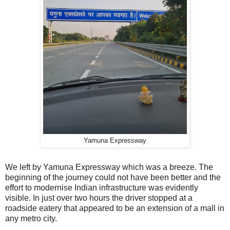
Yamuna Expressway
We left by Yamuna Expressway which was a breeze. The
beginning of the journey could not have been better and the
effort to modernise Indian infrastructure was evidently
visible. In just over two hours the driver stopped at a
roadside eatery that appeared to be an extension of a mall in
any metro city.