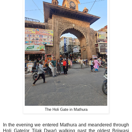
The Holi Gate in Mathura
In the evening we entered Mathura and meandered through
Holi Gate(or Tilak Dwar) walking past the oldest Brijwasi