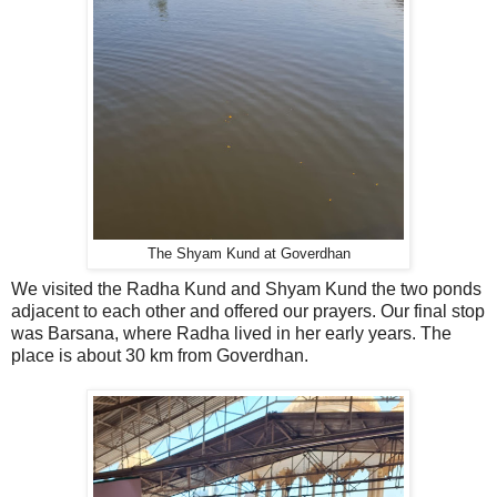
The Shyam Kund at Goverdhan
We visited the Radha Kund and Shyam Kund the two ponds
adjacent to each other and offered our prayers. Our final stop
was Barsana, where Radha lived in her early years. The
place is about 30 km from Goverdhan.