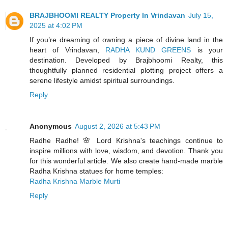
BRAJBHOOMI REALTY Property In Vrindavan
July 15,
2025 at 4:02 PM
If you’re dreaming of owning a piece of divine land in the
heart of Vrindavan,
RADHA KUND GREENS
is your
destination. Developed by Brajbhoomi Realty, this
thoughtfully planned residential plotting project offers a
serene lifestyle amidst spiritual surroundings.
Reply
Anonymous
August 2, 2026 at 5:43 PM
Radhe Radhe! 🌸 Lord Krishna's teachings continue to
inspire millions with love, wisdom, and devotion. Thank you
for this wonderful article. We also create hand-made marble
Radha Krishna statues for home temples:
Radha Krishna Marble Murti
Reply