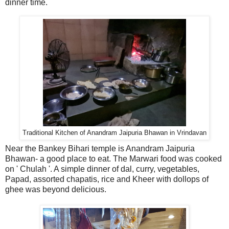
dinner time.
Traditional Kitchen of Anandram Jaipuria Bhawan in Vrindavan
Near the Bankey Bihari temple is Anandram Jaipuria
Bhawan- a good place to eat. The Marwari food was cooked
on ' Chulah '. A simple dinner of dal, curry, vegetables,
Papad, assorted chapatis, rice and Kheer with dollops of
ghee was beyond delicious.