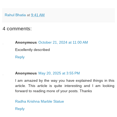
Rahul Bhatia
at
9:41 AM
4 comments:
Anonymous
October 21, 2024 at 11:00 AM
Excellently described
Reply
Anonymous
May 20, 2025 at 3:55 PM
I am amazed by the way you have explained things in this
article. This article is quite interesting and I am looking
forward to reading more of your posts. Thanks
Radha Krishna Marble Statue
Reply