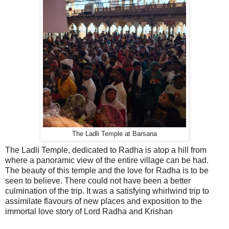
The Ladli Temple at Barsana
The Ladli Temple, dedicated to Radha is atop a hill from
where a panoramic view of the entire village can be had.
The beauty of this temple and the love for Radha is to be
seen to believe. There could not have been a better
culmination of the trip. It was a satisfying whirlwind trip to
assimilate flavours of new places and exposition to the
immortal love story of Lord Radha and Krishan