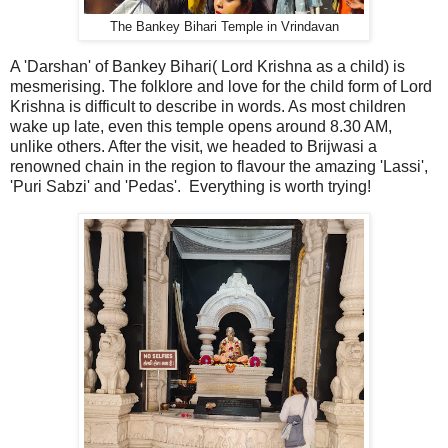
The Bankey Bihari Temple in Vrindavan
A 'Darshan' of Bankey Bihari( Lord Krishna as a child) is
mesmerising. The folklore and love for the child form of Lord
Krishna is difficult to describe in words. As most children
wake up late, even this temple opens around 8.30 AM,
unlike others. After the visit, we headed to Brijwasi a
renowned chain in the region to flavour the amazing 'Lassi',
'Puri Sabzi' and 'Pedas'. Everything is worth trying!