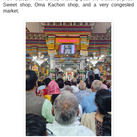
Sweet shop, Oma Kachori shop, and a very congested
market.