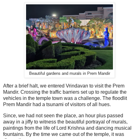
Beautiful gardens and murals in Prem Mandir
After a brief halt, we entered Vrindavan to visit the Prem
Mandir. Crossing the traffic barriers set up to regulate the
vehicles in the temple town was a challenge. The floodlit
Prem Mandir had a tsunami of visitors of all hues.
Since, we had not seen the place, an hour plus passed
away in a jiffy to witness the beautiful portrayal of murals,
paintings from the life of Lord Krishna and dancing musical
fountains. By the time we came out of the temple, it was