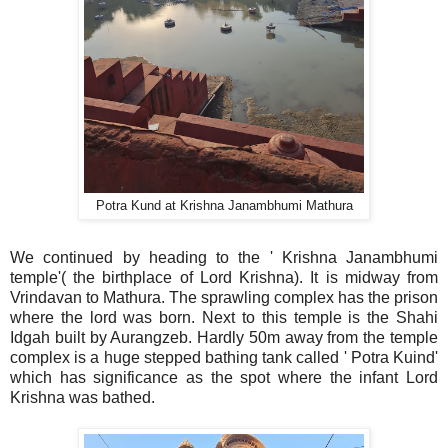
Potra Kund at Krishna Janambhumi Mathura
We continued by heading to the ' Krishna Janambhumi
temple'( the birthplace of Lord Krishna). It is midway from
Vrindavan to Mathura. The sprawling complex has the prison
where the lord was born. Next to this temple is the Shahi
Idgah built by Aurangzeb. Hardly 50m away from the temple
complex is a huge stepped bathing tank called ' Potra Kuind'
which has significance as the spot where the infant Lord
Krishna was bathed.