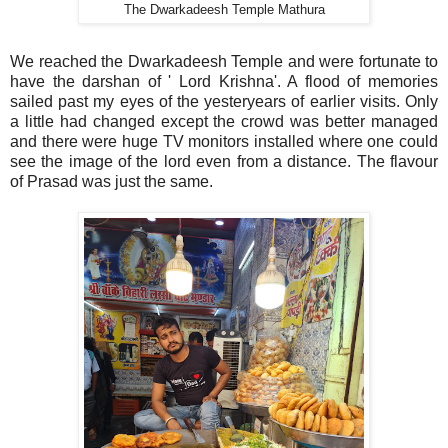
The Dwarkadeesh Temple Mathura
We reached the Dwarkadeesh Temple and were fortunate to
have the darshan of ' Lord Krishna'. A flood of memories
sailed past my eyes of the yesteryears of earlier visits. Only
a little had changed except the crowd was better managed
and there were huge TV monitors installed where one could
see the image of the lord even from a distance. The flavour
of Prasad was just the same.