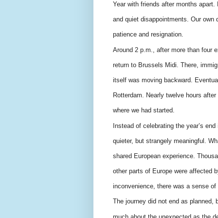
Year with friends after months apart
and quiet disappointments. Our own 
patience and resignation.
Around 2 p.m., after more than four 
return to Brussels Midi. There, immi
itself was moving backward. Eventual
Rotterdam. Nearly twelve hours after
where we had started.
Instead of celebrating the year’s e
quieter, but strangely meaningful. Wha
shared European experience. Thousa
other parts of Europe were affected b
inconvenience, there was a sense of 
The journey did not end as planned, bu
much about the unexpected as the de