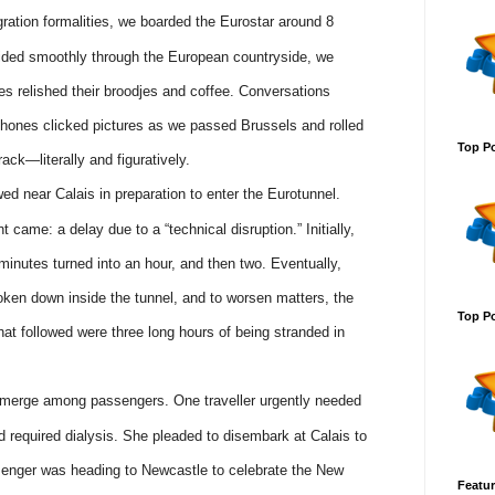
ation formalities, we boarded the Eurostar around 8
glided smoothly through the European countryside, we
es relished their broodjes and coffee. Conversations
 phones clicked pictures as we passed Brussels and rolled
Top Po
rack—literally and figuratively.
owed near Calais in preparation to enter the Eurotunnel.
came: a delay due to a “technical disruption.” Initially,
minutes turned into an hour, and then two. Eventually,
ken down inside the tunnel, and to worsen matters, the
Top Po
at followed were three long hours of being stranded in
 emerge among passengers. One traveller urgently needed
required dialysis. She pleaded to disembark at Calais to
senger was heading to Newcastle to celebrate the New
Featur