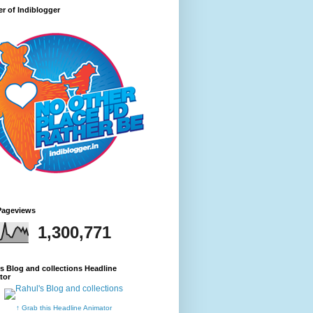
r of Indiblogger
Pageviews
1,300,771
s Blog and collections Headline
tor
↑ Grab this Headline Animator