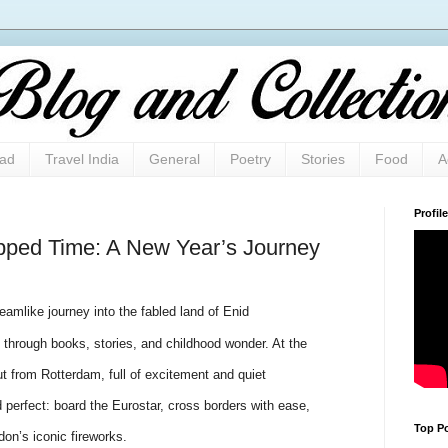
oad
Travel India
General
Poetry
Stories
Food
A
Profile
pped Time: A New Year’s Journey
amlike journey into the fabled land of Enid
through books, stories, and childhood wonder. At the
t from Rotterdam, full of excitement and quiet
 perfect: board the Eurostar, cross borders with ease,
Top Po
n’s iconic fireworks.