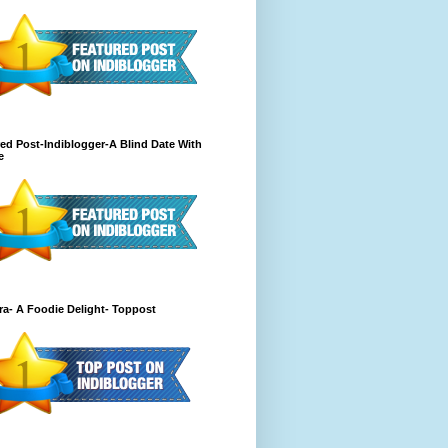
ed Post-Indiblogger-A Blind Date With
e
a- A Foodie Delight- Toppost