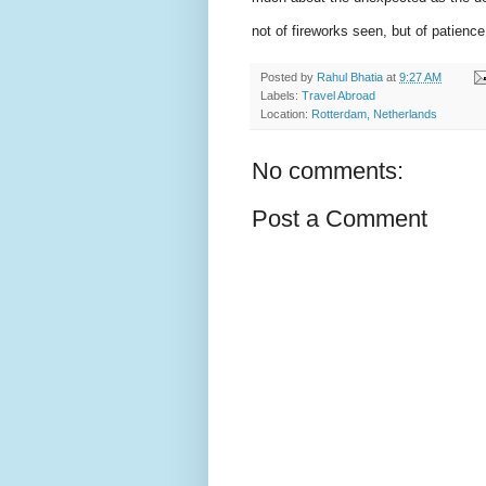
not of fireworks seen, but of patienc
Posted by
Rahul Bhatia
at
9:27 AM
Labels:
Travel Abroad
Location:
Rotterdam, Netherlands
No comments:
Post a Comment