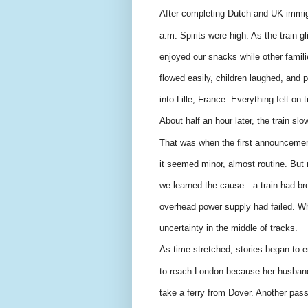
After completing Dutch and UK immigr
a.m. Spirits were high. As the train 
enjoyed our snacks while other famili
flowed easily, children laughed, and
into Lille, France. Everything felt on t
About half an hour later, the train sl
That was when the first announcement 
it seemed minor, almost routine. But 
we learned the cause—a train had bro
overhead power supply had failed. Wh
uncertainty in the middle of tracks.
As time stretched, stories began to
to reach London because her husband 
take a ferry from Dover. Another pas