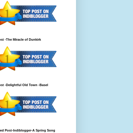
st -The Miracle of Dunkirk
st -Delightful Old Town -Basel
ed Post-Indiblogger-A Spring Song