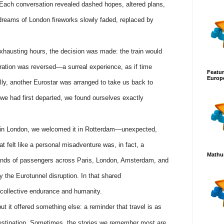
. Each conversation revealed dashed hopes, altered plans,
dreams of London fireworks slowly faded, replaced by
exhausting hours, the decision was made: the train would
gration was reversed—a surreal experience, as if time
Featur
Europ
ly, another Eurostar was arranged to take us back to
 we had first departed, we found ourselves exactly
nd in London, we welcomed it in Rotterdam—unexpected,
t felt like a personal misadventure was, in fact, a
Mathur
nds of passengers across Paris, London, Amsterdam, and
y the Eurotunnel disruption. In that shared
collective endurance and humanity.
t it offered something else: a reminder that travel is as
stination. Sometimes, the stories we remember most are