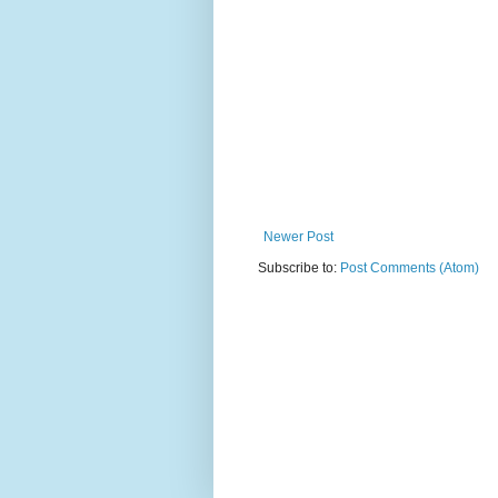
Newer Post
Subscribe to:
Post Comments (Atom)