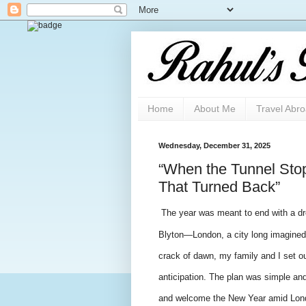
Home
About Me
Travel Abr
Wednesday, December 31, 2025
“When the Tunnel Sto
That Turned Back”
The year was meant to end with a dre
Blyton—London, a city long imagined 
crack of dawn, my family and I set ou
anticipation. The plan was simple and
and welcome the New Year amid Londo