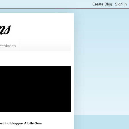
ccolades
st Indiblogger- A Lille Gem