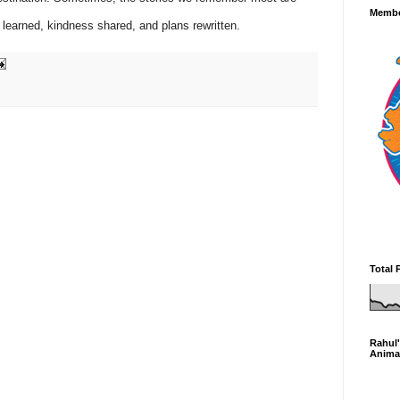
Membe
e learned, kindness shared, and plans rewritten.
Total 
Rahul'
Anima