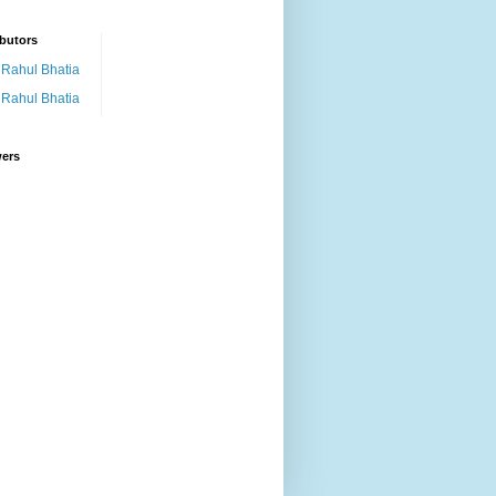
butors
Rahul Bhatia
Rahul Bhatia
wers