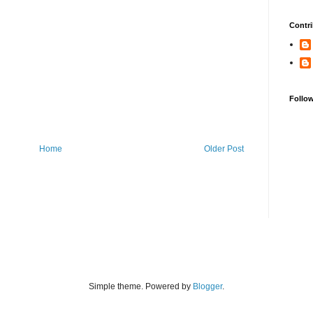
Contri
Follo
Home
Older Post
Simple theme. Powered by
Blogger
.