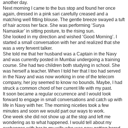
another day.
Next morning I came to the bus stop and found her once
again, dressed in a pink sari carefully creased and a
matching well fitting blouse. The gentle breeze swayed a tuft
of hair across her face. She was performing ‘Surya
Namaskar’ in sitting posture, to the rising sun.
She looked in my direction and wished ‘Good Morning’. I
started a small conversation with her and realized that she
was a very fervent talker.
She told me that her husband was a Captain in the Navy
and was currently posted in Mumbai undergoing a training
course. She had two children both studying in school. She
was herself a teacher. When I told her that I too had served
in the Navy and was now working in one of the telecom
company, her joy seemed to know no bounds. Maybe, I had
struck a common chord of her current life with my past.
It soon became a regular occurrence and I would look
forward to engage in small conversations and catch up with
life in Navy with her. The morning niceties took a few
minutes and soon we would part our ways to work.
One week she did not show up at the stop and left me
wondering as to what happened. I would tell about my