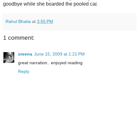
goodbye while she boarded the pooled car.
Rahul Bhatia
at
3:55 PM
1 comment:
sreena
June 15, 2009 at 1:21 PM
great narration.. enjoyed reading
Reply