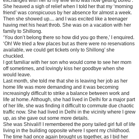
exchanges with her to my wife who was now getting bored .
She heaved a sigh of relief when I told her that my ‘morning
friend’ was conspicuous by her absence for almost a week.
Then she showed up.... and I was excited like a teenager
having met his heart throb. She was on a vacation with her
family to Shillong.
‘You don’t belong there so how did you go there,’ I enquired.
‘Oh! We tried a few places but as there were no reservations
available, we could get tickets only to Shillong’ she
chuckled.
I got familiar with her son who would come to see her mom
off sometimes, and lovingly kiss her goodbye when she
would leave.
Last month, she told me that she is leaving her job as her
home life was more demanding and it was becoming
increasingly difficult to strike a balance between work and
life at home. Although, she had lived in Delhi for a major part
of her life, she was finding it difficult to commute due chaotic
traffic now. She had lived in Delhi in the vicinity where I grew
up, as she gave out some more details.
She was Shivali!! I remembered the pony tailed girl full of life
living in the building opposite where I spent my childhood.
The time had once again brought us together, as I bid her