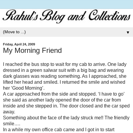
▼
Friday, April 24, 2009
My Morning Friend
I reached the bus stop to wait for my cab to arrive. One lady
dressed in a green salwar suit with a big bag and wearing
dark glasses was reading something. As I approached, she
lifted her head and smiled. I returned the smile and wished
her ‘Good Morning’.
A car approached from the side and stopped. ‘I have to go’
she said as another lady opened the door of the car from
inside and she stepped in. The door closed and the car sped
away.
Something about the face of the lady struck me!! The friendly
smile….
In a while my own office cab came and I got in to start