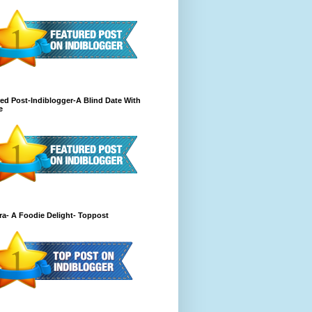
ed Post-Indiblogger-A Blind Date With
e
a- A Foodie Delight- Toppost