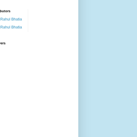
butors
Rahul Bhatia
Rahul Bhatia
wers