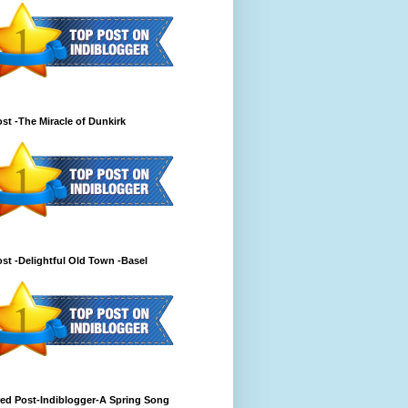
st -The Miracle of Dunkirk
st -Delightful Old Town -Basel
ed Post-Indiblogger-A Spring Song