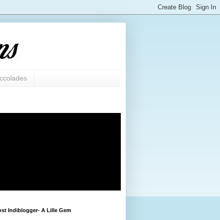
ccolades
st Indiblogger- A Lille Gem