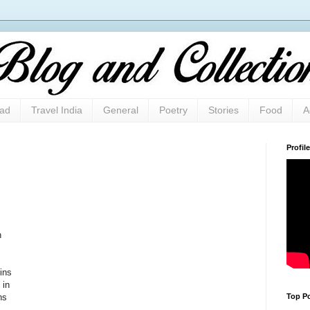
oad
Travel India
General
Poetry
Stories
Food
A
Profile
n
ins
 in
Top Po
ns