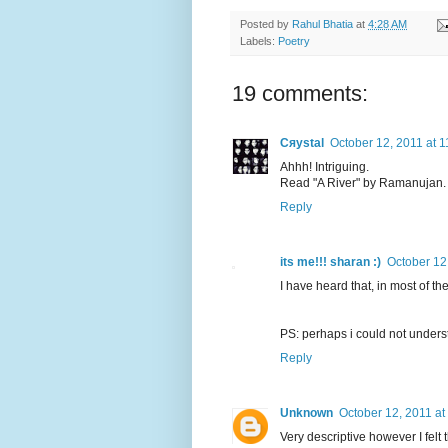
Posted by
Rahul Bhatia
at
4:28 AM
Labels:
Poetry
19 comments:
Cяystal
October 12, 2011 at 
Ahhh! Intriguing.
Read "A River" by Ramanujan. I
Reply
its me!!! sharan :)
October 12
I have heard that, in most of th
PS: perhaps i could not underst
Reply
Unknown
October 12, 2011 at
Very descriptive however I fel