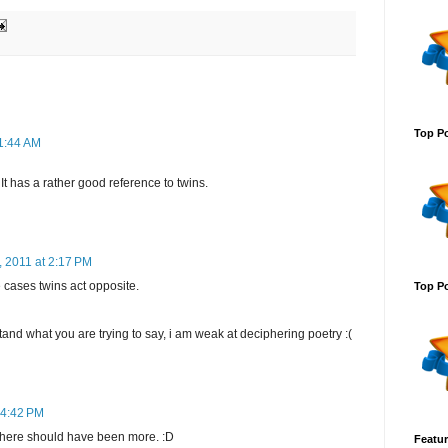
Top Po
11:44 AM
t has a rather good reference to twins.
, 2011 at 2:17 PM
e cases twins act opposite.
Top Po
and what you are trying to say, i am weak at deciphering poetry :(
 4:42 PM
t there should have been more. :D
Featur