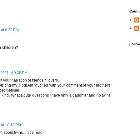
Contri
 at 8:33 PM
Follo
our children?
 2011 at 9:38 PM
your narration of friends n lovers.
isiting my blog! Am touched with your comment of your brother's
it sometime!
king! What a cute question!! I have only a daughter and no twins
 at 10:13 PM
m about twins... nice read