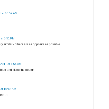
1 at 10:52 AM
 at 5:51 PM
 similar - others are as opposite as possible.
 2011 at 4:54 AM
 blog and liking the poem!
 at 10:48 AM
one..:)