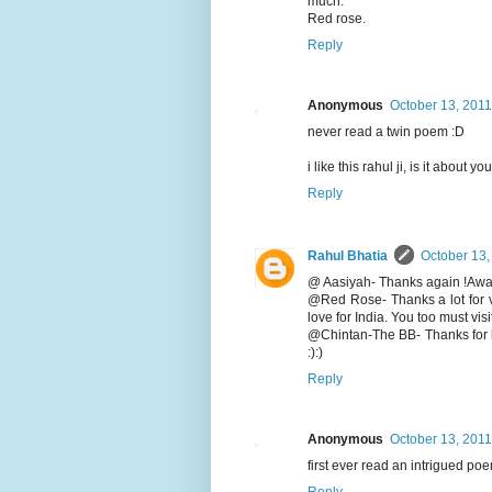
much.
Red rose.
Reply
Anonymous
October 13, 2011
never read a twin poem :D
i like this rahul ji, is it about y
Reply
Rahul Bhatia
October 13,
@ Aasiyah- Thanks again !Await 
@Red Rose- Thanks a lot for v
love for India. You too must vis
@Chintan-The BB- Thanks for li
:):)
Reply
Anonymous
October 13, 2011
first ever read an intrigued poe