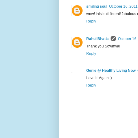
smiling soul
October 16, 2011
wow! this is different! fabulous 
Reply
Rahul Bhatia
October 16,
Thank you Sowmya!
Reply
Genie @ Healthy Living Now
Love it! Again :)
Reply