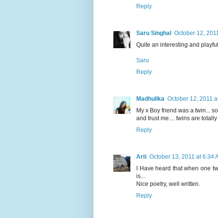
Reply
Saru Singhal
October 12, 201
Quite an interesting and playful 
Saru
Reply
Madhulika
October 12, 2011 a
My x Boy friend was a twin... so 
and trust me.... twins are totally 
Reply
Arti
October 13, 2011 at 6:34
I Have heard that when one twin
is...
Nice poetry, well written.
Reply