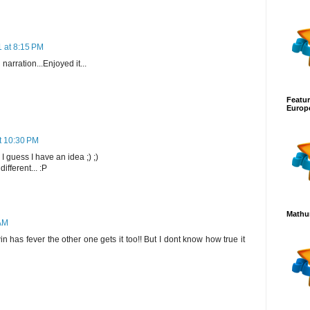
1 at 8:15 PM
narration...Enjoyed it...
Featur
Europ
t 10:30 PM
I guess I have an idea ;) ;)
different... :P
Mathur
 AM
 has fever the other one gets it too!! But I dont know how true it