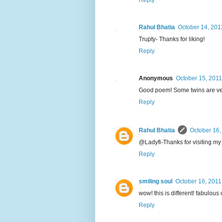
Reply
Rahul Bhatia
October 14, 201
Trupty- Thanks for liking!
Reply
Anonymous
October 15, 2011
Good poem! Some twins are very
Reply
Rahul Bhatia
October 16,
@Ladyfi-Thanks for visiting my
Reply
smiling soul
October 16, 2011
wow! this is different! fabulous 
Reply