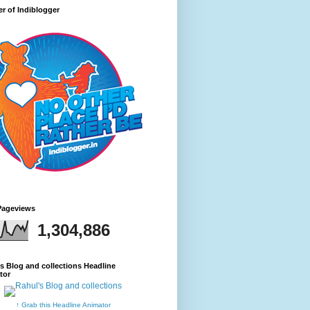
r of Indiblogger
Pageviews
1,304,886
s Blog and collections Headline
tor
↑ Grab this Headline Animator