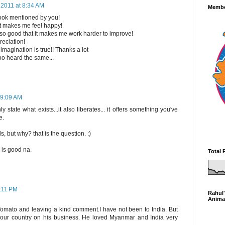
 2011 at 8:34 AM
Membe
book mentioned by you!
t makes me feel happy!
 so good that it makes me work harder to improve!
eciation!
magination is true!! Thanks a lot
 too heard the same...
 9:09 AM
 state what exists...it also liberates... it offers something you've
e.
s, but why? that is the question. :)
 is good na.
Total 
5:11 PM
Rahul'
Anima
 Tomato and leaving a kind comment.I have not been to India. But
 your country on his business. He loved Myanmar and India very