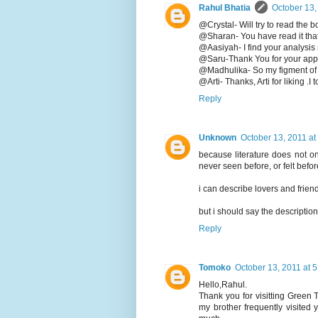
Rahul Bhatia
October 13,
@Crystal- Will try to read the 
@Sharan- You have read it tha
@Aasiyah- I find your analysis
@Saru-Thank You for your appr
@Madhulika- So my figment of i
@Arti- Thanks, Arti for liking .I
Reply
Unknown
October 13, 2011 at
because literature does not only
never seen before, or felt befor
i can describe lovers and friend
but i should say the description
Reply
Tomoko
October 13, 2011 at 
Hello,Rahul.
Thank you for visitting Green
my brother frequently visited