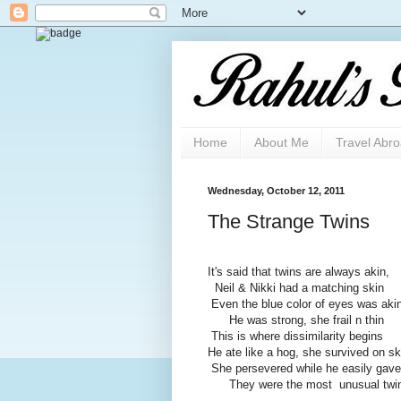
Home
About Me
Travel Abr
Wednesday, October 12, 2011
The Strange Twins
It's said that twins are always akin,
Neil & Nikki had a matching skin
Even the blue color of eyes was aki
He was strong, she frail n thin
This is where dissimilarity begins
He ate like a hog, she survived on sk
She persevered while he easily gave
They were the most unusual twi