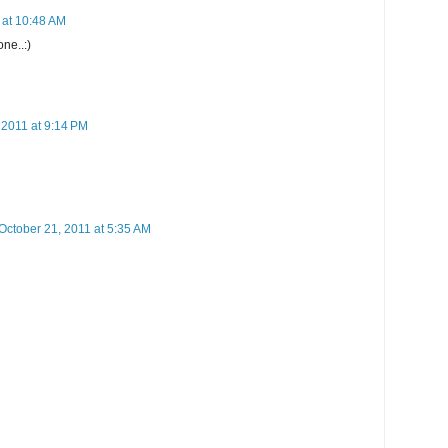
 at 10:48 AM
one..:)
 2011 at 9:14 PM
October 21, 2011 at 5:35 AM