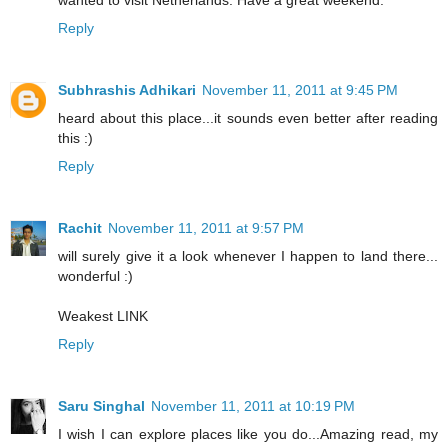
Reply
Subhrashis Adhikari
November 11, 2011 at 9:45 PM
heard about this place...it sounds even better after reading
this :)
Reply
Rachit
November 11, 2011 at 9:57 PM
will surely give it a look whenever I happen to land there...
wonderful :)
Weakest LINK
Reply
Saru Singhal
November 11, 2011 at 10:19 PM
I wish I can explore places like you do...Amazing read, my