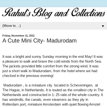
▼
Friday, November 11, 2011
A Cute Mini City- Madurodam
It was a bright and sunny Sunday morning in the end May! It was
a pleasure to walk and brave the cold winds from the
North Sea
.
The jackets provided little comfort from the strong wind. It was
just a short walk to Madurodam, from the hotel where we had
checked in the previous evening!
Madurodam
, is a
miniature city
located in
Scheveningen
,
at
The Hague
, in
Netherlands
. It is touted as the smallest city in The
Netherlands and constructed in 1: 25 ratio of the whole country. It
has windmills, the canals, even steamers as they ply in
Rotterdam
port, miniature
Amsterdam
with quiet flowing
Amstel