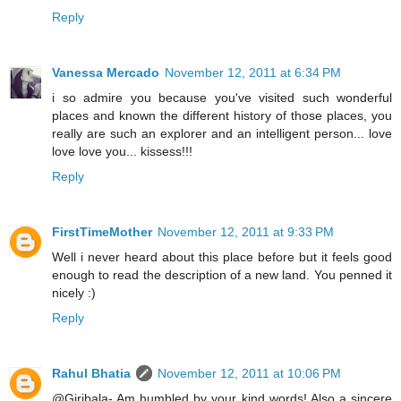
Reply
Vanessa Mercado
November 12, 2011 at 6:34 PM
i so admire you because you've visited such wonderful
places and known the different history of those places, you
really are such an explorer and an intelligent person... love
love love you... kissess!!!
Reply
FirstTimeMother
November 12, 2011 at 9:33 PM
Well i never heard about this place before but it feels good
enough to read the description of a new land. You penned it
nicely :)
Reply
Rahul Bhatia
November 12, 2011 at 10:06 PM
@Giribala- Am humbled by your kind words! Also a sincere