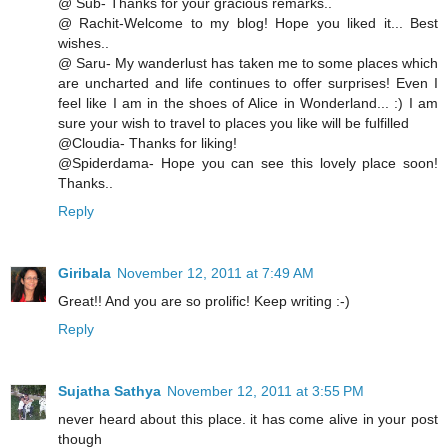
@ Sub- Thanks for your gracious remarks..
@ Rachit-Welcome to my blog! Hope you liked it... Best
wishes..
@ Saru- My wanderlust has taken me to some places which
are uncharted and life continues to offer surprises! Even I
feel like I am in the shoes of Alice in Wonderland... :) I am
sure your wish to travel to places you like will be fulfilled
@Cloudia- Thanks for liking!
@Spiderdama- Hope you can see this lovely place soon!
Thanks..
Reply
Giribala
November 12, 2011 at 7:49 AM
Great!! And you are so prolific! Keep writing :-)
Reply
Sujatha Sathya
November 12, 2011 at 3:55 PM
never heard about this place. it has come alive in your post
though