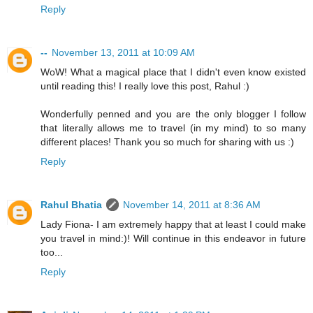
Reply
--
November 13, 2011 at 10:09 AM
WoW! What a magical place that I didn't even know existed
until reading this! I really love this post, Rahul :)
Wonderfully penned and you are the only blogger I follow
that literally allows me to travel (in my mind) to so many
different places! Thank you so much for sharing with us :)
Reply
Rahul Bhatia
November 14, 2011 at 8:36 AM
Lady Fiona- I am extremely happy that at least I could make
you travel in mind:)! Will continue in this endeavor in future
too...
Reply