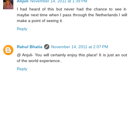
Anjuli
November 14, 2011 at 1:39 PM
I had heard of this but never had the chance to see it-
maybe next time when I pass through the Netherlands I will
make a point of seeing it.
Reply
Rahul Bhatia
November 14, 2011 at 2:07 PM
@ Anjuli- You will certainly enjoy this place! It is just an out
of the world experience..
Reply