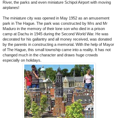
River
, the parks and even miniature
Schipol
Airport
with moving
airplanes!
The miniature city was opened in May 1952 as an amusement
park in
The Hague
. The park was constructed by Mrs and Mr
Maduro in the memory of their lone son who died in a prison
camp at Dachu in 1945 during the Second World War. He was
decorated for his gallantry and all money received, was donated
by the parents in constructing a memorial. With the help of Mayor
of The Hague, this small township came into a reality. It has not
changed much in the character and draws huge crowds
especially on holidays.