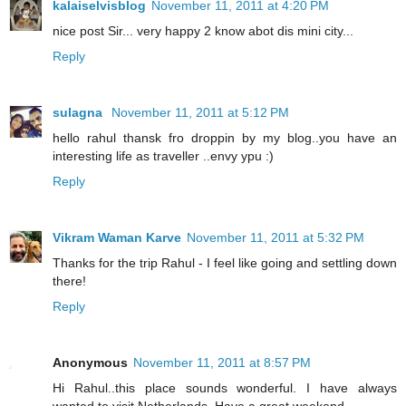
kalaiselvisblog
November 11, 2011 at 4:20 PM
nice post Sir... very happy 2 know abot dis mini city...
Reply
sulagna
November 11, 2011 at 5:12 PM
hello rahul thansk fro droppin by my blog..you have an
interesting life as traveller ..envy ypu :)
Reply
Vikram Waman Karve
November 11, 2011 at 5:32 PM
Thanks for the trip Rahul - I feel like going and settling down
there!
Reply
Anonymous
November 11, 2011 at 8:57 PM
Hi Rahul..this place sounds wonderful. I have always
wanted to visit Netherlands. Have a great weekend.