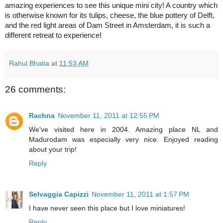
amazing experiences to see this unique mini city! A country which
is otherwise known for its tulips, cheese, the blue pottery of
Delft
,
and the red light areas of
Dam Street
in
Amsterdam
, it is such a
different retreat to experience!
Rahul Bhatia
at
11:53 AM
26 comments:
Rachna
November 11, 2011 at 12:55 PM
We've visited here in 2004. Amazing place NL and
Madurodam was especially very nice. Enjoyed reading
about your trip!
Reply
Selvaggia Capizzi
November 11, 2011 at 1:57 PM
I have never seen this place but I love miniatures!
Reply