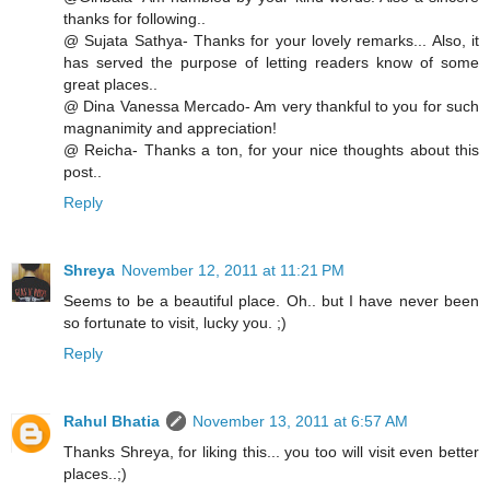
thanks for following..
@ Sujata Sathya- Thanks for your lovely remarks... Also, it
has served the purpose of letting readers know of some
great places..
@ Dina Vanessa Mercado- Am very thankful to you for such
magnanimity and appreciation!
@ Reicha- Thanks a ton, for your nice thoughts about this
post..
Reply
Shreya
November 12, 2011 at 11:21 PM
Seems to be a beautiful place. Oh.. but I have never been
so fortunate to visit, lucky you. ;)
Reply
Rahul Bhatia
November 13, 2011 at 6:57 AM
Thanks Shreya, for liking this... you too will visit even better
places..;)