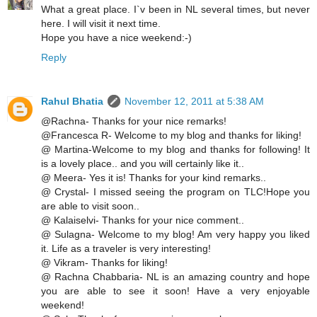
What a great place. I`v been in NL several times, but never
here. I will visit it next time.
Hope you have a nice weekend:-)
Reply
Rahul Bhatia
November 12, 2011 at 5:38 AM
@Rachna- Thanks for your nice remarks!
@Francesca R- Welcome to my blog and thanks for liking!
@ Martina-Welcome to my blog and thanks for following! It
is a lovely place.. and you will certainly like it..
@ Meera- Yes it is! Thanks for your kind remarks..
@ Crystal- I missed seeing the program on TLC!Hope you
are able to visit soon..
@ Kalaiselvi- Thanks for your nice comment..
@ Sulagna- Welcome to my blog! Am very happy you liked
it. Life as a traveler is very interesting!
@ Vikram- Thanks for liking!
@ Rachna Chabbaria- NL is an amazing country and hope
you are able to see it soon! Have a very enjoyable
weekend!