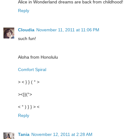
Alice in Wonderland dreams are back from childhood!
Reply
Cloudia
November 11, 2011 at 11:06 PM
such fun!
Aloha from Honolulu
Comfort Spiral
> < } } ( ° >
><}}(°>
< ° ) } } > <
Reply
Tania
November 12, 2011 at 2:28 AM