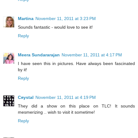
Martina
November 11, 2011 at 3:23 PM
Sounds fantastic - would love to see it!
Reply
Meera Sundararajan
November 11, 2011 at 4:17 PM
I have seen this in pictures. Have always been fascinated
by it!
Reply
Cяystal
November 11, 2011 at 4:19 PM
They did a show on this place on TLC! It sounds
mesmerizing .. wish to visit it sometime!
Reply