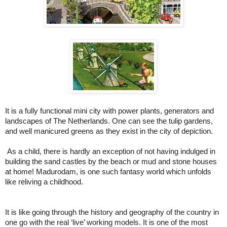
It is a fully functional mini city with power plants, generators and
landscapes of The Netherlands. One can see the tulip gardens,
and well manicured greens as they exist in the city of depiction.
As a child, there is hardly an exception of not having indulged in
building the sand castles by the beach or mud and stone houses
at home! Madurodam, is one such fantasy world which unfolds
like reliving a childhood.
It is like going through the history and geography of the country in
one go with the real ‘live’ working models. It is one of the most