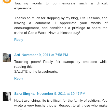
Touching words to commemorate such a difficult
experience!
Thanks so much for stopping by my blog, Life Lessons, and
leaving a comment. I appreciate your words of
encouragement, and consider it a privilege to share the
truths of God's Word. Have a blessed day!
Reply
Arti
November 9, 2011 at 7:58 PM
Touching poem! Really felt sweept by emotions while
reading this...
SALUTE to the bravehearts.
Reply
Saru Singhal
November 9, 2011 at 10:47 PM
Heart wrenching, life is difficult for the family of soldiers. You
wrote a very touchy tribute. Respect to all those who make