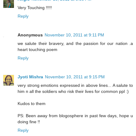
Very Touching !!!!!
Reply
Anonymous
November 10, 2011 at 9:11 PM
we salute their bravery, and the passion for our nation .a
heart touching poem
Reply
Jyoti Mishra
November 10, 2011 at 9:15 PM
very strong emotions expressed in above lines... A salute to
him n all the soldiers who risk their lives for common ppl :)
Kudos to them
PS: Been away from blogosphere in past few days, hope u
doing fine !!
Reply