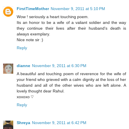
FirstTimeMother
November 9, 2011 at 5:10 PM
Wow ! seriously a heart touching poem.
Its an honor to be a wife of a valiant soldier and the way
they continue their lives after their husband's death is
always exemplary.
Nice note sir :)
Reply
dianne
November 9, 2011 at 6:30 PM
A beautiful and touching poem of reverence for the wife of
your friend who grieved with a calm dignity at the loss of her
husband and all of the other wives who are left alone. A
lovely thought dear Rahul.
xoxoxo ♡
Reply
Shreya
November 9, 2011 at 6:42 PM