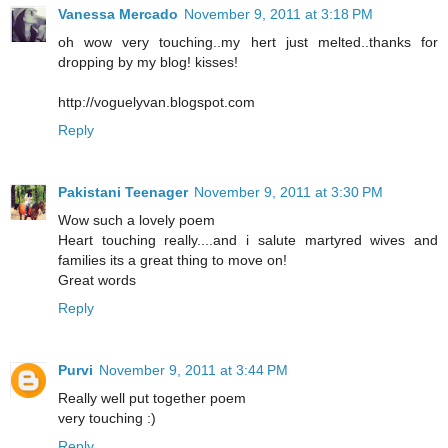
Vanessa Mercado
November 9, 2011 at 3:18 PM
oh wow very touching..my hert just melted..thanks for
dropping by my blog! kisses!
http://voguelyvan.blogspot.com
Reply
Pakistani Teenager
November 9, 2011 at 3:30 PM
Wow such a lovely poem
Heart touching really....and i salute martyred wives and
families its a great thing to move on!
Great words
Reply
Purvi
November 9, 2011 at 3:44 PM
Really well put together poem
very touching :)
Reply