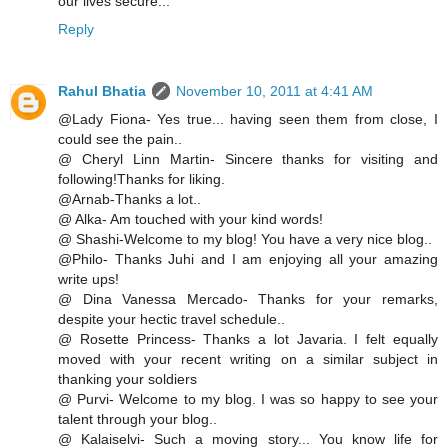
our lives secure...
Reply
Rahul Bhatia
November 10, 2011 at 4:41 AM
@Lady Fiona- Yes true... having seen them from close, I
could see the pain..
@ Cheryl Linn Martin- Sincere thanks for visiting and
following!Thanks for liking.
@Arnab-Thanks a lot..
@ Alka- Am touched with your kind words!
@ Shashi-Welcome to my blog! You have a very nice blog..
@Philo- Thanks Juhi and I am enjoying all your amazing
write ups!
@ Dina Vanessa Mercado- Thanks for your remarks,
despite your hectic travel schedule..
@ Rosette Princess- Thanks a lot Javaria. I felt equally
moved with your recent writing on a similar subject in
thanking your soldiers
@ Purvi- Welcome to my blog. I was so happy to see your
talent through your blog..
@ Kalaiselvi- Such a moving story... You know life for