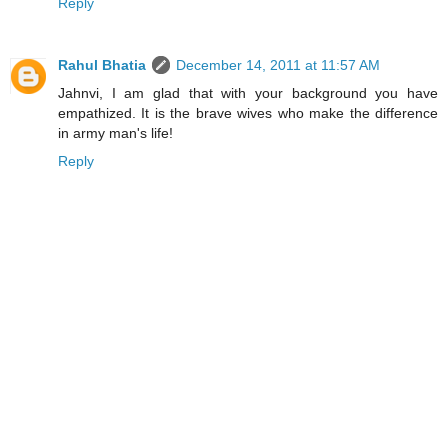
Reply
Rahul Bhatia
December 14, 2011 at 11:57 AM
Jahnvi, I am glad that with your background you have
empathized. It is the brave wives who make the difference
in army man's life!
Reply