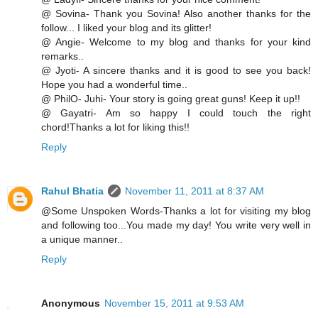
@ Sovina- Thank you Sovina! Also another thanks for the
follow... I liked your blog and its glitter!
@ Angie- Welcome to my blog and thanks for your kind
remarks..
@ Jyoti- A sincere thanks and it is good to see you back!
Hope you had a wonderful time..
@ PhilO- Juhi- Your story is going great guns! Keep it up!!
@ Gayatri- Am so happy I could touch the right
chord!Thanks a lot for liking this!!
Reply
Rahul Bhatia
November 11, 2011 at 8:37 AM
@Some Unspoken Words-Thanks a lot for visiting my blog
and following too...You made my day! You write very well in
a unique manner..
Reply
Anonymous
November 15, 2011 at 9:53 AM