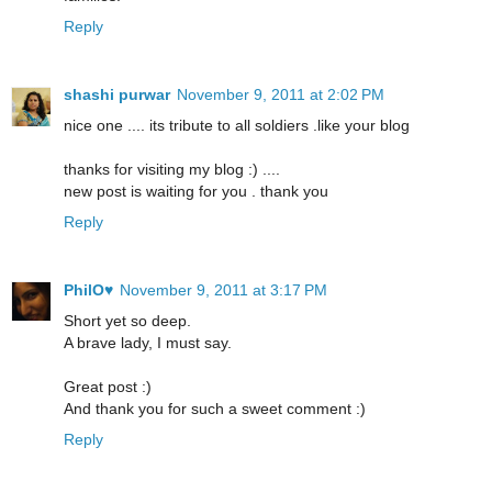
Reply
shashi purwar
November 9, 2011 at 2:02 PM
nice one .... its tribute to all soldiers .like your blog
thanks for visiting my blog :) ....
new post is waiting for you . thank you
Reply
PhilO♥
November 9, 2011 at 3:17 PM
Short yet so deep.
A brave lady, I must say.
Great post :)
And thank you for such a sweet comment :)
Reply