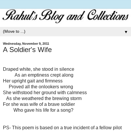
▼
Wednesday, November 9, 2011
A Soldier's Wife
Draped white, she stood in silence
As an emptiness crept along
Her upright gait and firmness
Proved all the onlookers wrong
She withstood her ground with calmness
As she weathered the brewing storm
For she was wife of a brave soldier
Who gave his life for a song?
PS- This poem is based on a true incident of a fellow pilot