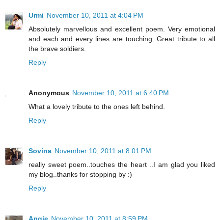
Urmi
November 10, 2011 at 4:04 PM
Absolutely marvellous and excellent poem. Very emotional
and each and every lines are touching. Great tribute to all
the brave soldiers.
Reply
Anonymous
November 10, 2011 at 6:40 PM
What a lovely tribute to the ones left behind.
Reply
Sovina
November 10, 2011 at 8:01 PM
really sweet poem..touches the heart ..I am glad you liked
my blog..thanks for stopping by :)
Reply
Angie
November 10, 2011 at 8:59 PM