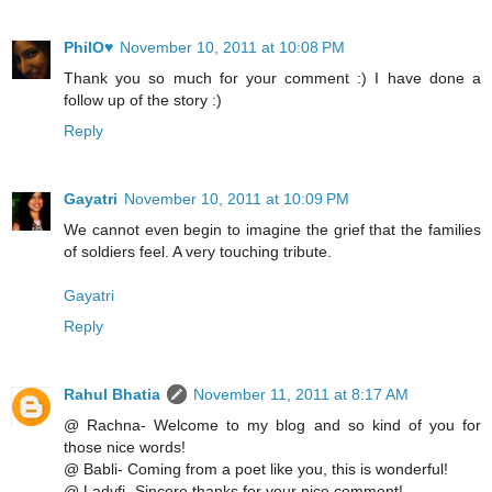
PhilO♥
November 10, 2011 at 10:08 PM
Thank you so much for your comment :) I have done a
follow up of the story :)
Reply
Gayatri
November 10, 2011 at 10:09 PM
We cannot even begin to imagine the grief that the families
of soldiers feel. A very touching tribute.
Gayatri
Reply
Rahul Bhatia
November 11, 2011 at 8:17 AM
@ Rachna- Welcome to my blog and so kind of you for
those nice words!
@ Babli- Coming from a poet like you, this is wonderful!
@ Ladyfi- Sincere thanks for your nice comment!