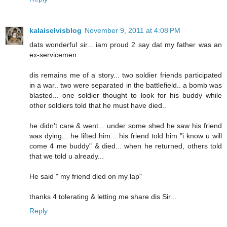
kalaiselvisblog
November 9, 2011 at 4:08 PM
dats wonderful sir... iam proud 2 say dat my father was an
ex-servicemen...
dis remains me of a story... two soldier friends participated
in a war.. two were separated in the battlefield.. a bomb was
blasted... one soldier thought to look for his buddy while
other soldiers told that he must have died..
he didn't care & went... under some shed he saw his friend
was dying... he lifted him... his friend told him "i know u will
come 4 me buddy" & died... when he returned, others told
that we told u already...
He said " my friend died on my lap"
thanks 4 tolerating & letting me share dis Sir...
Reply