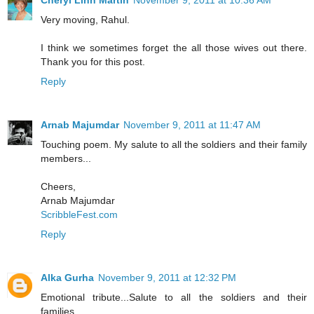
Very moving, Rahul.
I think we sometimes forget the all those wives out there.
Thank you for this post.
Reply
Arnab Majumdar
November 9, 2011 at 11:47 AM
Touching poem. My salute to all the soldiers and their family
members...
Cheers,
Arnab Majumdar
ScribbleFest.com
Reply
Alka Gurha
November 9, 2011 at 12:32 PM
Emotional tribute...Salute to all the soldiers and their
families.