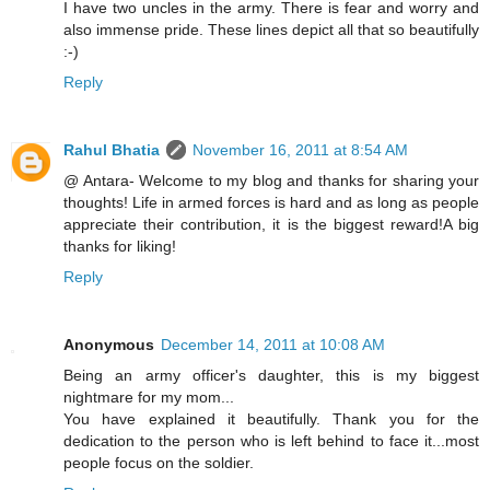
I have two uncles in the army. There is fear and worry and
also immense pride. These lines depict all that so beautifully
:-)
Reply
Rahul Bhatia
November 16, 2011 at 8:54 AM
@ Antara- Welcome to my blog and thanks for sharing your
thoughts! Life in armed forces is hard and as long as people
appreciate their contribution, it is the biggest reward!A big
thanks for liking!
Reply
Anonymous
December 14, 2011 at 10:08 AM
Being an army officer's daughter, this is my biggest
nightmare for my mom...
You have explained it beautifully. Thank you for the
dedication to the person who is left behind to face it...most
people focus on the soldier.