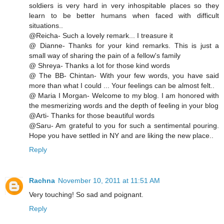
soldiers is very hard in very inhospitable places so they
learn to be better humans when faced with difficult
situations..
@Reicha- Such a lovely remark... I treasure it
@ Dianne- Thanks for your kind remarks. This is just a
small way of sharing the pain of a fellow's family
@ Shreya- Thanks a lot for those kind words
@ The BB- Chintan- With your few words, you have said
more than what I could ... Your feelings can be almost felt..
@ Maria I Morgan- Welcome to my blog. I am honored with
the mesmerizing words and the depth of feeling in your blog
@Arti- Thanks for those beautiful words
@Saru- Am grateful to you for such a sentimental pouring.
Hope you have settled in NY and are liking the new place..
Reply
Rachna
November 10, 2011 at 11:51 AM
Very touching! So sad and poignant.
Reply