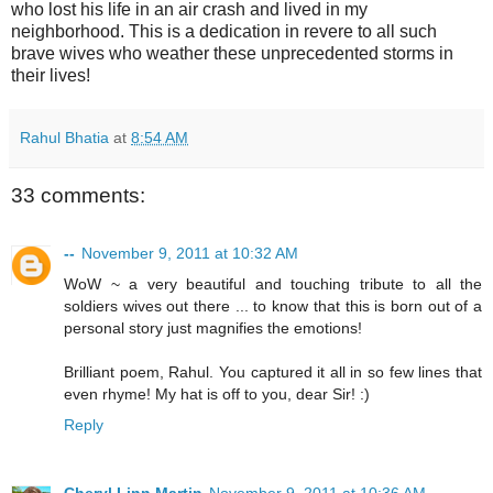
who lost his life in an air crash and lived in my
neighborhood. This is a dedication in revere to all such
brave wives who weather these unprecedented storms in
their lives!
Rahul Bhatia
at
8:54 AM
33 comments:
--
November 9, 2011 at 10:32 AM
WoW ~ a very beautiful and touching tribute to all the
soldiers wives out there ... to know that this is born out of a
personal story just magnifies the emotions!
Brilliant poem, Rahul. You captured it all in so few lines that
even rhyme! My hat is off to you, dear Sir! :)
Reply
Cheryl Linn Martin
November 9, 2011 at 10:36 AM