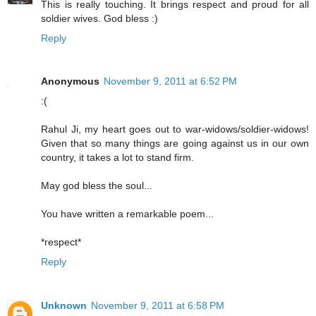
This is really touching. It brings respect and proud for all
soldier wives. God bless :)
Reply
Anonymous
November 9, 2011 at 6:52 PM
:(
Rahul Ji, my heart goes out to war-widows/soldier-widows!
Given that so many things are going against us in our own
country, it takes a lot to stand firm.
May god bless the soul...
You have written a remarkable poem...
*respect*
Reply
Unknown
November 9, 2011 at 6:58 PM