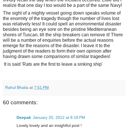
realize that one day I too would be a part of the same Navy!
The sight of a mighty vessel going down speaks volume of
the enormity of the tragedy though the number of lives lost
was relatively less! It could spell an environmental disaster
besides being an eye sore on the pristine Mediterranean
shores of Tuscan, till the ship breakers can remove it! There
will be a number of enquiries before the actual reasons
emerge for the reasons of the disaster. I leave it to the
judgment of the readers to form their own opinion after
having drawn some comparisons of similar tragedies!
It is said '
Rats are the first to leave a sinking ship'
Rahul Bhatia
at
7:51 PM
60 comments:
Deepak
January 20, 2012 at 8:18 PM
Lovely lovely and an insightful post !