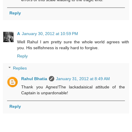
Reply
A
January 30, 2012 at 10:59 PM
Well Rahul I am pretty sure the whole world agrees with
you. His selfishness is really hard to forgive.
Reply
Replies
Rahul Bhatia
January 31, 2012 at 8:49 AM
Thank you Agnes!The lackadaisical attitude of the
Captain is unpardonable!
Reply