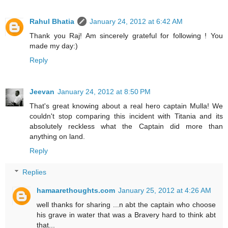
Rahul Bhatia
January 24, 2012 at 6:42 AM
Thank you Raj! Am sincerely grateful for following ! You
made my day:)
Reply
Jeevan
January 24, 2012 at 8:50 PM
That's great knowing about a real hero captain Mulla! We
couldn't stop comparing this incident with Titania and its
absolutely reckless what the Captain did more than
anything on land.
Reply
Replies
hamaarethoughts.com
January 25, 2012 at 4:26 AM
well thanks for sharing ...n abt the captain who choose
his grave in water that was a Bravery hard to think abt
that...