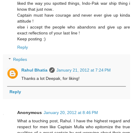
liked the way you spotted things, Indo-Pak war ship thing i
know that just now..
Captain must have courage and never ever give up kinda
attitude !
else i accept the people who abandons and give up are
exact reflections of your last line !
Keep posting :)
Reply
Replies
Rahul Bhatia
January 21, 2012 at 7:24 PM
Thanks a lot Deepak, for liking!
Reply
Anonymous
January 20, 2012 at 8:46 PM
What a touching post, Rahul. I have the highest regard and
respect for men like Captain Mulla who epitomize the true
qualities of a great captain by not worrying about their own