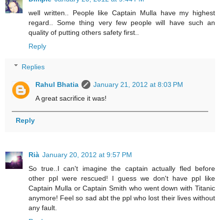
well written.. People like Captain Mulla have my highest
regard.. Some thing very few people will have such an
quality of putting others safety first..
Reply
Replies
Rahul Bhatia
January 21, 2012 at 8:03 PM
A great sacrifice it was!
Reply
Rià
January 20, 2012 at 9:57 PM
So true..I can't imagine the captain actually fled before
other ppl were rescued! I guess we don't have ppl like
Captain Mulla or Captain Smith who went down with Titanic
anymore! Feel so sad abt the ppl who lost their lives without
any fault.