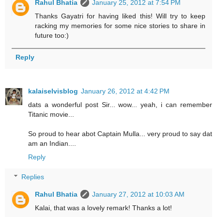
Rahul Bhatia
January 25, 2012 at 7:54 PM
Thanks Gayatri for having liked this! Will try to keep
racking my memories for some nice stories to share in
future too:)
Reply
kalaiselvisblog
January 26, 2012 at 4:42 PM
dats a wonderful post Sir... wow... yeah, i can remember
Titanic movie...
So proud to hear abot Captain Mulla... very proud to say dat
am an Indian....
Reply
Replies
Rahul Bhatia
January 27, 2012 at 10:03 AM
Kalai, that was a lovely remark! Thanks a lot!