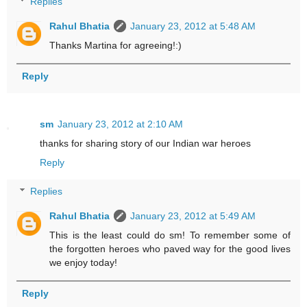
Replies
Rahul Bhatia
January 23, 2012 at 5:48 AM
Thanks Martina for agreeing!:)
Reply
sm
January 23, 2012 at 2:10 AM
thanks for sharing story of our Indian war heroes
Reply
Replies
Rahul Bhatia
January 23, 2012 at 5:49 AM
This is the least could do sm! To remember some of
the forgotten heroes who paved way for the good lives
we enjoy today!
Reply