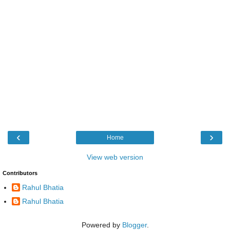
‹
›
Home
View web version
Contributors
Rahul Bhatia
Rahul Bhatia
Powered by
Blogger
.