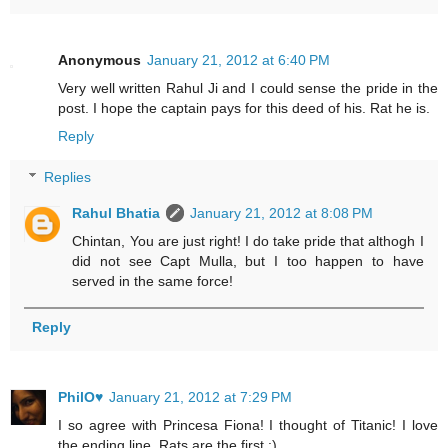
Anonymous
January 21, 2012 at 6:40 PM
Very well written Rahul Ji and I could sense the pride in the
post. I hope the captain pays for this deed of his. Rat he is.
Reply
Replies
Rahul Bhatia
January 21, 2012 at 8:08 PM
Chintan, You are just right! I do take pride that althogh I
did not see Capt Mulla, but I too happen to have
served in the same force!
Reply
PhilO♥
January 21, 2012 at 7:29 PM
I so agree with Princesa Fiona! I thought of Titanic! I love
the ending line. Rats are the first :)