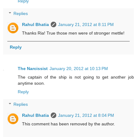
Reply
Replies
Rahul Bhatia
January 21, 2012 at 8:11 PM
Thanks Ria! True those men were of stronger mettle!
Reply
The Narcissist
January 20, 2012 at 10:13 PM
The captain of the ship is not going to get another job
anytime soon.
Reply
Replies
Rahul Bhatia
January 21, 2012 at 8:04 PM
This comment has been removed by the author.