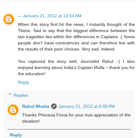
--
January 21, 2012 at 10:54 AM
When this story first hit the news, I instantly thought of the
Titanic. Sad to say that the biggest difference between the
two tragedies lies within the differences in Captains :( Some
people don't have consciences and can therefore live with
the results of their poor choices. Very sad, indeed.
You captured the story well, Journalist Rahul :-) I also
enjoyed learning about India's Captain Mulla ~ thank you for
the education!
Reply
Replies
Rahul Bhatia
January 21, 2012 at 8:05 PM
Thanks Princesa Fiona for your true appreciation of the
situation!
Reply