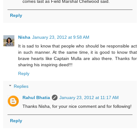
comes last as Field Marshal Chetwood said.
Reply
Nisha
January 23, 2012 at 9:58 AM
It is sad to know that people who should be responsible act
in such manner. At the same time, it is good to know that
brave hearts like Captain Mulla are also there. Thanks for
sharing his inspiring deed!!!
Reply
Replies
Rahul Bhatia
January 23, 2012 at 11:17 AM
Thanks Nisha, for your nice comment and for following!
Reply