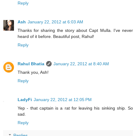
Reply
Ash
January 22, 2012 at 6:03 AM
Thanks for sharing the story about Capt Mulla. I've never
heard of it before. Beautiful post, Rahul!
Reply
Rahul Bhatia
January 22, 2012 at 8:40 AM
Thank you, Ash!
Reply
LadyFi
January 22, 2012 at 12:05 PM
Yep - that captain is a rat for leaving his sinking ship. So
sad.
Reply
Replies