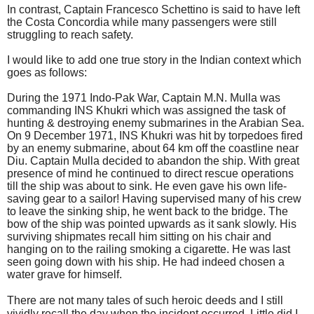
In contrast, Captain Francesco Schettino is said to have left
the Costa Concordia while many passengers were still
struggling to reach safety.
I would like to add one true story in the Indian context which
goes as follows:
During the 1971 Indo-Pak War, Captain M.N. Mulla was
commanding INS Khukri which was assigned the task of
hunting & destroying enemy submarines in the
Arabian Sea
.
On 9 December 1971, INS Khukri was hit by torpedoes fired
by an enemy submarine, about 64 km off
the coastline near
Diu.
Captain Mulla decided to abandon the ship. With great
presence of mind he continued to direct rescue operations
till the ship was about to sink. He even gave his own life-
saving gear to a sailor! Having supervised many of his crew
to leave the sinking ship, he went back to the bridge. The
bow of the ship was pointed upwards as it sank slowly. His
surviving shipmates recall him sitting on his chair and
hanging on to the railing smoking a cigarette. He was last
seen going down with his ship. He had indeed chosen a
water grave for himself.
There are not many tales of such heroic deeds and I still
vividly recall the day when the incident occurred. Little did I