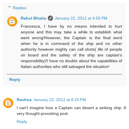
Replies
Rahul Bhatia
January 22, 2012 at 4:56 PM
Francesca, I have by no means intended to hurt
anyone and this may take a while to establish what
went wrong!However, the Captain is the final word
when he is in command of the ship and no other
authority however mighty can call shots( life of people
on board and the safety of the ship are captain's
responsibility)!I have no doubts about the capabilities of
Italian authorities who still salvaged the situation!
Reply
Rachna
January 22, 2012 at 8:10 PM
I can't imagine how a Captain can desert a sinking ship. A
very thought-provoking post.
Reply