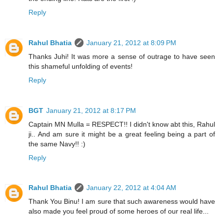
Reply
Rahul Bhatia
January 21, 2012 at 8:09 PM
Thanks Juhi! It was more a sense of outrage to have seen
this shameful unfolding of events!
Reply
BGT
January 21, 2012 at 8:17 PM
Captain MN Mulla = RESPECT!! I didn't know abt this, Rahul
ji.. And am sure it might be a great feeling being a part of
the same Navy!! :)
Reply
Rahul Bhatia
January 22, 2012 at 4:04 AM
Thank You Binu! I am sure that such awareness would have
also made you feel proud of some heroes of our real life...