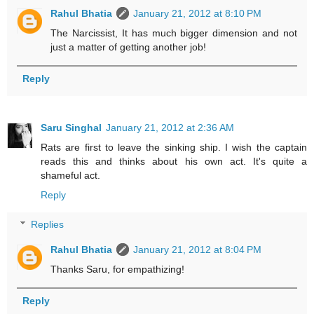
Rahul Bhatia
January 21, 2012 at 8:10 PM
The Narcissist, It has much bigger dimension and not
just a matter of getting another job!
Reply
Saru Singhal
January 21, 2012 at 2:36 AM
Rats are first to leave the sinking ship. I wish the captain
reads this and thinks about his own act. It's quite a
shameful act.
Reply
Replies
Rahul Bhatia
January 21, 2012 at 8:04 PM
Thanks Saru, for empathizing!
Reply