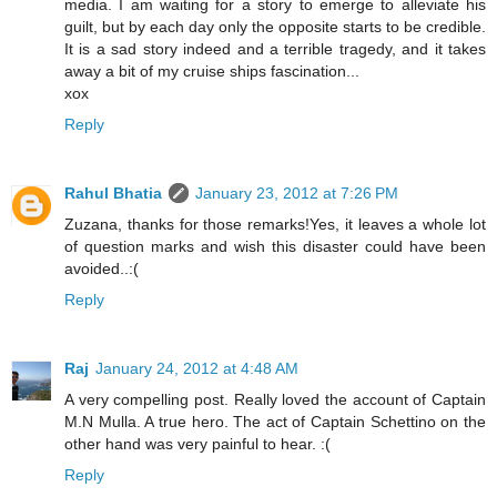
media. I am waiting for a story to emerge to alleviate his
guilt, but by each day only the opposite starts to be credible.
It is a sad story indeed and a terrible tragedy, and it takes
away a bit of my cruise ships fascination...
xox
Reply
Rahul Bhatia
January 23, 2012 at 7:26 PM
Zuzana, thanks for those remarks!Yes, it leaves a whole lot
of question marks and wish this disaster could have been
avoided..:(
Reply
Raj
January 24, 2012 at 4:48 AM
A very compelling post. Really loved the account of Captain
M.N Mulla. A true hero. The act of Captain Schettino on the
other hand was very painful to hear. :(
Reply