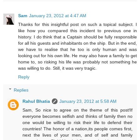
Sam
January 23, 2012 at 4:47 AM
Thanks for this insightful post on such a topical subject. I
like how you compared this incident to previous one in
history. I do think that a Captain should be fully responsible
for all his guests and inhabitants on the ship. But in the end,
we have to realise that he too is only human and was
looking out for his own life. He may also have a family to get
home to, so risking his life was probably not something he
was willing to do. Still, it was very tragic.
Reply
Replies
Rahul Bhatia
January 23, 2012 at 5:58 AM
Sam, So nice to agree on the theme of this post!If
everyone becomes selfish and thinks of family then no
one would be willing to risk their life to defend their
countries! The honor of a nation,its people comes first,
next the lives of your men, and of self and family