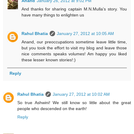
Anand
January 26, 2012 at 9:02 PM
And thanks for sharing captain M.N.Mulla's story. You
have many things to enlighten us
Rahul Bhatia
January 27, 2012 at 10:05 AM
Anand, our preoccupations sometime leave little time,
but you took the effort to visit my blog and leave those
nice comments speaks volumes! Am happy you liked
these lesser known stories!:)
Reply
Rahul Bhatia
January 27, 2012 at 10:02 AM
So true Ashwini! We still know so little about the great
people who descended on the earth!
Reply