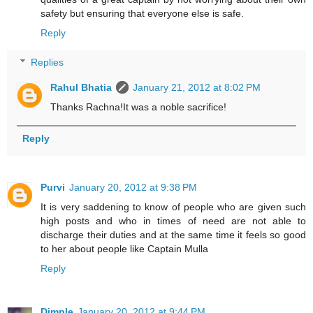
safety but ensuring that everyone else is safe.
Reply
Replies
Rahul Bhatia
January 21, 2012 at 8:02 PM
Thanks Rachna!It was a noble sacrifice!
Reply
Purvi
January 20, 2012 at 9:38 PM
It is very saddening to know of people who are given such
high posts and who in times of need are not able to
discharge their duties and at the same time it feels so good
to her about people like Captain Mulla
Reply
Dimple
January 20, 2012 at 9:44 PM