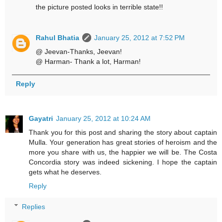
the picture posted looks in terrible state!!
Rahul Bhatia
January 25, 2012 at 7:52 PM
@ Jeevan-Thanks, Jeevan!
@ Harman- Thank a lot, Harman!
Reply
Gayatri
January 25, 2012 at 10:24 AM
Thank you for this post and sharing the story about captain
Mulla. Your generation has great stories of heroism and the
more you share with us, the happier we will be. The Costa
Concordia story was indeed sickening. I hope the captain
gets what he deserves.
Reply
Replies