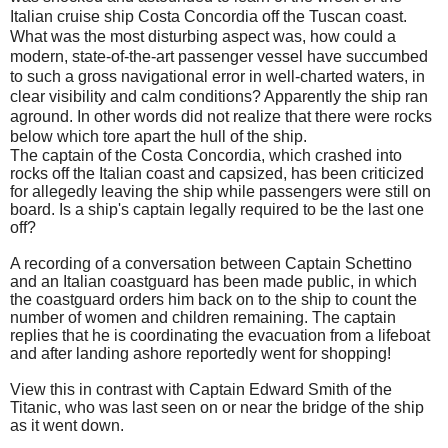
Italian cruise ship Costa Concordia off the Tuscan coast.
What was the most disturbing aspect was, how could a
modern, state-of-the-art passenger vessel have succumbed
to such a gross navigational error in well-charted waters, in
clear visibility and calm conditions? Apparently the ship ran
aground. In other words did not realize that there were rocks
below which tore apart the hull of the ship.
The captain of the Costa Concordia, which crashed into
rocks off the Italian coast and capsized, has been criticized
for allegedly leaving the ship while passengers were still on
board. Is a ship's captain legally required to be the last one
off?
A recording of a conversation between Captain Schettino
and an Italian coastguard has been made public, in which
the coastguard orders him back on to the ship to count the
number of women and children remaining. The captain
replies that he is coordinating the evacuation from a lifeboat
and after landing ashore reportedly went for shopping!
View this in contrast with Captain Edward Smith of the
Titanic, who was last seen on or near the bridge of the ship
as it went down.