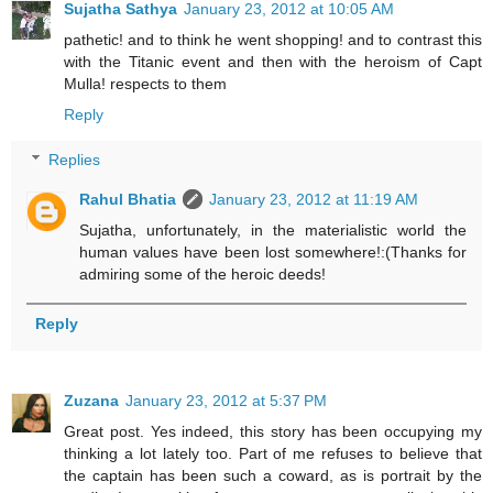
Sujatha Sathya
January 23, 2012 at 10:05 AM
pathetic! and to think he went shopping! and to contrast this
with the Titanic event and then with the heroism of Capt
Mulla! respects to them
Reply
Replies
Rahul Bhatia
January 23, 2012 at 11:19 AM
Sujatha, unfortunately, in the materialistic world the
human values have been lost somewhere!:(Thanks for
admiring some of the heroic deeds!
Reply
Zuzana
January 23, 2012 at 5:37 PM
Great post. Yes indeed, this story has been occupying my
thinking a lot lately too. Part of me refuses to believe that
the captain has been such a coward, as is portrait by the