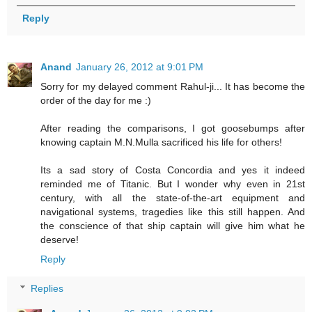
Reply
Anand
January 26, 2012 at 9:01 PM
Sorry for my delayed comment Rahul-ji... It has become the
order of the day for me :)
After reading the comparisons, I got goosebumps after
knowing captain M.N.Mulla sacrificed his life for others!
Its a sad story of Costa Concordia and yes it indeed
reminded me of Titanic. But I wonder why even in 21st
century, with all the state-of-the-art equipment and
navigational systems, tragedies like this still happen. And
the conscience of that ship captain will give him what he
deserve!
Reply
Replies