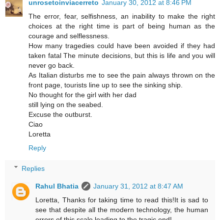
unrosetoinviacerreto
January 30, 2012 at 8:46 PM
The error, fear, selfishness, an inability to make the right
choices at the right time is part of being human as the
courage and selflessness.
How many tragedies could have been avoided if they had
taken fatal The minute decisions, but this is life and you will
never go back.
As Italian disturbs me to see the pain always thrown on the
front page, tourists line up to see the sinking ship.
No thought for the girl with her dad
still lying on the seabed.
Excuse the outburst.
Ciao
Loretta
Reply
Replies
Rahul Bhatia
January 31, 2012 at 8:47 AM
Loretta, Thanks for taking time to read this!It is sad to
see that despite all the modern technology, the human
errors of this scale leading to the tragic end!