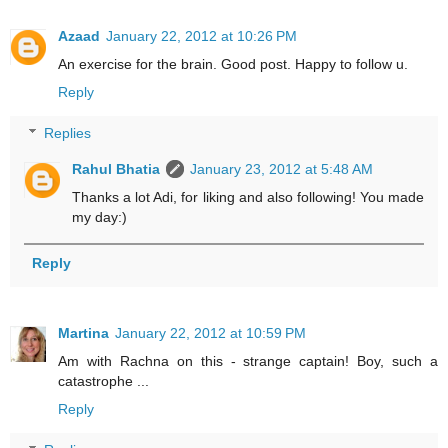
Azaad
January 22, 2012 at 10:26 PM
An exercise for the brain. Good post. Happy to follow u.
Reply
Replies
Rahul Bhatia
January 23, 2012 at 5:48 AM
Thanks a lot Adi, for liking and also following! You made
my day:)
Reply
Martina
January 22, 2012 at 10:59 PM
Am with Rachna on this - strange captain! Boy, such a
catastrophe ...
Reply