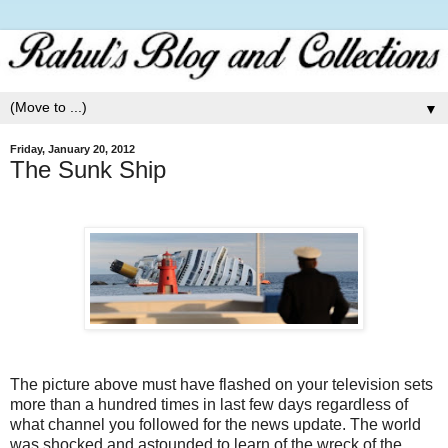
▼
Friday, January 20, 2012
The Sunk Ship
The picture above must have flashed on your television sets
more than a hundred times in last few days regardless of
what channel you followed for the news update.
The world
was shocked and astounded to learn of the wreck of the