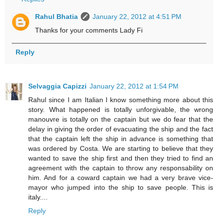
Rahul Bhatia
January 22, 2012 at 4:51 PM
Thanks for your comments Lady Fi
Reply
Selvaggia Capizzi
January 22, 2012 at 1:54 PM
Rahul since I am Italian I know something more about this
story. What happened is totally unforgivable, the wrong
manouvre is totally on the captain but we do fear that the
delay in giving the order of evacuating the ship and the fact
that the captain left the ship in advance is something that
was ordered by Costa. We are starting to believe that they
wanted to save the ship first and then they tried to find an
agreement with the captain to throw any responsability on
him. And for a coward captain we had a very brave vice-
mayor who jumped into the ship to save people. This is
italy....
Reply