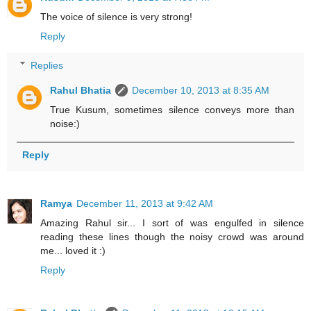
The voice of silence is very strong!
Reply
Replies
Rahul Bhatia
December 10, 2013 at 8:35 AM
True Kusum, sometimes silence conveys more than
noise:)
Reply
Ramya
December 11, 2013 at 9:42 AM
Amazing Rahul sir... I sort of was engulfed in silence
reading these lines though the noisy crowd was around
me... loved it :)
Reply