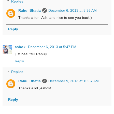
Replies
Rahul Bhatia
December 6, 2013 at 8:36 AM
Thanks a ton, Ash, and nice to see you back:)
Reply
ashok
December 6, 2013 at 5:47 PM
just beautiful Rahulji
Reply
Replies
Rahul Bhatia
December 9, 2013 at 10:57 AM
Thanks a lot ,Ashok!
Reply