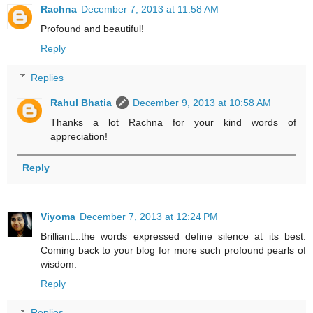
Rachna
December 7, 2013 at 11:58 AM
Profound and beautiful!
Reply
Replies
Rahul Bhatia
December 9, 2013 at 10:58 AM
Thanks a lot Rachna for your kind words of
appreciation!
Reply
Viyoma
December 7, 2013 at 12:24 PM
Brilliant...the words expressed define silence at its best.
Coming back to your blog for more such profound pearls of
wisdom.
Reply
Replies