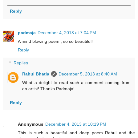
Reply
padmaja
December 4, 2013 at 7:04 PM
A mind blowing poem , so so beautiful!
Reply
Replies
Rahul Bhatia
December 5, 2013 at 8:40 AM
What a delight to read such a comment coming from
an artist! Thanks Padmaja!
Reply
Anonymous
December 4, 2013 at 10:19 PM
This is such a beautiful and deep poem Rahul and the