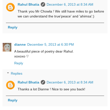
Rahul Bhatia
December 6, 2013 at 8:34 AM
Thank you Mr Chowla ! We still have miles to go before
we can understand the true'peace' and 'ahimsa':)
Reply
dianne
December 5, 2013 at 6:30 PM
A beautiful piece of poetry dear Rahul.
xoxoxo ♡
Reply
Replies
Rahul Bhatia
December 6, 2013 at 8:34 AM
Thanks a lot Dianne ! Nice to see you back!
Reply