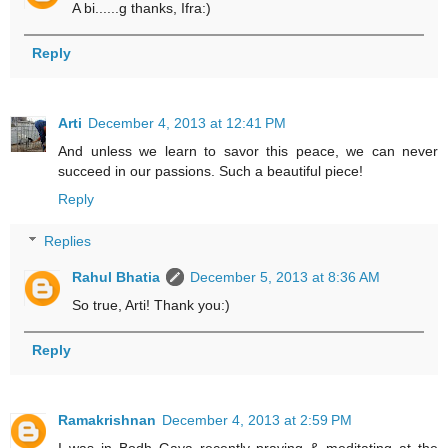
A bi......g thanks, Ifra:)
Reply
Arti
December 4, 2013 at 12:41 PM
And unless we learn to savor this peace, we can never
succeed in our passions. Such a beautiful piece!
Reply
Replies
Rahul Bhatia
December 5, 2013 at 8:36 AM
So true, Arti! Thank you:)
Reply
Ramakrishnan
December 4, 2013 at 2:59 PM