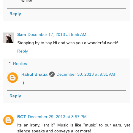
while!
Reply
Sam
December 17, 2013 at 5:55 AM
Stopping by to say Hi and wish you a wonderful week!
Reply
Replies
Rahul Bhatia
December 30, 2013 at 9:31 AM
:)
Reply
BGT
December 29, 2013 at 3:57 PM
Its an irony, isnt it? Music is like "music" to our ears, yet
silence speaks and conveys a lot more!