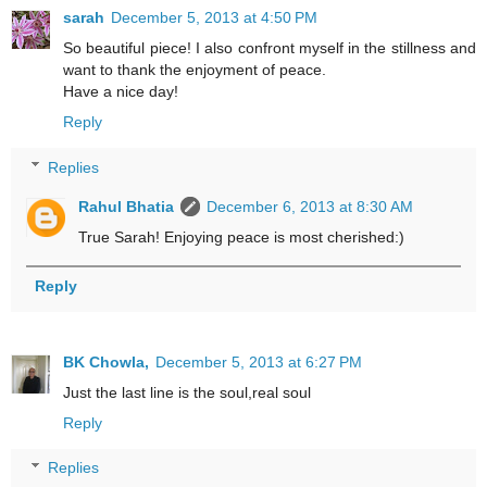
sarah
December 5, 2013 at 4:50 PM
So beautiful piece! I also confront myself in the stillness and
want to thank the enjoyment of peace.
Have a nice day!
Reply
Replies
Rahul Bhatia
December 6, 2013 at 8:30 AM
True Sarah! Enjoying peace is most cherished:)
Reply
BK Chowla,
December 5, 2013 at 6:27 PM
Just the last line is the soul,real soul
Reply
Replies