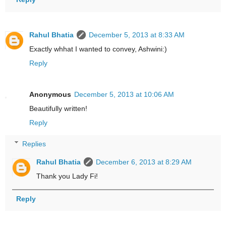
Rahul Bhatia
December 5, 2013 at 8:33 AM
Exactly whhat I wanted to convey, Ashwini:)
Reply
Anonymous
December 5, 2013 at 10:06 AM
Beautifully written!
Reply
Replies
Rahul Bhatia
December 6, 2013 at 8:29 AM
Thank you Lady Fi!
Reply