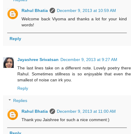
Rahul Bhatia
December 9, 2013 at 10:59 AM
Welcome back Viyoma and thanks a lot for your kind
words!
Reply
Jayashree Srivatsan
December 9, 2013 at 9:27 AM
The last lines take on a different note. Lovely poetry there
Rahul. Sometimes stillness is so enjoyable that even the
smallest of noise can irk you.
Reply
Replies
Rahul Bhatia
December 9, 2013 at 11:00 AM
Thank you Jaishree for such a nice comment:)
Reply