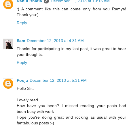
Rahul Bhatia
December 11, 2013 at 10:15 AM
:) A comment like this can come only from you Ramya!
Thank you:)
Reply
Sam
December 12, 2013 at 4:31 AM
Thanks for participating in my last post, it was great to hear
your thoughts.
Reply
Pooja
December 12, 2013 at 5:31 PM
Hello Sir..
Lovely read..
How have you been? I missed reading your posts..had
been busy with work
Hope you're doing great and rocking as usual with your
fantabulous posts :-)