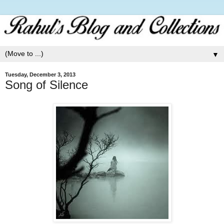
▼
Tuesday, December 3, 2013
Song of Silence