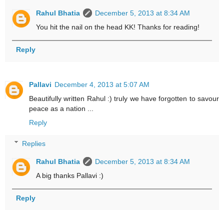
Rahul Bhatia
December 5, 2013 at 8:34 AM
You hit the nail on the head KK! Thanks for reading!
Reply
Pallavi
December 4, 2013 at 5:07 AM
Beautifully written Rahul :) truly we have forgotten to savour
peace as a nation ...
Reply
Replies
Rahul Bhatia
December 5, 2013 at 8:34 AM
A big thanks Pallavi :)
Reply