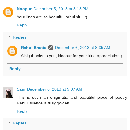
Noopur
December 5, 2013 at 8:13 PM
Your lines are so beautiful rahul sir... :)
Reply
Replies
Rahul Bhatia
December 6, 2013 at 8:35 AM
A big thanks to you, Noopur for your kind appreciation:)
Reply
Sam
December 6, 2013 at 5:07 AM
This is such an enigmatic and beautiful piece of poetry
Rahul, silence is truly golden!
Reply
Replies