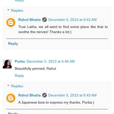
Replies
Rahul Bhatia
December 5, 2013 at 8:42 AM
True Latha, we all want to find some place like that to
soothe the nerves! Thanks a lot:)
Reply
Purba
December 5, 2013 at 4:46 AM
Beautifully penned, Rahul
Reply
Replies
Rahul Bhatia
December 5, 2013 at 8:43 AM
A Japanese bow to express my thanks, Purba:)
Reply