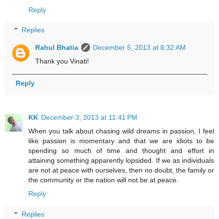
Reply
Replies
Rahul Bhatia
December 5, 2013 at 8:32 AM
Thank you Vinati!
Reply
KK
December 3, 2013 at 11:41 PM
When you talk about chasing wild dreams in passion, I feel
like passion is momentary and that we are idiots to be
spending so much of time and thought and effort in
attaining something apparently lopsided. If we as individuals
are not at peace with ourselves, then no doubt, the family or
the community or the nation will not be at peace.
Reply
Replies