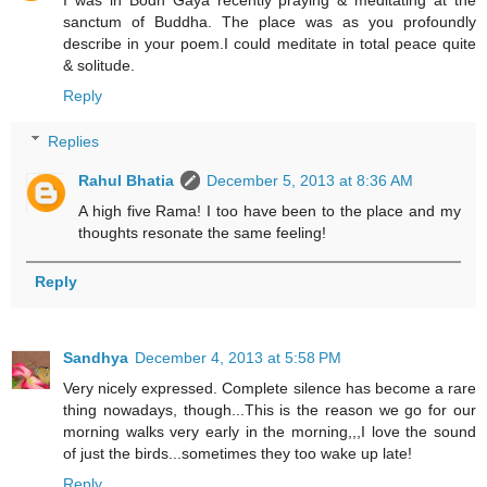
I was in Bodh Gaya recently praying & meditating at the
sanctum of Buddha. The place was as you profoundly
describe in your poem.I could meditate in total peace quite
& solitude.
Reply
Replies
Rahul Bhatia
December 5, 2013 at 8:36 AM
A high five Rama! I too have been to the place and my
thoughts resonate the same feeling!
Reply
Sandhya
December 4, 2013 at 5:58 PM
Very nicely expressed. Complete silence has become a rare
thing nowadays, though...This is the reason we go for our
morning walks very early in the morning,,,I love the sound
of just the birds...sometimes they too wake up late!
Reply