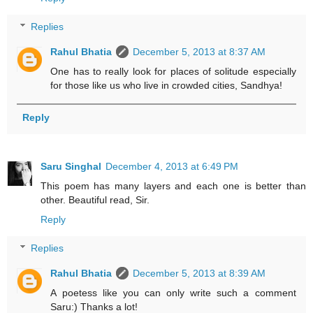
Replies
Rahul Bhatia
December 5, 2013 at 8:37 AM
One has to really look for places of solitude especially
for those like us who live in crowded cities, Sandhya!
Reply
Saru Singhal
December 4, 2013 at 6:49 PM
This poem has many layers and each one is better than
other. Beautiful read, Sir.
Reply
Replies
Rahul Bhatia
December 5, 2013 at 8:39 AM
A poetess like you can only write such a comment
Saru:) Thanks a lot!