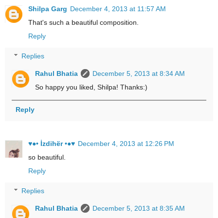
Shilpa Garg
December 4, 2013 at 11:57 AM
That's such a beautiful composition.
Reply
Replies
Rahul Bhatia
December 5, 2013 at 8:34 AM
So happy you liked, Shilpa! Thanks:)
Reply
♥●• İzdihër •●♥
December 4, 2013 at 12:26 PM
so beautiful.
Reply
Replies
Rahul Bhatia
December 5, 2013 at 8:35 AM