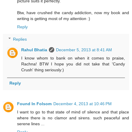
picture suits it perfectly.
Btw, have crushed the candy addiction, now my book and
writing is getting most of my attention :)
Reply
Replies
Rahul Bhatia
December 5, 2013 at 8:41 AM
I know whom to bank on when it comes to praise,
Rachna! BTW I hope you did not take that 'Candy
Crush' thing seriously:)
Reply
Found In Folsom
December 4, 2013 at 10:46 PM
I want to go to that state of mind of silence and that place
where there is no clamor and sirens. such peaceful and
serene lines ...
Reply