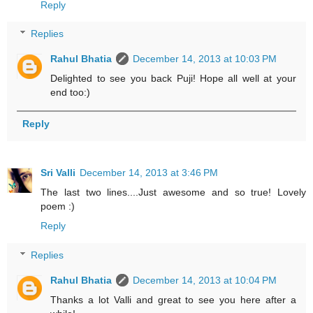
Reply
Replies
Rahul Bhatia
December 14, 2013 at 10:03 PM
Delighted to see you back Puji! Hope all well at your
end too:)
Reply
Sri Valli
December 14, 2013 at 3:46 PM
The last two lines....Just awesome and so true! Lovely
poem :)
Reply
Replies
Rahul Bhatia
December 14, 2013 at 10:04 PM
Thanks a lot Valli and great to see you here after a