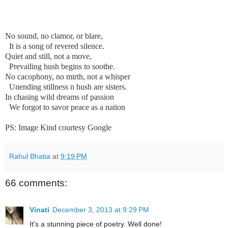
No sound, no clamor, or blare,
It is a song of revered silence.
Quiet and still, not a move,
Prevailing hush begins to soothe.
No cacophony, no mirth, not a whisper
Unending stillness n hush are sisters.
In chasing wild dreams of passion
We forgot to savor peace as a nation
PS: Image Kind courtesy Google
Rahul Bhatia
at
9:19 PM
66 comments:
Vinati
December 3, 2013 at 9:29 PM
It's a stunning piece of poetry. Well done!