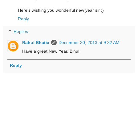
Here's wishing you wonderful new year sir :)
Reply
Replies
Rahul Bhatia
December 30, 2013 at 9:32 AM
Have a great New Year, Binu!
Reply