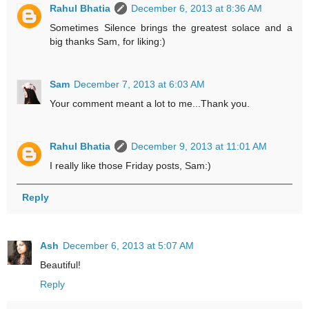
Rahul Bhatia
December 6, 2013 at 8:36 AM
Sometimes Silence brings the greatest solace and a
big thanks Sam, for liking:)
Sam
December 7, 2013 at 6:03 AM
Your comment meant a lot to me...Thank you.
Rahul Bhatia
December 9, 2013 at 11:01 AM
I really like those Friday posts, Sam:)
Reply
Ash
December 6, 2013 at 5:07 AM
Beautiful!
Reply