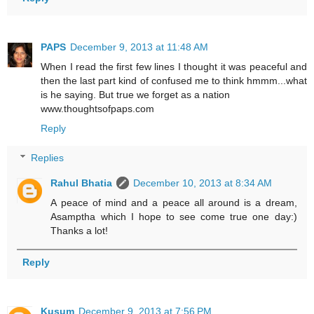
PAPS
December 9, 2013 at 11:48 AM
When I read the first few lines I thought it was peaceful and
then the last part kind of confused me to think hmmm...what
is he saying. But true we forget as a nation
www.thoughtsofpaps.com
Reply
Replies
Rahul Bhatia
December 10, 2013 at 8:34 AM
A peace of mind and a peace all around is a dream,
Asamptha which I hope to see come true one day:)
Thanks a lot!
Reply
Kusum
December 9, 2013 at 7:56 PM