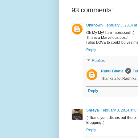
93 comments:
Unknown
February 3, 2014 at
Oh My My! I am impressed! :)
This is a Marvelous post!
I also LOVE to cook! It gives me
Reply
Replies
Rahul Bhatia
Feb
Thanks a lot Radhika! 
Reply
Shreya
February 3, 2014 at 8
:) Some yum dishes out there.
Blogging :)
Reply