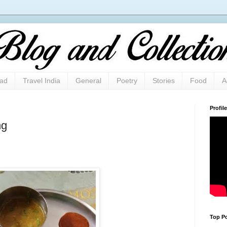
oad
Travel India
General
Poetry
Stories
Food
A
Profile
ng
Top Po