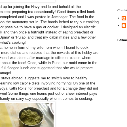
d up for joining the Navy and lo and behold all the
Contri
 except preparing tea occasionally! Good times rolled back
 completed and I was posted in Jamnagar. The food in the
on the monotony set in. The hands itched to try out cooking
not possible to have a gas or cooker! I designed an electric
k and then once a fortnight instead of eating breakfast or
‘Upma’ or ‘Pulao’ and treat my cabin mates and a few other
Follo
f what’s cooking!
r at home in form of my wife from whom I learnt to cook
 more dishes and realized that the rewards of this hobby are
en I was alone after marriage in different places where
 about the food! Once, while in Pune, our maid came in the
a full-fledged lunch and suggested that she would prepare
 manage!
 stays abroad, suggests me to switch over to healthy
arning low calorie diets involving no frying! On one of the
Soya Kathi Rolls’ for breakfast and for a change they did not
 oven! Some things one learns just out of sheer interest pays
s handy on rainy day especially when it comes to cooking.