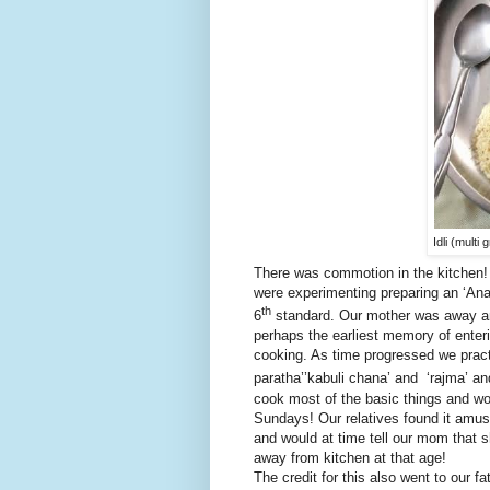
Idli (mult
There was commotion in the kitchen! 
were experimenting preparing an ‘An
th
6
standard. Our mother was away and 
perhaps the earliest memory of enteri
cooking. As time progressed we pract
paratha’’kabuli chana’ and ‘rajma’ an
cook most of the basic things and wou
Sundays! Our relatives found it amus
and would at time tell our mom that 
away from kitchen at that age!
The credit for this also went to our