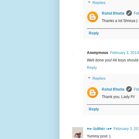
Replies
Rahul Bhatia
Feb
Thanks a lot Shreya:)
Reply
Anonymous
February 3, 2014
Well done you! All boys should
Reply
Replies
Rahul Bhatia
Feb
Thank you, Lady Fi!
Reply
♥●• İzdihër •●♥
February 3, 20
Yummy post :).