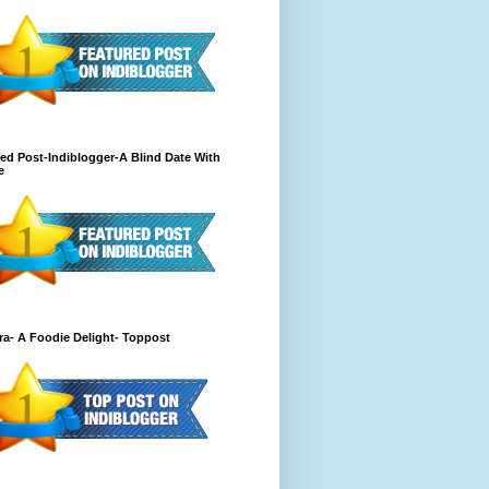
ed Post-Indiblogger-A Blind Date With
e
a- A Foodie Delight- Toppost