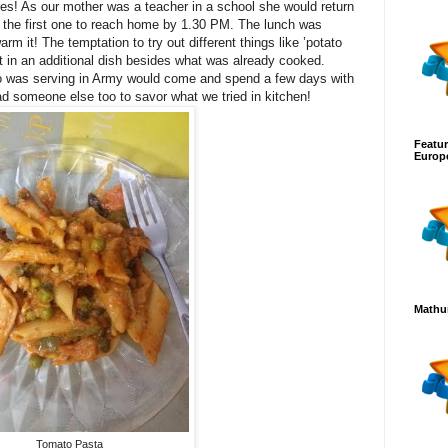
ies! As our mother was a teacher in a school she would return
s the first one to reach home by 1.30 PM. The lunch was
rm it! The temptation to try out different things like ’potato
ult in an additional dish besides what was already cooked.
 was serving in Army would come and spend a few days with
 someone else too to savor what we tried in kitchen!
Featur
Europ
Mathur
Tomato Pasta