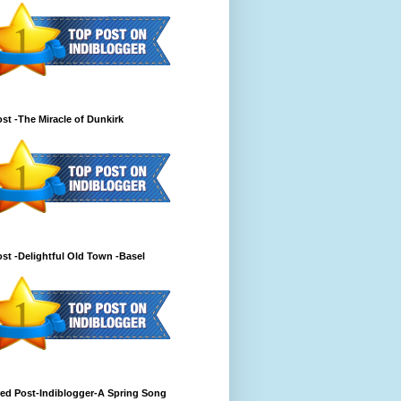
st -The Miracle of Dunkirk
st -Delightful Old Town -Basel
ed Post-Indiblogger-A Spring Song