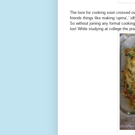
The love for cooking soon crossed ove
friends things like making ‘upma’,’ id
So without joining any formal cookin
too! While studying at college the pr