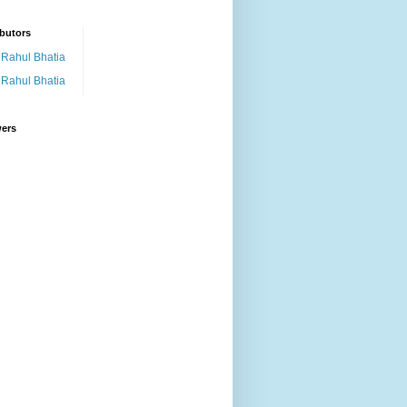
butors
Rahul Bhatia
Rahul Bhatia
wers