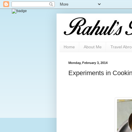
Home
About Me
Travel Abr
Monday, February 3, 2014
Experiments in Cooki