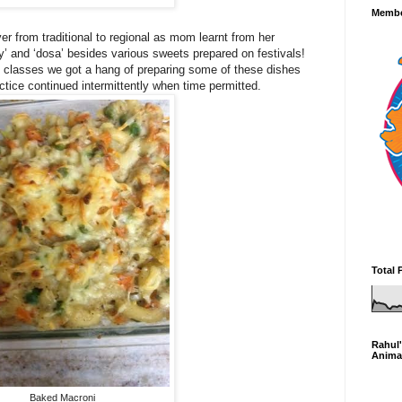
Membe
r from traditional to regional as mom learnt from her
ly’ and ‘dosa’ besides various sweets prepared on festivals!
g classes we got a hang of preparing some of these dishes
actice continued intermittently when time permitted.
Total 
Rahul'
Anima
Baked Macroni