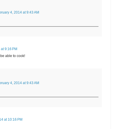
ruary 4, 2014 at 9:43 AM
 at 9:16 PM
 be able to cook!
ruary 4, 2014 at 9:43 AM
14 at 10:16 PM