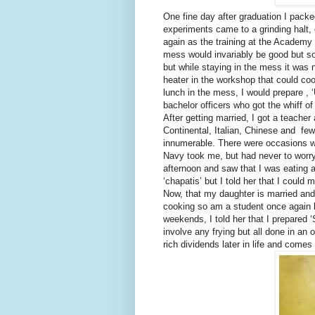
One fine day after graduation I packe
experiments came to a grinding halt,
again as the training at the Academy
mess would invariably be good but so
but while staying in the mess it was 
heater in the workshop that could coo
lunch in the mess, I would prepare , 
bachelor officers who got the whiff o
After getting married, I got a teache
Continental, Italian, Chinese and few
innumerable. There were occasions wh
Navy took me, but had never to worry
afternoon and saw that I was eating 
‘chapatis’ but I told her that I could
Now, that my daughter is married and
cooking so am a student once again le
weekends, I told her that I prepared ‘
involve any frying but all done in an
rich dividends later in life and come