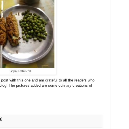
Soya Kathi Roll
post with this one and am grateful to all the readers who
log! The pictures added are some culinary creations of