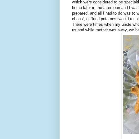
which were considered to be specialt
home later in the afternoon and I wa
prepared, and all I had to do was to wa
chops’, or ‘fried potatoes’ would res
There were times when my uncle who
us and while mother was away, we had