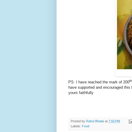
th
PS: I have reached the mark of 200
have supported and encouraged this b
yours faithfully
Posted by
Rahul Bhatia
at
7:55 PM
Labels:
Food