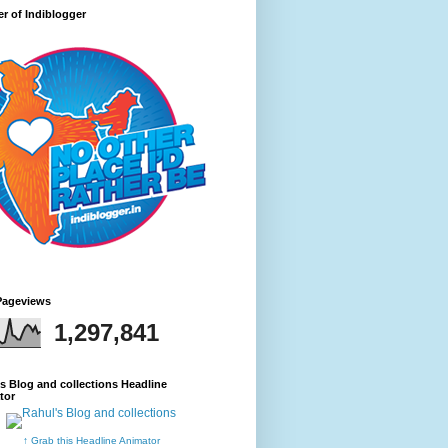
r of Indiblogger
Pageviews
1,297,841
s Blog and collections Headline
tor
↑ Grab this Headline Animator