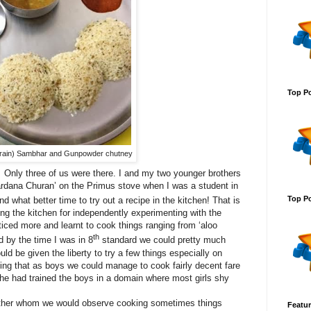
Top Po
i grain) Sambhar and Gunpowder chutney
Only three of us were there. I and my two younger brothers
ardana Churan’ on the Primus stove when I was a student in
Top Po
what better time to try out a recipe in the kitchen! That is
ng the kitchen for independently experimenting with the
iced more and learnt to cook things ranging from ‘aloo
th
d by the time I was in 8
standard we could pretty much
ld be given the liberty to try a few things especially on
ing that as boys we could manage to cook fairly decent fare
she had trained the boys in a domain where most girls shy
 father whom we would observe cooking sometimes things
Featur