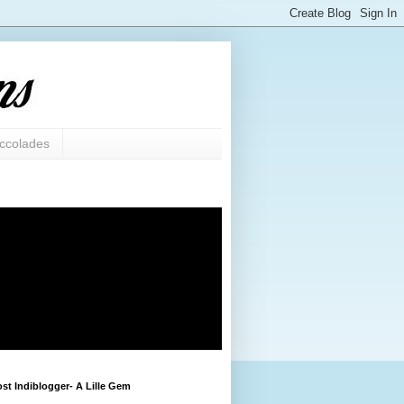
ccolades
st Indiblogger- A Lille Gem