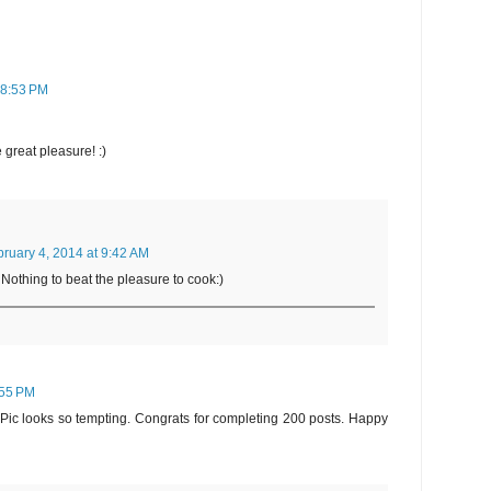
 8:53 PM
 great pleasure! :)
ruary 4, 2014 at 9:42 AM
Nothing to beat the pleasure to cook:)
:55 PM
 Pic looks so tempting. Congrats for completing 200 posts. Happy