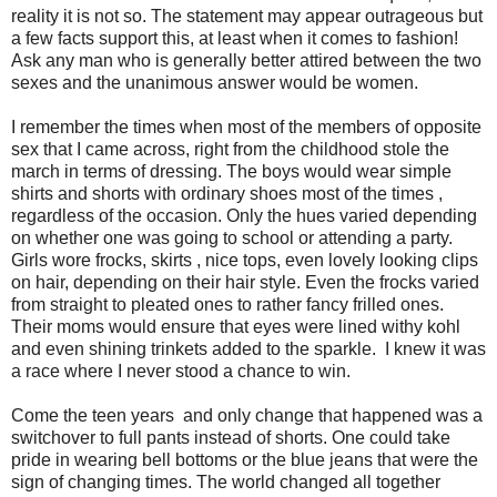
reality it is not so. The statement may appear outrageous but
a few facts support this, at least when it comes to fashion!
Ask any man who is generally better attired between the two
sexes and the unanimous answer would be women.
I remember the times when most of the members of opposite
sex that I came across, right from the childhood stole the
march in terms of dressing. The boys would wear simple
shirts and shorts with ordinary shoes most of the times ,
regardless of the occasion. Only the hues varied depending
on whether one was going to school or attending a party.
Girls wore frocks, skirts , nice tops, even lovely looking clips
on hair, depending on their hair style. Even the frocks varied
from straight to pleated ones to rather fancy frilled ones.
Their moms would ensure that eyes were lined withy kohl
and even shining trinkets added to the sparkle. I knew it was
a race where I never stood a chance to win.
Come the teen years and only change that happened was a
switchover to full pants instead of shorts. One could take
pride in wearing bell bottoms or the blue jeans that were the
sign of changing times. The world changed all together