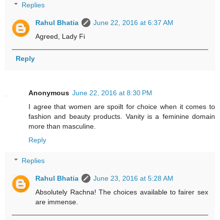
Replies
Rahul Bhatia
June 22, 2016 at 6:37 AM
Agreed, Lady Fi
Reply
Anonymous
June 22, 2016 at 8:30 PM
I agree that women are spoilt for choice when it comes to
fashion and beauty products. Vanity is a feminine domain
more than masculine.
Reply
Replies
Rahul Bhatia
June 23, 2016 at 5:28 AM
Absolutely Rachna! The choices available to fairer sex
are immense.