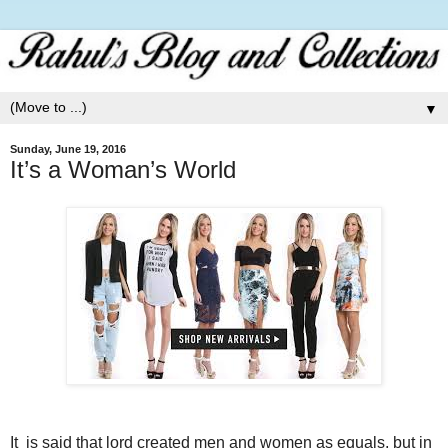
▼
Sunday, June 19, 2016
It’s a Woman’s World
It is said that lord created men and women as equals, but in