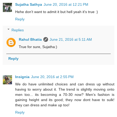
Sujatha Sathya
June 20, 2016 at 12:21 PM
Hehe don't want to admit it but hell yeah it's true :)
Reply
Replies
Rahul Bhatia
June 21, 2016 at 5:11 AM
True for sure, Sujatha:)
Reply
Insignia
June 20, 2016 at 2:55 PM
We do have unlimited choices and can dress up without
having to worry about it. The trend is slightly moving onto
men too... its becoming a 70-30 now? Men's fashion is
gaining height and its good; they now dont have to sulk!
they can dress and make up too!
Reply