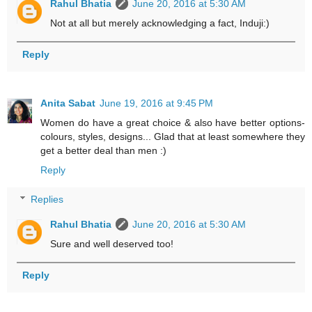
Rahul Bhatia
June 20, 2016 at 5:30 AM
Not at all but merely acknowledging a fact, Induji:)
Reply
Anita Sabat
June 19, 2016 at 9:45 PM
Women do have a great choice & also have better options-
colours, styles, designs... Glad that at least somewhere they
get a better deal than men :)
Reply
Replies
Rahul Bhatia
June 20, 2016 at 5:30 AM
Sure and well deserved too!
Reply