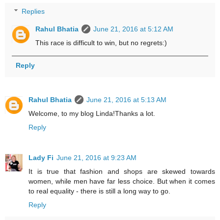
Replies
Rahul Bhatia
June 21, 2016 at 5:12 AM
This race is difficult to win, but no regrets:)
Reply
Rahul Bhatia
June 21, 2016 at 5:13 AM
Welcome, to my blog Linda!Thanks a lot.
Reply
Lady Fi
June 21, 2016 at 9:23 AM
It is true that fashion and shops are skewed towards
women, while men have far less choice. But when it comes
to real equality - there is still a long way to go.
Reply