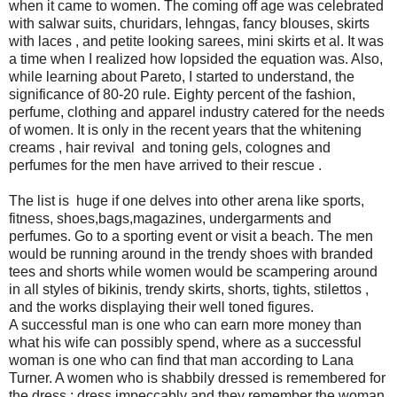
when it came to women. The coming off age was celebrated
with salwar suits, churidars, lehngas, fancy blouses, skirts
with laces , and petite looking sarees, mini skirts et al. It was
a time when I realized how lopsided the equation was. Also,
while learning about Pareto, I started to understand, the
significance of 80-20 rule. Eighty percent of the fashion,
perfume, clothing and apparel industry catered for the needs
of women. It is only in the recent years that the whitening
creams , hair revival and toning gels, colognes and
perfumes for the men have arrived to their rescue .
The list is huge if one delves into other arena like sports,
fitness, shoes,bags,magazines, undergarments and
perfumes. Go to a sporting event or visit a beach. The men
would be running around in the trendy shoes with branded
tees and shorts while women would be scampering around
in all styles of bikinis, trendy skirts, shorts, tights, stilettos ,
and the works displaying their well toned figures.
A successful man is one who can earn more money than
what his wife can possibly spend, where as a successful
woman is one who can find that man according to Lana
Turner. A women who is shabbily dressed is remembered for
the dress : dress impeccably and they remember the woman.