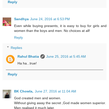
Reply
Sandhya
June 24, 2016 at 6:53 PM
Even while buying presents, it is easy to buy for girls and
women than the boys and men. No choices at all!
Reply
Replies
Rahul Bhatia
June 25, 2016 at 5:45 AM
Ha ha...true!
Reply
BK Chowla,
June 27, 2016 at 11:04 AM
God created men and women.
Without giving away the secret ,God made women superior.
Men realised it much later.