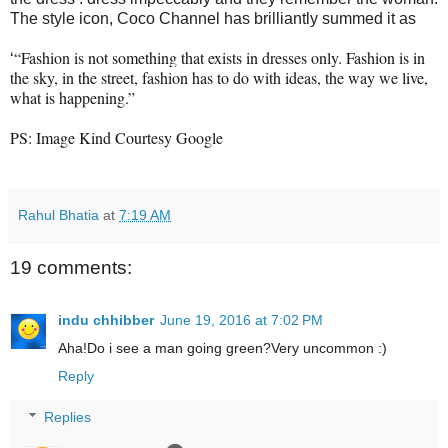
The style icon, Coco Channel has brilliantly summed it as
“Fashion is not something that exists in dresses only. Fashion is in
‘
the sky, in the street, fashion has to do with ideas, the way we live,
what is happening.”
PS: Image Kind Courtesy Google
Rahul Bhatia
at
7:19 AM
19 comments:
indu chhibber
June 19, 2016 at 7:02 PM
Aha!Do i see a man going green?Very uncommon :)
Reply
Replies