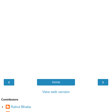
‹
›
Home
View web version
Contributors
Rahul Bhatia