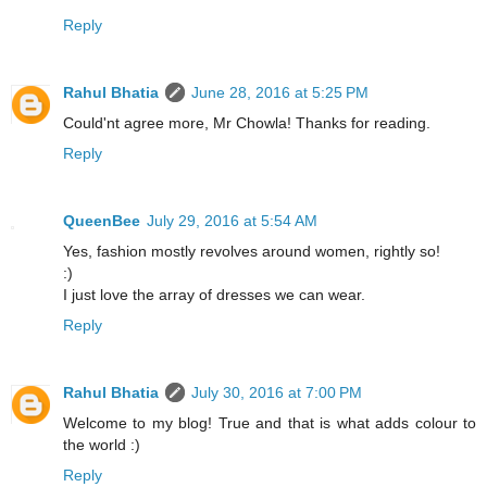
Reply
Rahul Bhatia
June 28, 2016 at 5:25 PM
Could'nt agree more, Mr Chowla! Thanks for reading.
Reply
QueenBee
July 29, 2016 at 5:54 AM
Yes, fashion mostly revolves around women, rightly so!
:)
I just love the array of dresses we can wear.
Reply
Rahul Bhatia
July 30, 2016 at 7:00 PM
Welcome to my blog! True and that is what adds colour to
the world :)
Reply