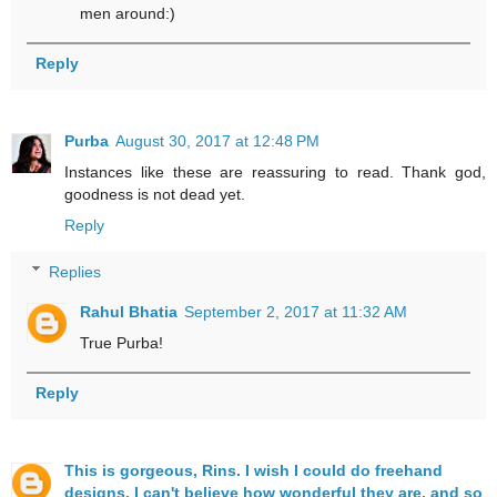
men around:)
Reply
Purba
August 30, 2017 at 12:48 PM
Instances like these are reassuring to read. Thank god,
goodness is not dead yet.
Reply
Replies
Rahul Bhatia
September 2, 2017 at 11:32 AM
True Purba!
Reply
This is gorgeous, Rins. I wish I could do freehand
designs. I can't believe how wonderful they are, and so