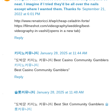
neat. I imagine if I tried they'd be all over the nails
except where I wanted them. Thanks fo
September 21,
2022 at 6:01 PM
http://www.renatoricci.it/wp/cheap-celadrin-forte/
https://filmeshot.com/videography/wedding/best-
videography-in-vashi/(opens in a new tab)
Reply
카지노커뮤니티
January 28, 2025 at 11:44 AM
"도박꾼 카지노 커뮤니티 Best Casino Community Gamblers
카지노커뮤니티
Best Casino Community Gamblers"
Reply
슬롯커뮤니티
January 28, 2025 at 11:48 AM
"도박꾼 카지노 커뮤니티 Best Slot Community Gamblers
슬
롯커뮤니티