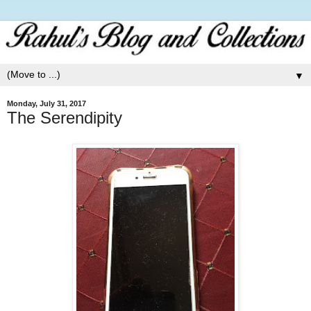
▼
Monday, July 31, 2017
The Serendipity