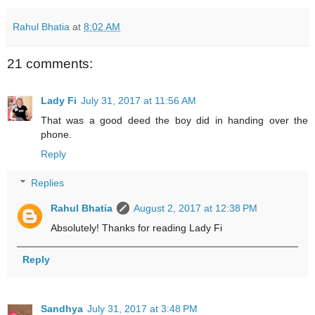
Rahul Bhatia
at
8:02 AM
21 comments:
Lady Fi
July 31, 2017 at 11:56 AM
That was a good deed the boy did in handing over the
phone.
Reply
Replies
Rahul Bhatia
August 2, 2017 at 12:38 PM
Absolutely! Thanks for reading Lady Fi
Reply
Sandhya
July 31, 2017 at 3:48 PM