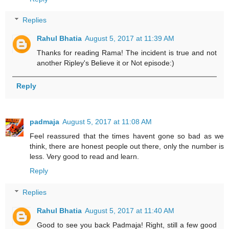
Replies
Rahul Bhatia
August 5, 2017 at 11:39 AM
Thanks for reading Rama! The incident is true and not
another Ripley's Believe it or Not episode:)
Reply
padmaja
August 5, 2017 at 11:08 AM
Feel reassured that the times havent gone so bad as we
think, there are honest people out there, only the number is
less. Very good to read and learn.
Reply
Replies
Rahul Bhatia
August 5, 2017 at 11:40 AM
Good to see you back Padmaja! Right, still a few good