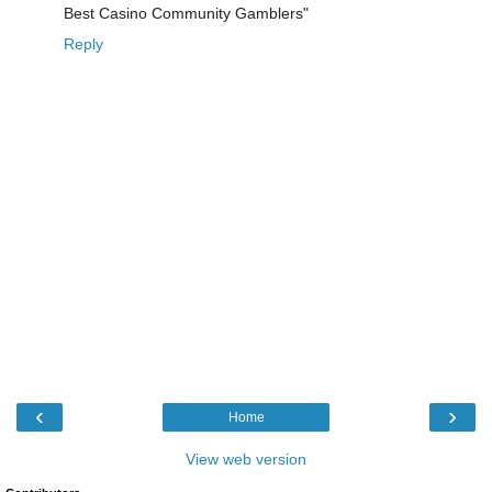
Best Casino Community Gamblers"
Reply
‹
›
Home
View web version