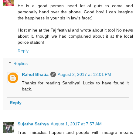
He is a good person...need lot of guts to come and
personally hand over the phone. Good boy! I can imagine
the happiness in your sis in law's face:)
I lost mine at the Taj festival and wrote about it too! No news
about it, though we had complained about it at the local
police station!
Reply
Replies
Rahul Bhatia
August 2, 2017 at 12:01 PM
Thanks for reading Sandhya! Lucky to have found it
back.
Reply
Sujatha Sathya
August 1, 2017 at 7:57 AM
True, miracles happen and people with meagre means