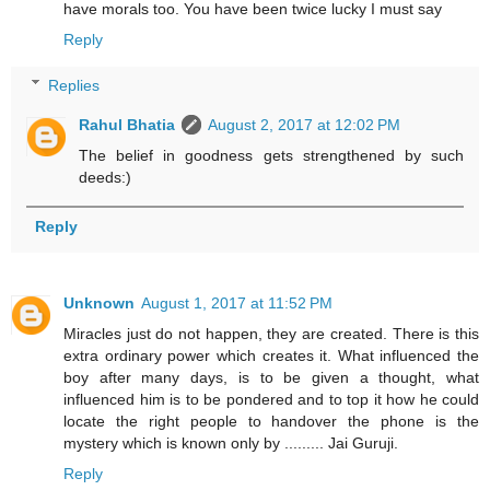
have morals too. You have been twice lucky I must say
Reply
Replies
Rahul Bhatia
August 2, 2017 at 12:02 PM
The belief in goodness gets strengthened by such
deeds:)
Reply
Unknown
August 1, 2017 at 11:52 PM
Miracles just do not happen, they are created. There is this
extra ordinary power which creates it. What influenced the
boy after many days, is to be given a thought, what
influenced him is to be pondered and to top it how he could
locate the right people to handover the phone is the
mystery which is known only by ......... Jai Guruji.
Reply