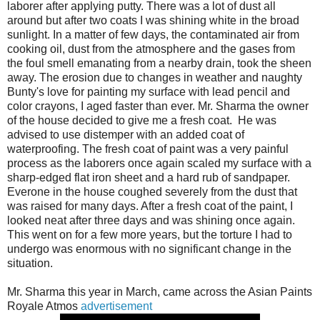
laborer after applying putty. There was a lot of dust all
around but after two coats I was shining white in the broad
sunlight. In a matter of few days, the contaminated air from
cooking oil, dust from the atmosphere and the gases from
the foul smell emanating from a nearby drain, took the sheen
away. The erosion due to changes in weather and naughty
Bunty's love for painting my surface with lead pencil and
color crayons, I aged faster than ever. Mr. Sharma the owner
of the house decided to give me a fresh coat. He was
advised to use distemper with an added coat of
waterproofing. The fresh coat of paint was a very painful
process as the laborers once again scaled my surface with a
sharp-edged flat iron sheet and a hard rub of sandpaper.
Everone in the house coughed severely from the dust that
was raised for many days. After a fresh coat of the paint, I
looked neat after three days and was shining once again.
This went on for a few more years, but the torture I had to
undergo was enormous with no significant change in the
situation.
Mr. Sharma this year in March, came across the Asian Paints
Royale Atmos
advertisement