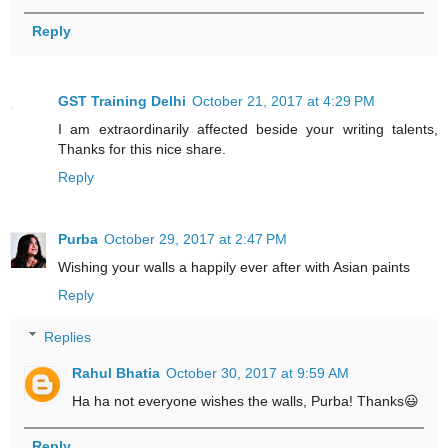
Reply
GST Training Delhi
October 21, 2017 at 4:29 PM
I am extraordinarily affected beside your writing talents,
Thanks for this nice share.
Reply
Purba
October 29, 2017 at 2:47 PM
Wishing your walls a happily ever after with Asian paints
Reply
Replies
Rahul Bhatia
October 30, 2017 at 9:59 AM
Ha ha not everyone wishes the walls, Purba! Thanks😃
Reply