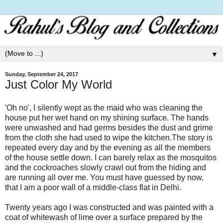
▼
Sunday, September 24, 2017
Just Color My World
'Oh no', I silently wept as the maid who was cleaning the
house put her wet hand on my shining surface. The hands
were unwashed and had germs besides the dust and grime
from the cloth she had used to wipe the kitchen.The story is
repeated every day and by the evening as all the members
of the house settle down. I can barely relax as the mosquitos
and the cockroaches slowly crawl out from the hiding and
are running all over me. You must have guessed by now,
that I am a poor wall of a middle-class flat in Delhi.
Twenty years ago I was constructed and was painted with a
coat of whitewash of lime over a surface prepared by the