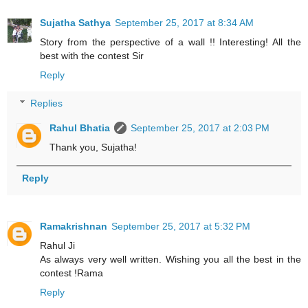
Sujatha Sathya
September 25, 2017 at 8:34 AM
Story from the perspective of a wall !! Interesting! All the
best with the contest Sir
Reply
Replies
Rahul Bhatia
September 25, 2017 at 2:03 PM
Thank you, Sujatha!
Reply
Ramakrishnan
September 25, 2017 at 5:32 PM
Rahul Ji
As always very well written. Wishing you all the best in the
contest !Rama
Reply