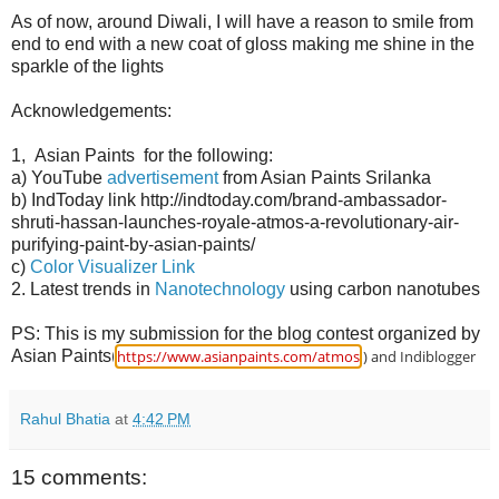
As of now, around Diwali, I will have a reason to smile from
end to end with a new coat of gloss making me shine in the
sparkle of the lights
Acknowledgements:
1, Asian Paints for the following:
a) YouTube
advertisement
from Asian Paints Srilanka
b) IndToday link http://indtoday.com/brand-ambassador-
shruti-hassan-launches-royale-atmos-a-revolutionary-air-
purifying-paint-by-asian-paints/
c)
Color Visualizer Link
2. Latest trends in
Nanotechnology
using carbon nanotubes
PS: This is my submission for the blog contest organized by
Asian Paints(
https://www.asianpaints.com/atmos
.) and Indiblogger
Rahul Bhatia
at
4:42 PM
15 comments: