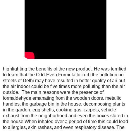
highlighting the benefits of the new product. He was terrified
to learn that the Odd-Even Formula to curb the pollution on
streets of Delhi may have resulted in better quality of air but
the air indoor could be five times more polluting than the air
outside. The main reasons were the presence of
formaldehyde emanating from the wooden doors, metallic
handles, the garbage bin in the house, decomposing plants
in the garden, egg shells, cooking gas, carpets, vehicle
exhaust from the neighborhood and even the boxes stored in
the house.When inhaled over a period of time this could lead
to allergies, skin rashes, and even respiratory disease. The