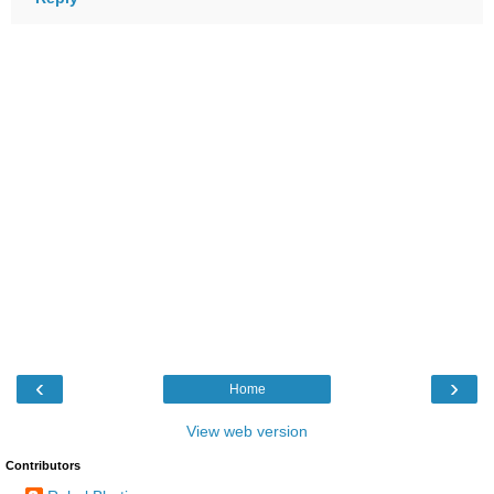
‹
›
Home
View web version
Contributors