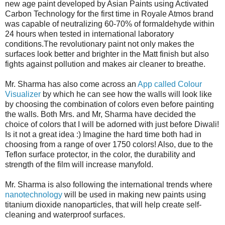
new age paint developed by Asian Paints using Activated
Carbon Technology for the first time in Royale Atmos brand
was capable of neutralizing 60-70% of formaldehyde within
24 hours when tested in international laboratory
conditions.The revolutionary paint not only makes the
surfaces look better and brighter in the Matt finish but also
fights against pollution and makes air cleaner to breathe.
Mr. Sharma has also come across an
App called Colour
Visualizer
by which he can see how the walls will look like
by choosing the combination of colors even before painting
the walls. Both Mrs. and Mr, Sharma have decided the
choice of colors that I will be adorned with just before Diwali!
Is it not a great idea :) Imagine the hard time both had in
choosing from a range of over 1750 colors! Also, due to the
Teflon surface protector, in the color, the durability and
strength of the film will increase manyfold.
Mr. Sharma is also following the international trends where
nanotechnology
will be used in making new paints using
titanium dioxide nanoparticles, that will help create self-
cleaning and waterproof surfaces.