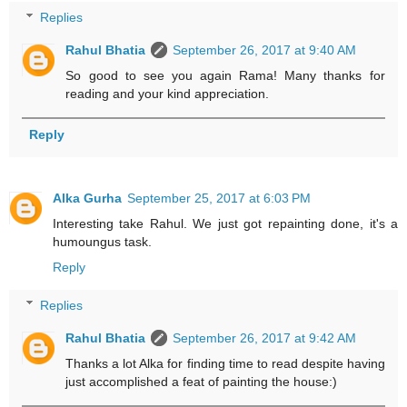
Replies
Rahul Bhatia
September 26, 2017 at 9:40 AM
So good to see you again Rama! Many thanks for
reading and your kind appreciation.
Reply
Alka Gurha
September 25, 2017 at 6:03 PM
Interesting take Rahul. We just got repainting done, it's a
humoungus task.
Reply
Replies
Rahul Bhatia
September 26, 2017 at 9:42 AM
Thanks a lot Alka for finding time to read despite having
just accomplished a feat of painting the house:)