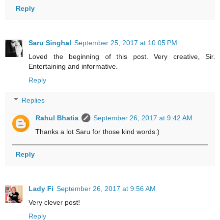
Reply
Saru Singhal
September 25, 2017 at 10:05 PM
Loved the beginning of this post. Very creative, Sir.
Entertaining and informative.
Reply
Replies
Rahul Bhatia
September 26, 2017 at 9:42 AM
Thanks a lot Saru for those kind words:)
Reply
Lady Fi
September 26, 2017 at 9:56 AM
Very clever post!
Reply