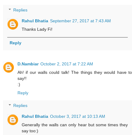
Replies
Rahul Bhatia
September 27, 2017 at 7:43 AM
Thanks Lady Fi!
Reply
D.Nambiar
October 2, 2017 at 7:22 AM
Ah! if our walls could talk! The things they would have to
say!!
:)
Reply
Replies
Rahul Bhatia
October 3, 2017 at 10:13 AM
Generally the walls can only hear but some times they
say too:)